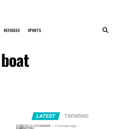
REFUGEES
SPORTS
 boat
LATEST
TRENDING
ECONOMY
6 minutes ago