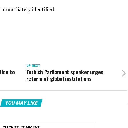
t immediately identified.
UP NEXT
tion to
Turkish Parliament speaker urges
reform of global institutions
YOU MAY LIKE
CLICK TO COMMENT