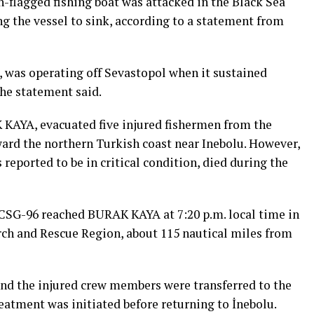
h-flagged fishing boat was attacked in the Black Sea
g the vessel to sink, according to a statement from
, was operating off Sevastopol when it sustained
the statement said.
 KAYA, evacuated five injured fishermen from the
ard the northern Turkish coast near Inebolu. However,
reported to be in critical condition, died during the
CSG-96 reached BURAK KAYA at 7:20 p.m. local time in
arch and Rescue Region, about 115 nautical miles from
nd the injured crew members were transferred to the
eatment was initiated before returning to İnebolu.