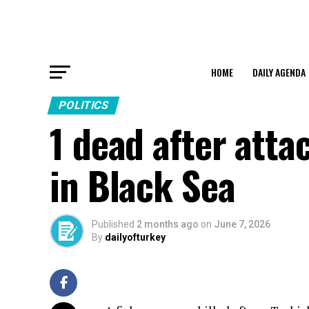
HOME
DAILY AGENDA
POLITICS
1 dead after atta
in Black Sea
Published
2 months ago
on
June 7, 2026
By
dailyofturkey