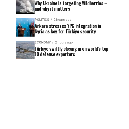
Why Ukraine is targeting Wildberries –
and why it matters
POLITICS
2 hours ago
Ankara stresses YPG integration in
Syria as key for Türkiye security
ECONOMY
2 hours ago
Türkiye swiftly closing in on world’s top
10 defense exporters