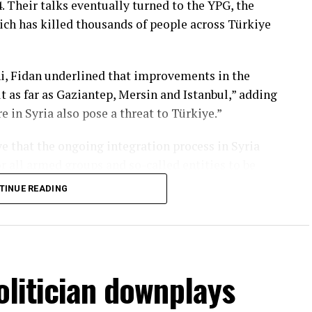
. Their talks eventually turned to the YPG, the
ich has killed thousands of people across Türkiye
ni, Fidan underlined that improvements in the
 as far as Gaziantep, Mersin and Istanbul,” adding
in Syria also pose a threat to Türkiye.”
ye that the ongoing integration process in Syria
for all armed groups and so-called entities to be
e national structure, both for the unity of Syria
TINUE READING
 openly backed by the U.S., launched attacks
se, Türkiye launched cross-border military
ition during the Assad era to drive the YPG out of
olitician downplays