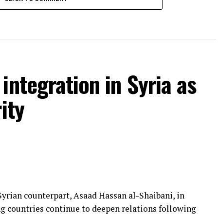
integration in Syria as
ity
yrian counterpart, Asaad Hassan al-Shaibani, in
g countries continue to deepen relations following