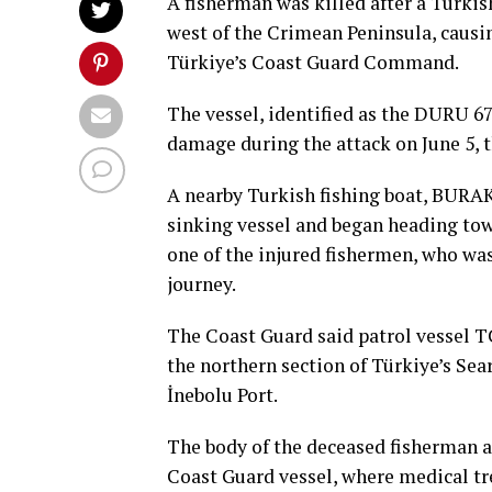
A fisherman was killed after a Turkis
west of the Crimean Peninsula, causin
Türkiye’s Coast Guard Command.
The vessel, identified as the DURU 67
damage during the attack on June 5, 
A nearby Turkish fishing boat, BURAK
sinking vessel and began heading tow
one of the injured fishermen, who was 
journey.
The Coast Guard said patrol vessel T
the northern section of Türkiye’s Se
İnebolu Port.
The body of the deceased fisherman a
Coast Guard vessel, where medical tr