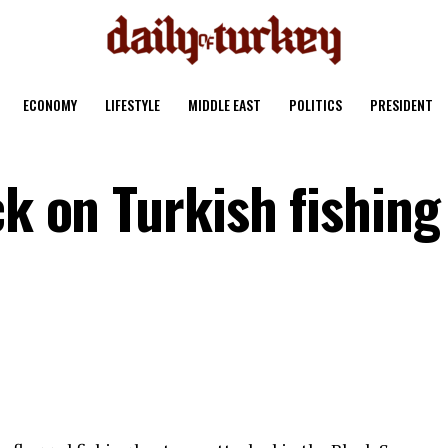
ECONOMY
LIFESTYLE
MIDDLE EAST
POLITICS
PRESIDENT
ck on Turkish fishing