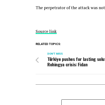
The perpetrator of the attack was no
Source link
RELATED TOPICS:
DON'T MISS
Türkiye pushes for lasting solu
Rohingya crisis: Fidan