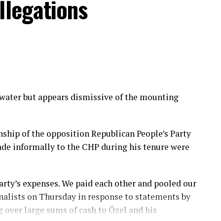
llegations
PG members into its national security institutions
untry’s armed forces, while appointing a former
ter, according to officials familiar with the
gnificant steps in implementing an agreement
ssolving the terrorist group. Roughly 5,000
 water but appears dismissive of the mounting
n Defense Ministry, while another 4,000 have been
fficials said. Non-Syrian foreign members
en removed from the country as part of the
ship of the opposition Republican People’s Party
de informally to the CHP during his tenure were
 a gradual, reciprocal approach under which
asures advance simultaneously to build confidence
arty’s expenses. We paid each other and pooled our
rnalists on Thursday in response to statements by
over large sums of cash to Özel and his
ecent months, while negotiations continue over