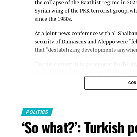
the collapse of the Baathist regime in 2024
Syrian wing of the PKK terrorist group, wh
since the 1980s.
At a joint news conference with al-Shaiba
security of Damascus and Aleppo were “felt
that “destabilizing developments anywhere 
“In this context, it is paramount for Türki
should not be interrupted. It is essential 
integrated into a centralized and legitimat
CON
and the stability of our region,” he said.
During the Syrian civil war, the YPG, then
targeting Turkish border towns. In respon
POLITICS
operations and supported the Syrian oppos
‘So what?’: Turkish p
areas it occupied in northern Syria.