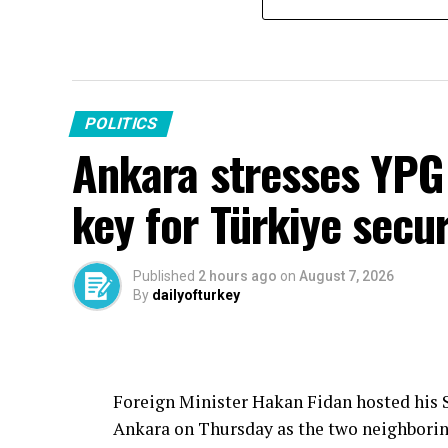
POLITICS
Ankara stresses YPG 
key for Türkiye secur
Published
2 hours ago
on
August 7, 2026
By
dailyofturkey
Foreign Minister Hakan Fidan hosted his S
Ankara on Thursday as the two neighborin