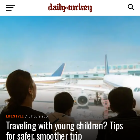
LIFESTYLE
5 hours ago
Traveling with young children? Tips
for safer, smoother trip