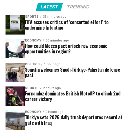
LATEST
TRENDING
SPORTS
33 minutes ago
FIFA accuses critics of ‘concerted effort’ to
undermine Infantino
ECONOMY
60 minutes ago
How could Mecca pact unlock new economic
opportunities in region?
POLITICS
1 hour ago
Somalia welcomes Saudi-Türkiye-Pakistan defense
pact
SPORTS
2 hours ago
Fernandez dominates British MotoGP to clinch 2nd
career victory
ECONOMY
2 hours ago
Türkiye sets 2026 daily truck departures record at
gate with Iraq