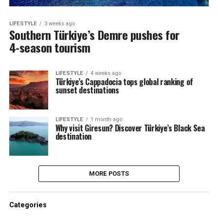
LIFESTYLE
3 weeks ago
Southern Türkiye’s Demre pushes for
4-season tourism
LIFESTYLE
4 weeks ago
Türkiye’s Cappadocia tops global ranking of
sunset destinations
LIFESTYLE
1 month ago
Why visit Giresun? Discover Türkiye’s Black Sea
destination
MORE POSTS
Categories