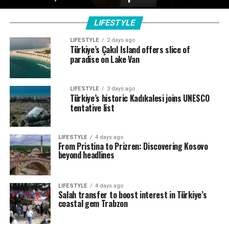
LIFESTYLE
LIFESTYLE
2 days ago
Türkiye’s Çakıl Island offers slice of
paradise on Lake Van
LIFESTYLE
3 days ago
Türkiye’s historic Kadıkalesi joins UNESCO
tentative list
LIFESTYLE
4 days ago
From Pristina to Prizren: Discovering Kosovo
beyond headlines
LIFESTYLE
4 days ago
Salah transfer to boost interest in Türkiye’s
coastal gem Trabzon