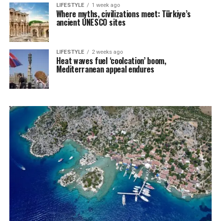
LIFESTYLE
1 week ago
Where myths, civilizations meet: Türkiye’s
ancient UNESCO sites
LIFESTYLE
2 weeks ago
Heat waves fuel ‘coolcation’ boom,
Mediterranean appeal endures