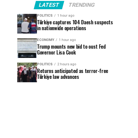
LATEST
TRENDING
POLITICS
1 hour ago
Türkiye captures 104 Daesh suspects
in nationwide operations
ECONOMY
1 hour ago
Trump mounts new bid to oust Fed
Governor Lisa Cook
POLITICS
2 hours ago
Returns anticipated as terror-free
Türkiye law advances