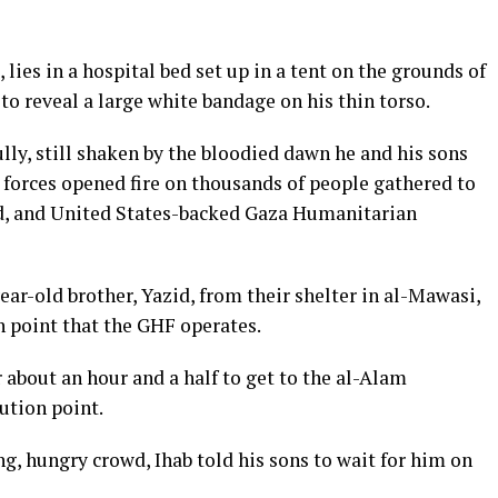
lies in a hospital bed set up in a tent on the grounds of
 to reveal a large white bandage on his thin torso.
fully, still shaken by the bloodied dawn he and his sons
 forces opened fire on thousands of people gathered to
ed, and United States-backed Gaza Humanitarian
ear-old brother, Yazid, from their shelter in al-Mawasi,
n point that the GHF operates.
 about an hour and a half to get to the al-Alam
ution point.
ng, hungry crowd, Ihab told his sons to wait for him on