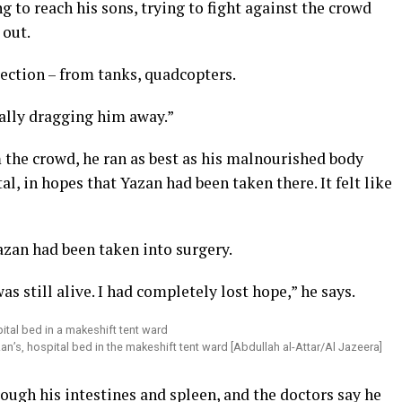
g to reach his sons, trying to fight against the crowd
 out.
ction – from tanks, quadcopters.
ally dragging him away.”
the crowd, he ran as best as his malnourished body
, in hopes that Yazan had been taken there. It felt like
azan had been taken into surgery.
as still alive. I had completely lost hope,” he says.
zan’s, hospital bed in the makeshift tent ward [Abdullah al-Attar/Al Jazeera]
rough his intestines and spleen, and the doctors say he