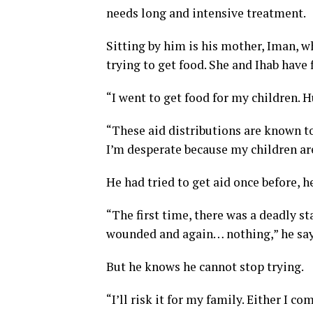
needs long and intensive treatment.
Sitting by him is his mother, Iman, 
trying to get food. She and Ihab have 
“I went to get food for my children. Hu
“These aid distributions are known to
I’m desperate because my children are
He had tried to get aid once before,
“The first time, there was a deadly 
wounded and again… nothing,” he say
But he knows he cannot stop trying.
“I’ll risk it for my family. Either I co