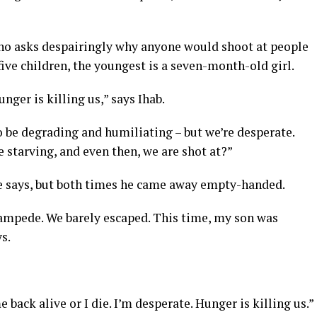
who asks despairingly why anyone would shoot at people
five children, the youngest is a seven-month-old girl.
nger is killing us,” says Ihab.
 be degrading and humiliating – but we’re desperate.
 starving, and even then, we are shot at?”
 he says, but both times he came away empty-handed.
stampede. We barely escaped. This time, my son was
s.
me back alive or I die. I’m desperate. Hunger is killing us.”