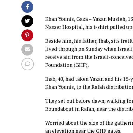
Khan Younis, Gaza – Yazan Musleh, 13, 
Nasser Hospital, his t-shirt pulled up
Beside him, his father, Ihab, sits fret
lived through on Sunday when Israeli
receive aid from the Israeli-conceiv
Foundation (GHF).
Ihab, 40, had taken Yazan and his 15-y
Khan Younis, to the Rafah distributio
They set out before dawn, walking for
Roundabout in Rafah, near the distrib
Worried about the size of the gatheri
an elevation near the GHF gates.