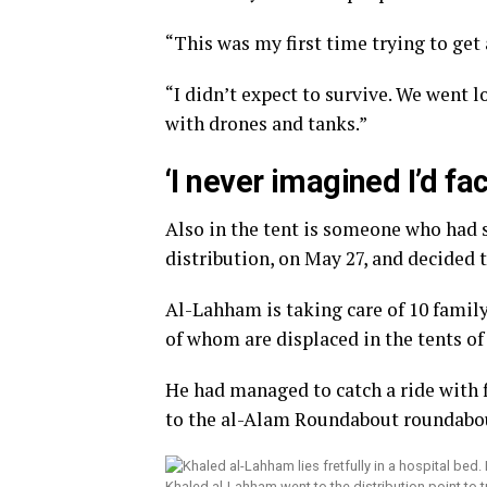
“This was my first time trying to get
“I didn’t expect to survive. We went 
with drones and tanks.”
‘I never imagined I’d fa
Also in the tent is someone who had s
distribution, on May 27, and decided 
Al-Lahham is taking care of 10 family
of whom are displaced in the tents of
He had managed to catch a ride with f
to the al-Alam Roundabout roundabo
Khaled al-Lahham went to the distribution point to 