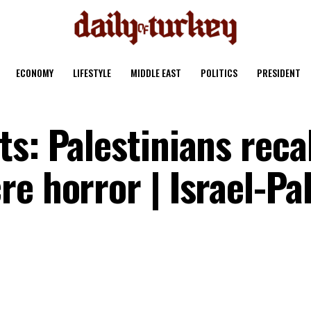
ECONOMY
LIFESTYLE
MIDDLE EAST
POLITICS
PRESIDENT
s: Palestinians recal
e horror | Israel-Pa