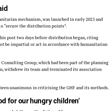
aid
nitarian mechanism, was launched in early 2025 and
o “secure the distribution points”.
is post two days before distribution began, citing
ot be impartial or act in accordance with humanitarian
n Consulting Group, which had been part of the planning
, withdrew its team and terminated its association
 been unanimous in criticising the GHF and its methods.
od for our hungry children’