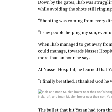
Down by the gates, Ihab was strugglin
while avoiding the shots still ringing
“Shooting was coming from every dire
“I saw people helping my son, eventu
When Ihab managed to get away from 
could manage, towards Nasser Hospital
more than an hour, he says.
At Nasser Hospital, he learned that Y
“I finally breathed. I thanked God he w
Ihab, left, and Iman Musleh hover near their son, Ya
The bullet that hit Yazan had torn th