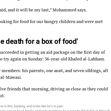
 aid, and it will be my last,” Mohammed says.
looking for food for our hungry children and were met
ce death for a box of food’
ucceeded in getting an aid package on the first day of
to try again on Sunday: 36-year-old Khaled al-Lahham.
 members: his parents, one aunt, and seven siblings, all
 al-Mawasi.
ive friends that morning, driving as close as they could
ut.
try to secure food for the 10 family members he supports [Abdullah al-Attar/Al