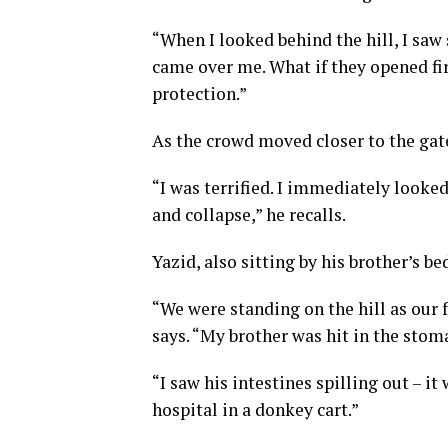
“When I looked behind the hill, I saw 
came over me. What if they opened fi
protection.”
As the crowd moved closer to the gate
“I was terrified. I immediately looke
and collapse,” he recalls.
Yazid, also sitting by his brother’s b
“We were standing on the hill as our f
says. “My brother was hit in the sto
“I saw his intestines spilling out – i
hospital in a donkey cart.”