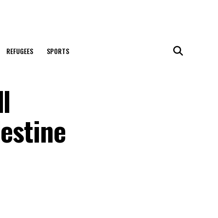
REFUGEES
SPORTS
l
lestine