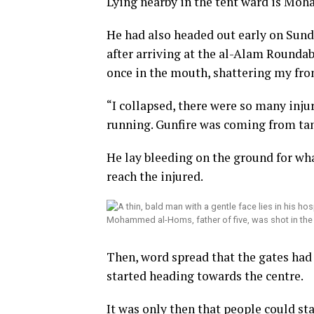
Lying nearby in the tent ward is Moha
He had also headed out early on Sund
after arriving at the al-Alam Roundab
once in the mouth, shattering my fron
“I collapsed, there were so many inj
running. Gunfire was coming from tank
He lay bleeding on the ground for wha
reach the injured.
Mohammed al-Homs, father of five, was shot in the 
Then, word spread that the gates had
started heading towards the centre.
It was only then that people could s