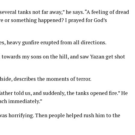
several tanks not far away,” he says. “A feeling of dread
re or something happened? I prayed for God’s
s, heavy gunfire erupted from all directions.
d towards my sons on the hill, and saw Yazan get shot
edside, describes the moments of terror.
ather told us, and suddenly, the tanks opened fire.” He
mach immediately.”
t was horrifying. Then people helped rush him to the