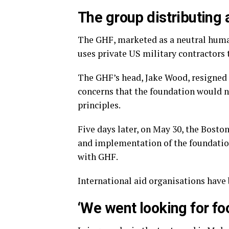
The group distributing 
The GHF, marketed as a neutral huma
uses private US military contractors t
The GHF’s head, Jake Wood, resigned h
concerns that the foundation would n
principles.
Five days later, on May 30, the Bosto
and implementation of the foundation
with GHF.
International aid organisations have
‘We went looking for fo