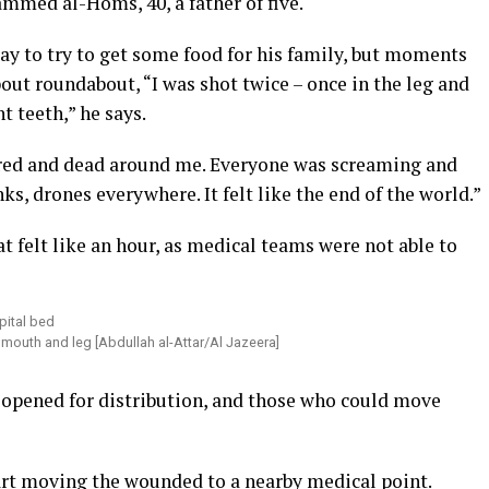
mmed al-Homs, 40, a father of five.
ay to try to get some food for his family, but moments
out roundabout, “I was shot twice – once in the leg and
t teeth,” he says.
ured and dead around me. Everyone was screaming and
s, drones everywhere. It felt like the end of the world.”
t felt like an hour, as medical teams were not able to
mouth and leg [Abdullah al-Attar/Al Jazeera]
 opened for distribution, and those who could move
tart moving the wounded to a nearby medical point.