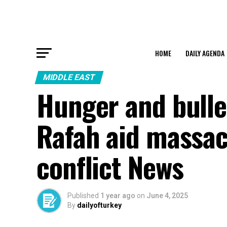
HOME
DAILY AGENDA
MIDDLE EAST
Hunger and bullet
Rafah aid massacr
conflict News
Published
1 year ago
on
June 4, 2025
By
dailyofturkey