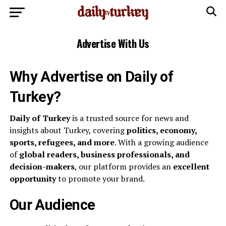
Advertise With Us
Why Advertise on Daily of
Turkey?
Daily of Turkey
is a trusted source for news and
insights about Turkey, covering
politics, economy,
sports, refugees, and more
. With a growing audience
of
global readers, business professionals, and
decision-makers
, our platform provides an
excellent
opportunity
to promote your brand.
Our Audience