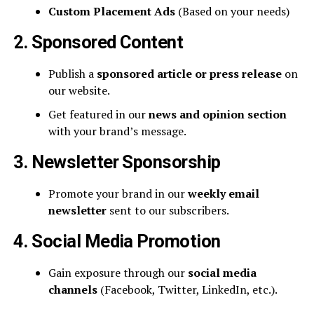
Custom Placement Ads
(Based on your needs)
2. Sponsored Content
Publish a
sponsored article or press release
on
our website.
Get featured in our
news and opinion section
with your brand’s message.
3. Newsletter Sponsorship
Promote your brand in our
weekly email
newsletter
sent to our subscribers.
4. Social Media Promotion
Gain exposure through our
social media
channels
(Facebook, Twitter, LinkedIn, etc.).