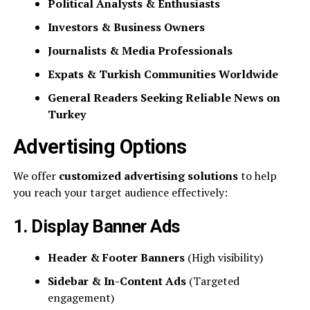
Political Analysts & Enthusiasts
Investors & Business Owners
Journalists & Media Professionals
Expats & Turkish Communities Worldwide
General Readers Seeking Reliable News on
Turkey
Advertising Options
We offer
customized advertising solutions
to help
you reach your target audience effectively:
1. Display Banner Ads
Header & Footer Banners
(High visibility)
Sidebar & In-Content Ads
(Targeted
engagement)