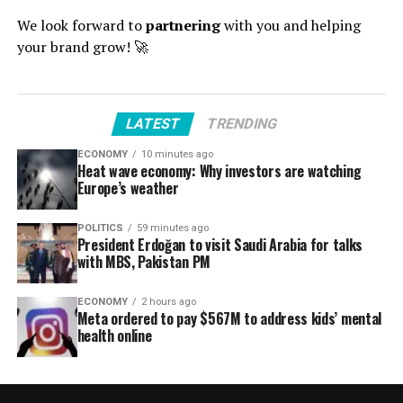
We look forward to
partnering
with you and helping
your brand grow! 🚀
LATEST
TRENDING
ECONOMY
10 minutes ago
Heat wave economy: Why investors are watching
Europe’s weather
POLITICS
59 minutes ago
President Erdoğan to visit Saudi Arabia for talks
with MBS, Pakistan PM
ECONOMY
2 hours ago
Meta ordered to pay $567M to address kids’ mental
health online