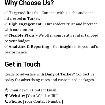
Why Choose Us?
✅
Targeted Reach
– Connect with a niche audience
interested in Turkey.
✅
High Engagement
– Our readers trust and interact
with our content.
✅
Flexible Plans
– We offer competitive rates tailored
to your budget.
✅
Analytics & Reporting
– Get insights into your ad’s
performance.
Get in Touch
Ready to advertise with
Daily of Turkey
? Contact us
today for advertising rates and customized packages.
📩
Email:
[Your Contact Email]
🌍
Website:
[Your Website URL]
📞
Phone:
[Your Contact Number]