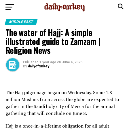
MIDDLE EAST
The water of Hajj: A simple
illustrated guide to Zamzam |
Religion News
Published
1 year ago
on
June 4, 2025
By
dailyofturkey
The Hajj pilgrimage began on Wednesday. Some 1.8
million Muslims from across the globe are expected to
gather in the Saudi holy city of Mecca for the annual
gathering that will conclude on June 8.
Hajj is a once-in-a-lifetime obligation for all adult