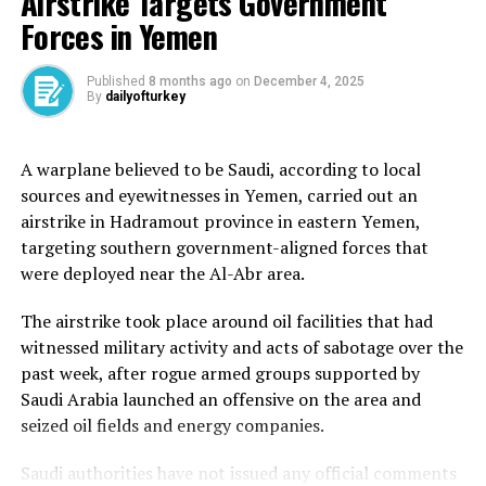
Airstrike Targets Government
pilgrims perform Tawaf.
Forces in Yemen
Published
8 months ago
on
December 4, 2025
By
dailyofturkey
In 1962, King Saud commissioned the expansion of the
Mataf area to better accommodate the growing number
A warplane believed to be Saudi, according to local
of pilgrims. As part of this project, the opening of the
sources and eyewitnesses in Yemen, carried out an
Zamzam well was lowered and enclosed in a basement
airstrike in Hadramout province in eastern Yemen,
approximately 2.7 metres (9 feet) deep beneath the
targeting southern government-aligned forces that
Mataf.
were deployed near the Al-Abr area.
In 2003, the basement entrances were closed, and
The airstrike took place around oil facilities that had
drinking fountains were relocated to the sides of the
witnessed military activity and acts of sabotage over the
Mataf to allow for further expansion.
past week, after rogue armed groups supported by
Today, pilgrims access Zamzam water through
Saudi Arabia launched an offensive on the area and
dispensers and fountains spread throughout the Grand
seized oil fields and energy companies.
Mosque.
Saudi authorities have not issued any official comments