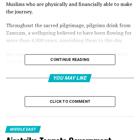
Muslims who are physically and financially able to make
the journey.
Throughout the sacred pilgrimage, pilgrims drink from
Zamzam, a wellspring believed to have been flowing for
more than 4,000 years, nourishing them to this day.
But where does this water come from, and why does it
CONTINUE READING
hold such deep significance?
Where is the Zamzam well
YOU MAY LIKE
located?
CLICK TO COMMENT
Zamzam water comes from a well, located within the
Grand Mosque of Mecca (Masjid al-Haram), some 21
metres (69 feet) east of the Kaaba.
MIDDLE EAST
The Zamzam well is beneath the Mataf area, which is the
white marble-tiled space surrounding the Kaaba where