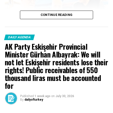
to Some Laws “, known as
the Judicial Package ‘, will
CONTINUE READING
be beneficial to our
country and our nation.
DAILY AGENDA
10. Judiciary…
AK Party Eskişehir Provincial
Pic.twitter.com/ncbmxeu9ıl
Minister Gürhan Albayrak: We will
not let Eskişehir residents lose their
– Yılmaz Tunç
rights! Public receivables of 550
thousand liras must be accounted
(@yilmaztunc) June 4,
for
2025
Published
1 week ago
on
July 30, 2026
By
dailyofturkey