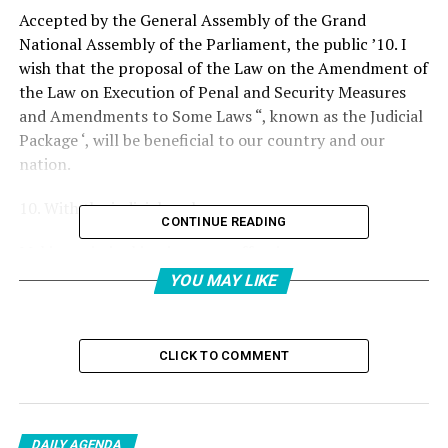
Accepted by the General Assembly of the Grand
National Assembly of the Parliament, the public ’10. I
wish that the proposal of the Law on the Amendment of
the Law on Execution of Penal and Security Measures
and Amendments to Some Laws “, known as the Judicial
Package ‘, will be beneficial to our country and our
nation.
10. With the judicial package;
CONTINUE READING
Making criminal justice more effective,
Elimination of the perception of unpunished,
YOU MAY LIKE
Expanding the scope of special execution procedures,
Prevention of committing the crime and ensuring
deterrence,
CLICK TO COMMENT
It is aimed to increase traffic safety.
I would like to thank all our deputies who supported the
enactment process of the law proposal. The Turkish
DAILY AGENDA