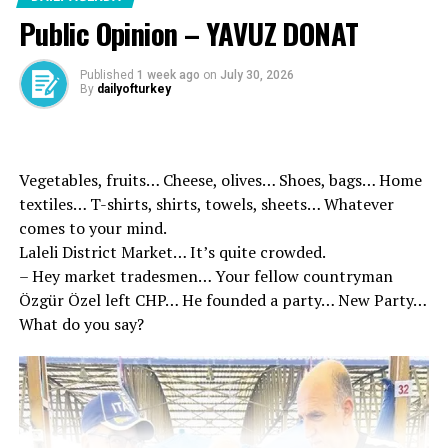
Century Judicial Reform Strategy Certificate, which we
Public Opinion – YAVUZ DONAT
have prepared with the vision of a delay and predictable
justice system based on the rule of law, will continue to
Published
1 week ago
on
July 30, 2026
realize our targets in our strategy document and we will
By
dailyofturkey
make the century of justice of Türkiye.
Accepted by the General
Vegetables, fruits… Cheese, olives… Shoes, bags… Home
Assembly of the Grand
textiles… T-shirts, shirts, towels, sheets… Whatever
National Assembly of the
comes to your mind.
Laleli District Market… It’s quite crowded.
Parliament, the public ’10. I
– Hey market tradesmen… Your fellow countryman
wish that the proposal of
Özgür Özel left CHP… He founded a party… New Party…
What do you say?
the Law on the Amendment
of the Law on Execution of
Penal and Security
Measures and Amendments