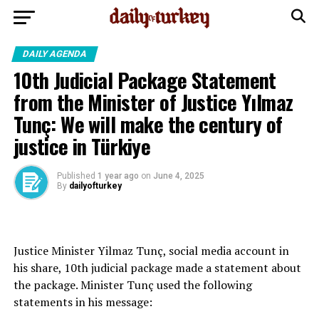
DAILY AGENDA
10th Judicial Package Statement
from the Minister of Justice Yılmaz
Tunç: We will make the century of
justice in Türkiye
Published
1 year ago
on
June 4, 2025
By
dailyofturkey
Justice Minister Yilmaz Tunç, social media account in
his share, 10th judicial package made a statement about
the package. Minister Tunç used the following
statements in his message: