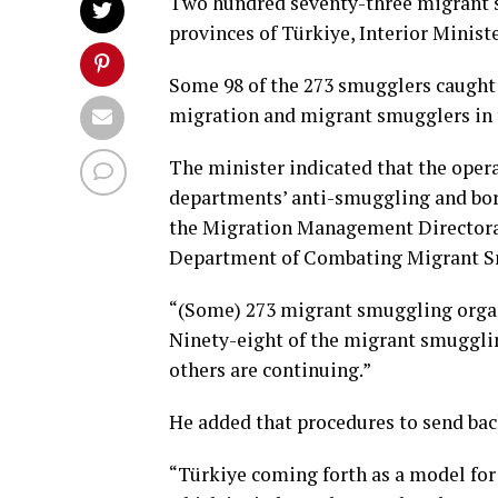
Two hundred seventy-three migrant s
provinces of Türkiye, Interior Minist
Some 98 of the 273 smugglers caught 
migration and migrant smugglers in t
The minister indicated that the opera
departments’ anti-smuggling and bord
the Migration Management Directorat
Department of Combating Migrant S
“(Some) 273 migrant smuggling organ
Ninety-eight of the migrant smugglin
others are continuing.”
He added that procedures to send bac
“Türkiye coming forth as a model fo