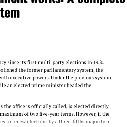
stem
y since its first multi-party elections in 1950.
bolished the former parliamentary system, the
with executive powers. Under the previous system,
ile an elected prime minister headed the
the office is officially called, is elected directly
 maximum of two five-year terms. However, if the
s to renew elections by a three-fifths majority of