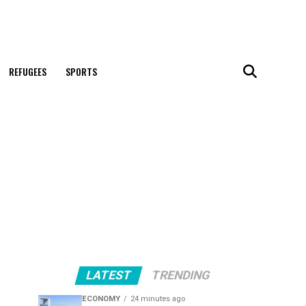
REFUGEES
SPORTS
LATEST
TRENDING
ECONOMY
24 minutes ago