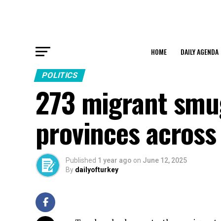
HOME
DAILY AGENDA
POLITICS
273 migrant smug
provinces across
Published
1 year ago
on
June 12, 2025
By
dailyofturkey