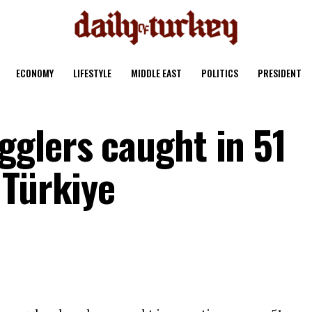
ECONOMY
LIFESTYLE
MIDDLE EAST
POLITICS
PRESIDENT
glers caught in 51
 Türkiye