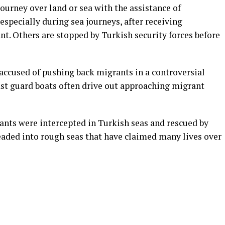
rney over land or sea with the assistance of
specially during sea journeys, after receiving
t. Others are stopped by Turkish security forces before
accused of pushing back migrants in a controversial
ast guard boats often drive out approaching migrant
rants were intercepted in Turkish seas and rescued by
ded into rough seas that have claimed many lives over