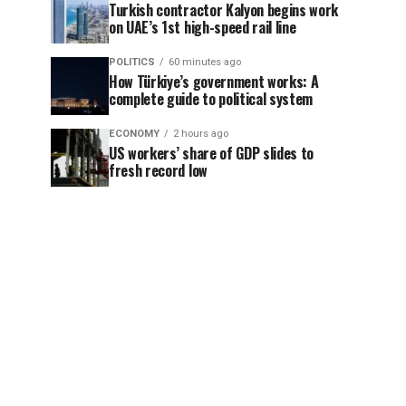
Turkish contractor Kalyon begins work
on UAE’s 1st high-speed rail line
POLITICS
60 minutes ago
How Türkiye’s government works: A
complete guide to political system
ECONOMY
2 hours ago
US workers’ share of GDP slides to
fresh record low