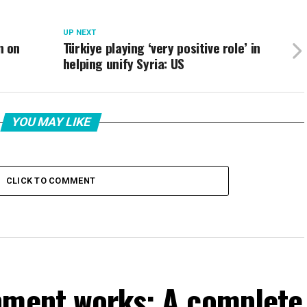
UP NEXT
n on
Türkiye playing ‘very positive role’ in
helping unify Syria: US
YOU MAY LIKE
CLICK TO COMMENT
nment works: A complete