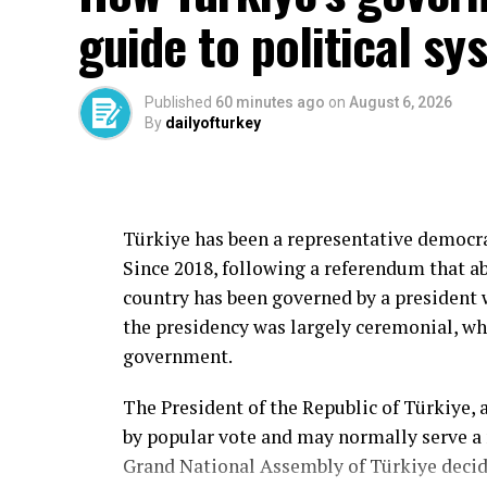
guide to political sy
Published
60 minutes ago
on
August 6, 2026
By
dailyofturkey
Türkiye has been a representative democrac
Since 2018, following a referendum that a
country has been governed by a president 
the presidency was largely ceremonial, wh
government.
The President of the Republic of Türkiye, as 
by popular vote and may normally serve a
Grand National Assembly of Türkiye decide