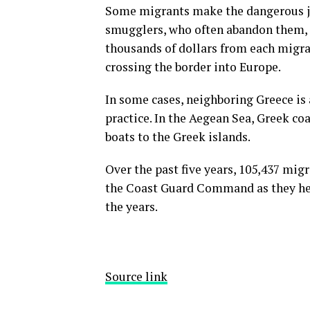
Some migrants make the dangerous jou
smugglers, who often abandon them, e
thousands of dollars from each migran
crossing the border into Europe.
In some cases, neighboring Greece is 
practice. In the Aegean Sea, Greek co
boats to the Greek islands.
Over the past five years, 105,437 mig
the Coast Guard Command as they hea
the years.
Source link