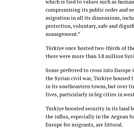
which is tied to values such as human
compromising its public order and sec
migration in all its dimensions, incl
protection, voluntary, safe and dign
management.”
Türkiye once hosted two-thirds of the
there were more than 3.8 million Syri
Some preferred to cross into Europe ill
the Syrian civil war, Türkiye housed 
in its southeastern towns, but over t
lives, particularly in big cities in we
Türkiye boosted security in its land 
the influx, especially in the Aegean 
Europe for migrants, are littoral.