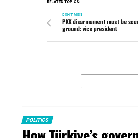
RELATED TOPICS:
DON'T MISS
PKK disarmament must be see
ground: vice president
POLITICS
How Türkiye’s gover