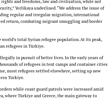
 rights and freedoms, law and civilisation, while not
urity,” Yerlikaya underlined. “We address the issue of
uding regular and irregular migration, international
ified return, combating migrant smuggling and border
 world’s total Syrian refugee population. At its peak,
an refugees in Türkiye.
egally in pursuit of better lives. In the early years of
thousands of refugees in tent camps and container cities
ime, most refugees settled elsewhere, setting up new
stern Türkiye.
borders while coast guard patrols were increased amid
Sea, where Türkiye and Greece, the main gateway to