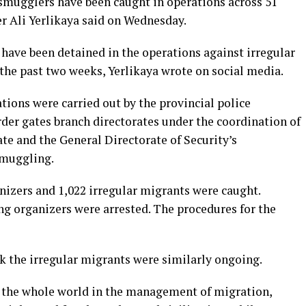
mugglers have been caught in operations across 51
er Ali Yerlikaya said on Wednesday.
have been detained in the operations against irregular
he past two weeks, Yerlikaya wrote on social media.
tions were carried out by the provincial police
er gates branch directorates under the coordination of
e and the General Directorate of Security’s
muggling.
izers and 1,022 irregular migrants were caught.
g organizers were arrested. The procedures for the
k the irregular migrants were similarly ongoing.
r the whole world in the management of migration,