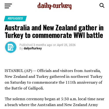
REFUGEES
Australia and New Zealand gather in
Turkey to commemorate WWI battle
Published
3 months ago
on
April 25, 2026
By
dailyofturkey
ISTANBUL (AP) — Officials and visitors from Australia,
New Zealand and Turkey gathered in northwest
Turkey
on Saturday to commemorate the 111th anniversary of
the
Battle of Gallipoli
.
The solemn ceremony began at 5:30 a.m. local time near
a beach where the Australian and New Zealand Army