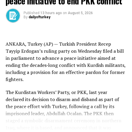
peace initiative to end PKK conflict
former enemies, friendships can blossom. The
relationship between Turkey, Australia and New
Published
13 hours ago
on
August 5, 2026
By
dailyofturkey
Zealand is built on remembrance, respect and
recognition of our shared humanity,” said Governor-
General of New Zealand Dame Cindy Kiro during the
opening address.
ANKARA, Turkey (AP) —
Turkish
President Recep
Tayyip Erdogan’s ruling party on Wednesday filed a bill
Turkish Col. Fatih Cansiz read from the tribute Turkey’s
in parliament to advance a peace initiative aimed at
founder Mustafa Kemal Ataturk made in 1934 for the
ending the
decades‑long conflict
with
Kurdish militants
,
fallen: “Those heroes that shed their blood and lost
including a provision for an effective pardon for former
their lives … you are now lying in the soil of a friendly
fighters.
country. Therefore rest in peace. There is no difference
between the Johnnies and the Mehmets to us where
The Kurdistan Workers’ Party, or PKK, last year
they lie side by side in this country of ours.”
declared its decision to disarm and disband as part of
the
peace effort
with Turkey, following a call by its
Ataturk first rose to prominence as commander of the
imprisoned leader,
Abdullah Ocalan
. The PKK then
Turkish forces at Gallipoli, then went on to lead
staged a
symbolic disarmament
ceremony in northern
Turkey’s War of Independence and ultimately found the
Iraq, where it is based, and announced that it was
Turkish Republic.