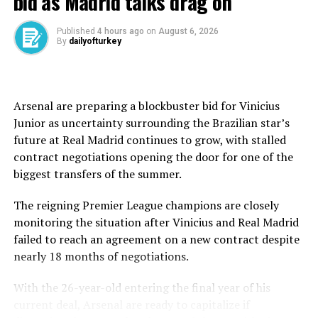
bid as Madrid talks drag on
“I am very good, at 100%,” Mbappe told reporters after
the match. “The coach told me that for him I’m the
Published
4 hours ago
on
August 6, 2026
By
dailyofturkey
fourth forward in the squad.”
The comment immediately deepened the controversy.
Arsenal are preparing a blockbuster bid for Vinicius
Coach Alvaro Arbeloa had opted to start Vinicius Junior,
Junior as uncertainty surrounding the Brazilian star’s
Franco Mastantuono and Gonzalo Garcia in attack,
future at Real Madrid continues to grow, with stalled
leaving Mbappe and Jude Bellingham on the bench after
contract negotiations opening the door for one of the
both recently returned from fitness concerns.
biggest transfers of the summer.
Arbeloa later denied demoting the club’s marquee
The reigning Premier League champions are closely
signing in the pecking order.
monitoring the situation after Vinicius and Real Madrid
failed to reach an agreement on a new contract despite
“Maybe he didn’t understand me well,” Arbeloa said. “A
nearly 18 months of negotiations.
player who four days ago couldn’t even make the bench
shouldn’t start today.”
With the 26-year-old entering the final year of his
current deal, Arsenal are ready to capitalize if
The coach insisted the decision was precautionary ahead