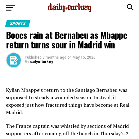
SPORTS
Booes rain at Bernabeu as Mbappe
return turns sour in Madrid win
Published
3 months ago
on
May 15, 2026
By
dailyofturkey
Kylian Mbappe’s return to the Santiago Bernabeu was
supposed to steady a wounded season. Instead, it
exposed just how fractured things have become at Real
Madrid.
The France captain was whistled by sections of Madrid
supporters after coming off the bench in Thursday’s 2-