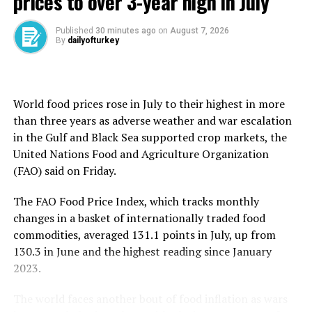
prices to over 3-year high in July
Thousands of protestors gathered in central London on
Saturday, many holding placards that read “tax the rich,
Published
30 minutes ago
on
August 7, 2026
By
dailyofturkey
stop the cuts – welfare not warfare.”
The government on Sunday announced 86 billion
pounds of investment in science and technology and
World food prices rose in July to their highest in more
defense by 2030.
than three years as ​adverse weather and war escalation
in the Gulf and Black Sea supported crop markets, the
Reeves hopes the spending will boost sluggish growth,
United Nations Food and ​Agriculture Organization
which risks added pressure from the tariffs trade war
(FAO) said on Friday.
unleashed by U.S. President Donald Trump.
The FAO Food Price Index, which tracks monthly
Reeves is set to announce a funding boost of up to 30
changes in a basket of ​internationally traded food
billion pounds for the NHS, according to The Times
commodities, averaged 131.1 points ​in ⁠July, up from
newspaper.
130.3 in June and the highest reading since January
2023.
Britain’s media has in recent days reported on tough,
last-minute discussions between the Treasury and the
The world faces another bout of food inflation as wars
interior ministry, particularly regarding the police