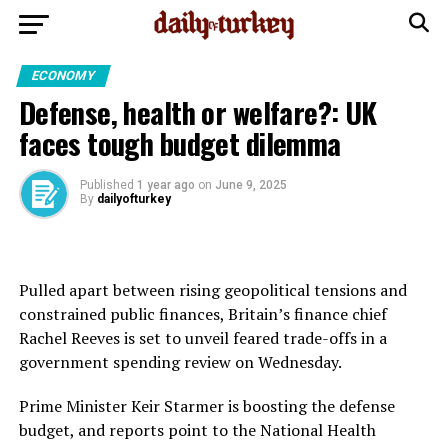
ECONOMY
Defense, health or welfare?: UK
faces tough budget dilemma
Published
1 year ago
on
June 9, 2025
By
dailyofturkey
Pulled apart between rising geopolitical tensions and
constrained public finances, Britain’s finance chief
Rachel Reeves is set to unveil feared trade-offs in a
government spending review on Wednesday.
Prime Minister Keir Starmer is boosting the defense
budget, and reports point to the National Health