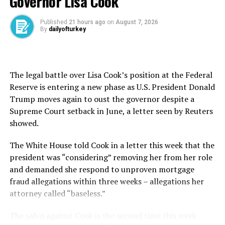
Governor Lisa Cook
particular rate path,” the ECB said. “Interest rate
decisions will be based on its assessment of the inflation
Published
21 hours ago
on
August 7, 2026
By
dailyofturkey
outlook in light of the incoming economic and financial
data, the dynamics of underlying inflation and the
strength of monetary policy transmission.”
The legal battle over Lisa Cook’s position at the Federal
ECB President Christine Lagarde’s 12:45 p.m. GMT news
Reserve is entering a new phase as U.S. President Donald
conference may offer more clues about the months
Trump moves again to oust the governor despite a
ahead, with the bank’s most aggressive easing cycle
Supreme Court setback in June, a letter seen by Reuters
since the 2008/2009 Global Financial Crisis expected to
showed.
start winding down.
The White House told Cook in a letter this ​week ⁠that the
Investors are already pricing in a pause in July, and
president was “considering” removing her from her role
some conservative policymakers have advocated a break
and demanded she respond to unproven mortgage
to give the ECB a chance to reassess how exceptional
fraud allegations within three weeks – allegations her
uncertainty and policy upheaval both at home and
attorney called “baseless.”
abroad will shift the outlook.
The salvo against Cook is the second time this week
While ECB board member and chief hawk Isabel