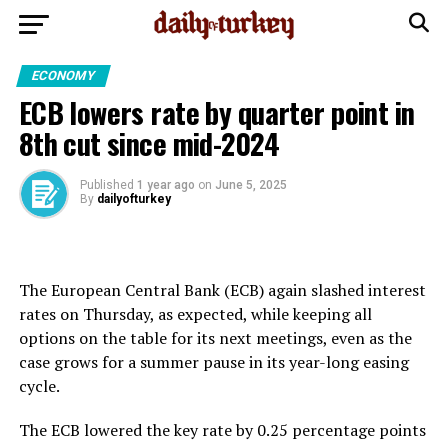
ECONOMY
ECB lowers rate by quarter point in
8th cut since mid-2024
Published
1 year ago
on
June 5, 2025
By
dailyofturkey
The European Central Bank (ECB) again slashed interest
rates on Thursday, as expected, while keeping all
options on the table for its next meetings, even as the
case grows for a summer pause in its year-long easing
cycle.
The ECB lowered the key rate by 0.25 percentage points