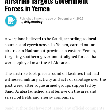
Airstrike Targets Government
Ghandour called on the international community to
Forces in Yemen
press the issue and put an end to Israeli violations.
The Israeli military had claimed that it fired at a
Published
8 months ago
on
December 4, 2025
By
dailyofturkey
“Hezbollah operative” who it said was “rehabilitating a
site” used by the group.
A warplane believed to be Saudi, according to local
Israel has been carrying out near-daily attacks in
sources and eyewitnesses in Yemen, carried out an
Lebanon in violation of the ceasefire agreement it
airstrike in Hadramout province in eastern Yemen,
reached with Hezbollah in November of last year,
targeting southern government-aligned forces that
causing mostly civilian deaths and injuries.
were deployed near the Al-Abr area.
Last week, the Israeli military launched a wave of air
The airstrike took place around oil facilities that had
strikes across south Lebanon that it said targeted
witnessed military activity and acts of sabotage over the
Hezbollah infrastructure.
past week, after rogue armed groups supported by
Saudi Arabia launched an offensive on the area and
Israel has also been regularly firing at fields and civilian
seized oil fields and energy companies.
homes on the Lebanese side of the border.
Saudi authorities have not issued any official comments
In an earlier attack on Thursday, an Israeli drone