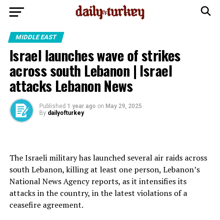
MIDDLE EAST
Israel launches wave of strikes
across south Lebanon | Israel
attacks Lebanon News
Published
1 year ago
on
May 29, 2025
By
dailyofturkey
The Israeli military has launched several air raids across
south Lebanon, killing at least one person, Lebanon’s
National News Agency reports, as it intensifies its
attacks in the country, in the latest violations of a
ceasefire agreement.