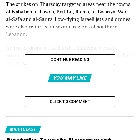
The strikes on Thursday targeted areas near the towns
of Nabatieh al-Fawqa, Beit Lif, Ramia, al-Bisariya, Wadi
al-Safa and al-Sarira. Low-flying Israeli jets and drones
were also reported in several regions of southern
Lebanon.
An Israeli drone strike killed a municipal worker
operating a water well in Nabatieh al-Fawqa, according
CONTINUE READING
to the town’s mayor, Zein Ali Ghandour.
Ghandour said on Thursday that the victim, Mahmoud
YOU MAY LIKE
Hasan Atwi, was “martyred” while on his official duty of
trying to provide water for the people of the town.
CLICK TO COMMENT
“We condemn in the strongest terms this blatant
aggression against civilians and civilian infrastructure as
well as the Lebanese state and its institutions,” the
mayor said in a statement.
MIDDLE EAST