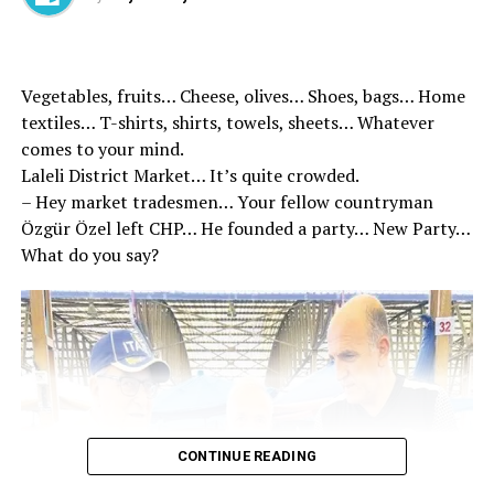
Vegetables, fruits… Cheese, olives… Shoes, bags… Home
textiles… T-shirts, shirts, towels, sheets… Whatever
comes to your mind.
Laleli District Market… It’s quite crowded.
– Hey market tradesmen… Your fellow countryman
Özgür Özel left CHP… He founded a party… New Party…
What do you say?
Nobody knows how to try to solve everything that
comes before the issues to be solved on the table by
bombing it.
Israel is not aware of her mistake. In this ancient
CONTINUE READING
geography, no country consists of its own borders and
administration. Every event in the region concerns all