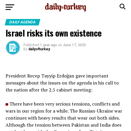
DAILY AGENDA
Israel risks its own existence
Published
1 year ago
on
June 17, 2025
By
dailyofturkey
President Recep Tayyip Erdoğan gave important
messages about the issues on the agenda in his call to
the nation after the 2.5 cabinet meeting:
There have been very serious tensions, conflicts and
wars in our region for a while. The Russian-Ukraine war
continues with heavy results that wear out both sides.
Although the tension between Pakistan and India does