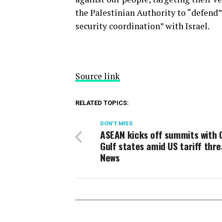
the Palestinian Authority to “defend” 
security coordination” with Israel.
Source link
RELATED TOPICS:
DON'T MISS
ASEAN kicks off summits with 
Gulf states amid US tariff thre
News