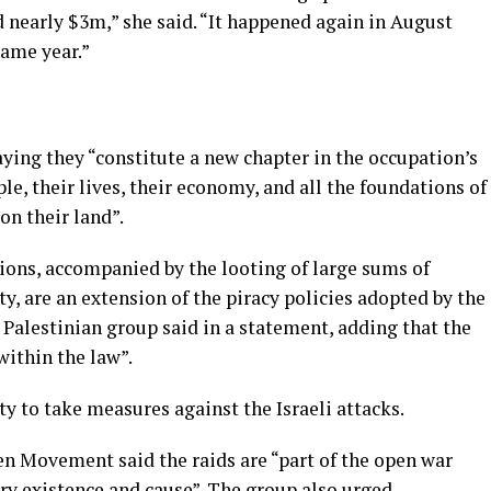
ed nearly $3m,” she said. “It happened again in August
same year.”
ying they “constitute a new chapter in the occupation’s
e, their lives, their economy, and all the foundations of
on their land”.
ions, accompanied by the looting of large sums of
y, are an extension of the piracy policies adopted by the
 Palestinian group said in a statement, adding that the
ithin the law”.
y to take measures against the Israeli attacks.
en Movement said the raids are “part of the open war
ery existence and cause”. The group also urged