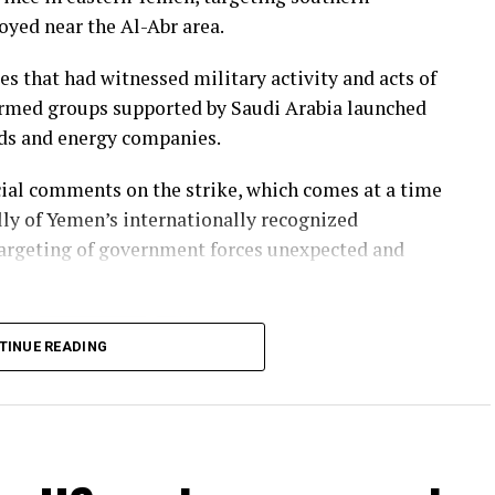
yed near the Al-Abr area.
ies that had witnessed military activity and acts of
 armed groups supported by Saudi Arabia launched
elds and energy companies.
icial comments on the strike, which comes at a time
lly of Yemen’s internationally recognized
rgeting of government forces unexpected and
TINUE READING