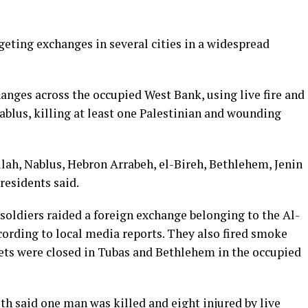
geting exchanges in several cities in a widespread
anges across the occupied West Bank, using live fire and
Nablus, killing at least one Palestinian and wounding
lah, Nablus, Hebron Arrabeh, el-Bireh, Bethlehem, Jenin
residents said.
i soldiers raided a foreign exchange belonging to the Al-
cording to local media reports. They also fired smoke
eets were closed in Tubas and Bethlehem in the occupied
h said one man was killed and eight injured by live