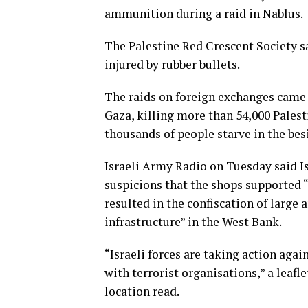
ammunition during a raid in Nablus.
The Palestine Red Crescent Society sa
injured by rubber bullets.
The raids on foreign exchanges came a
Gaza, killing more than 54,000 Palesti
thousands of people starve in the bes
Israeli Army Radio on Tuesday said I
suspicions that the shops supported “
resulted in the confiscation of larg
infrastructure” in the West Bank.
“Israeli forces are taking action ag
with terrorist organisations,” a leafl
location read.