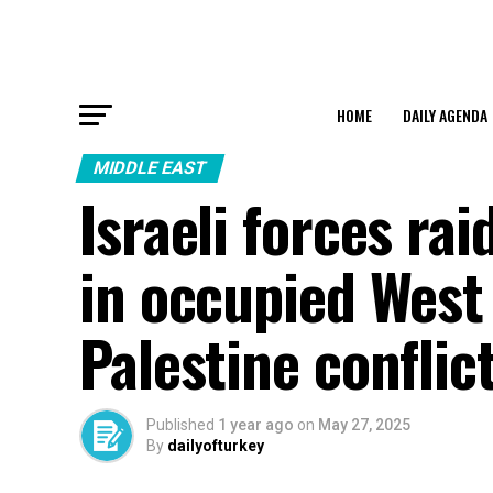
HOME
DAILY AGENDA
MIDDLE EAST
Israeli forces ra
in occupied West 
Palestine conflic
Published
1 year ago
on
May 27, 2025
By
dailyofturkey