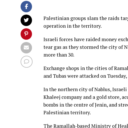
Palestinian groups slam the raids tar
operation in the territory.
Israeli forces have raided money exch
tear gas as they stormed the city of 
more than 30.
Exchange shops in the cities of Ramal
and Tubas were attacked on Tuesday, 
In the northern city of Nablus, Israel
Khaleej company and a gold store, ac
bombs in the centre of Jenin, and str
Palestinian territory.
The Ramallah-based Ministry of Healt