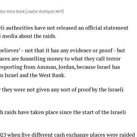
n the West Bank [Jaafar Ashtiyeh/AFP]
li authorities have not released an official statement
li media about the raids.
‘believes’ – not that it has any evidence or proof – but
laces are funnelling money to what they call terror
 reporting from Amman, Jordan, because Israel has
m Israel and the West Bank.
hey were not given any sort of proof by the Israeli
h raids have taken place since the start of the Israeli
023 when five different cash exchange places were raided