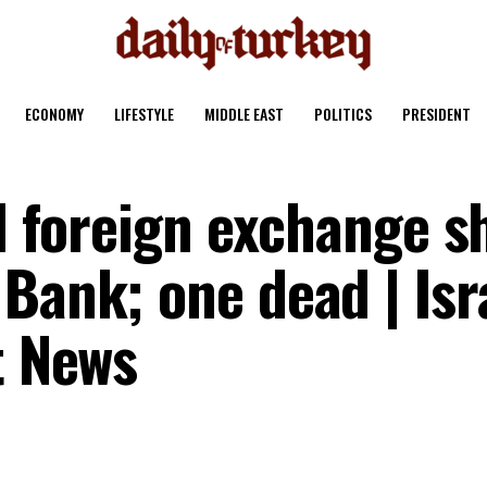
ECONOMY
LIFESTYLE
MIDDLE EAST
POLITICS
PRESIDENT
id foreign exchange s
Bank; one dead | Isr
t News