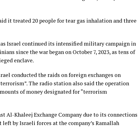
id it treated 20 people for tear gas inhalation and three
s Israel continued its intensified military campaign in
nians since the war began on October 7, 2023, as tens of
ieged enclave.
srael conducted the raids on foreign exchanges on
terrorism”. The radio station also said the operation
e amounts of money designated for “terrorism
ainst Al-Khaleej Exchange Company due to its connections
et left by Israeli forces at the company’s Ramallah