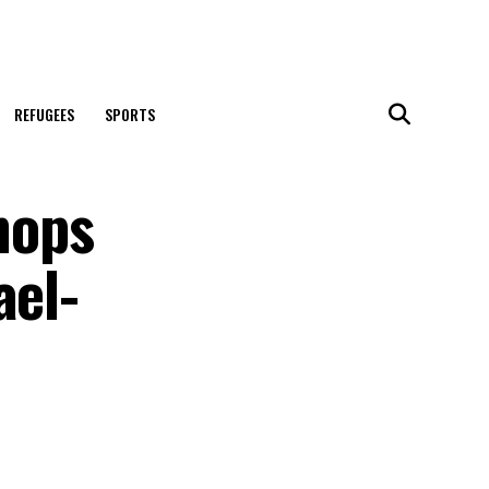
REFUGEES
SPORTS
hops
ael-