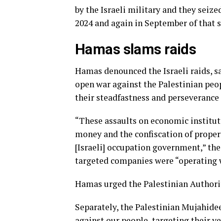
by the Israeli military and they seiz
2024 and again in September of that 
Hamas slams raids
Hamas denounced the Israeli raids, sa
open war against the Palestinian peopl
their steadfastness and perseverance 
“These assaults on economic institut
money and the confiscation of propert
[Israeli] occupation government,” the
targeted companies were “operating w
Hamas urged the Palestinian Authorit
Separately, the Palestinian Mujahide
against our people, targeting their v