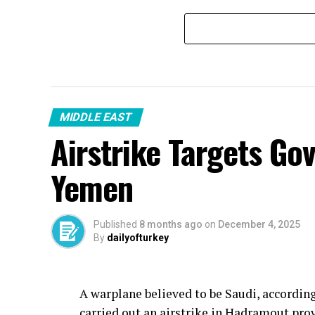
MIDDLE EAST
Airstrike Targets Go
Yemen
Published
8 months ago
on
December 4, 2025
By
dailyofturkey
A warplane believed to be Saudi, accordin
carried out an airstrike in Hadramout pro