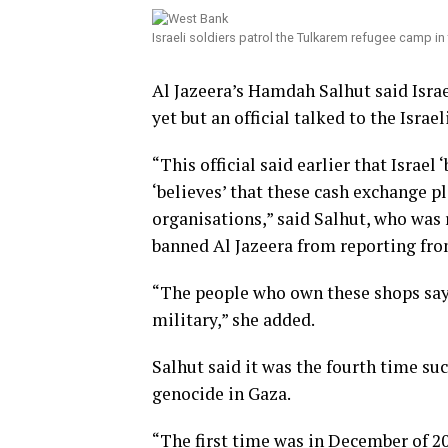
Israeli soldiers patrol the Tulkarem refugee camp i
Al Jazeera’s Hamdah Salhut said Israe
yet but an official talked to the Israe
“This official said earlier that Israel 
‘believes’ that these cash exchange p
organisations,” said Salhut, who was
banned Al Jazeera from reporting fro
“The people who own these shops say t
military,” she added.
Salhut said it was the fourth time suc
genocide in Gaza.
“The first time was in December of 2