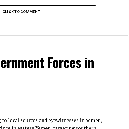
CLICK TO COMMENT
vernment Forces in
g to local sources and eyewitnesses in Yemen,
vince in eastern Yemen, targeting southern