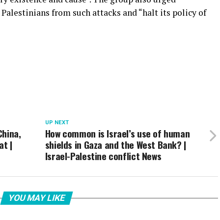
Palestinians from such attacks and “halt its policy of
UP NEXT
China,
How common is Israel’s use of human
at |
shields in Gaza and the West Bank? |
Israel-Palestine conflict News
YOU MAY LIKE