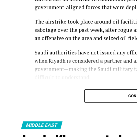
government-aligned forces that were deplo
The airstrike took place around oil facilit
sabotage over the past week, after rogue
an offensive on the area and seized oil fi
Saudi authorities have not issued any off
when Riyadh is considered a partner and a
government—making the Saudi military ta
difficult to understand.
CON
MIDDLE EAST