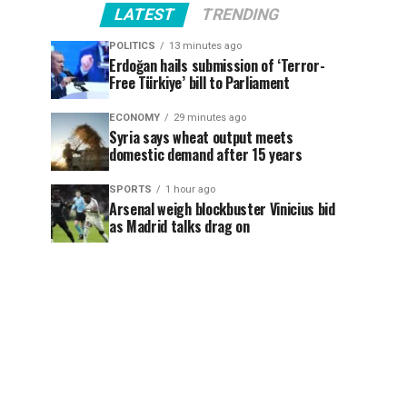
LATEST
TRENDING
POLITICS
13 minutes ago
Erdoğan hails submission of ‘Terror-
Free Türkiye’ bill to Parliament
ECONOMY
29 minutes ago
Syria says wheat output meets
domestic demand after 15 years
SPORTS
1 hour ago
Arsenal weigh blockbuster Vinicius bid
as Madrid talks drag on