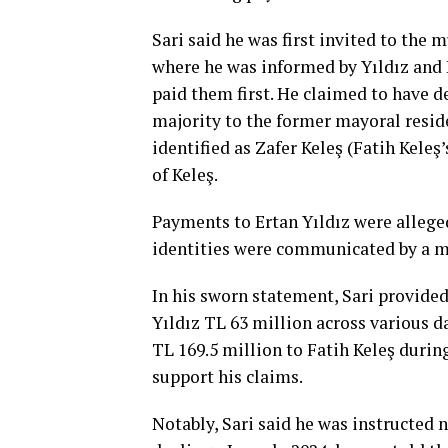
Sari said he was first invited to the m
where he was informed by Yıldız and 
paid them first. He claimed to have d
majority to the former mayoral reside
identified as Zafer Keleş (Fatih Kele
of Keleş.
Payments to Ertan Yıldız were allege
identities were communicated by a mu
In his sworn statement, Sari provided
Yıldız TL 63 million across various d
TL 169.5 million to Fatih Keleş durin
support his claims.
Notably, Sari said he was instructed