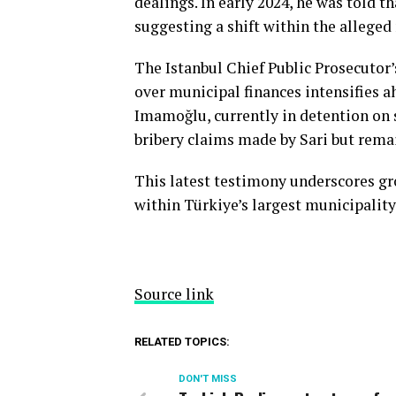
dealings. In early 2024, he was told 
suggesting a shift within the alleged
The Istanbul Chief Public Prosecutor’s
over municipal finances intensifies a
Imamoğlu, currently in detention on s
bribery claims made by Sari but remai
This latest testimony underscores g
within Türkiye’s largest municipality
Source link
RELATED TOPICS:
DON'T MISS