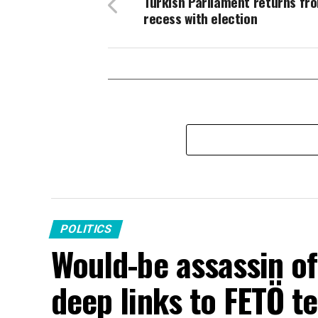
Turkish Parliament returns fro
recess with election
POLITICS
Would-be assassin o
deep links to FETÖ te