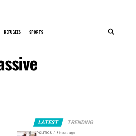
REFUGEES
SPORTS
assive
LATEST
TRENDING
POLITICS
8 hours ago