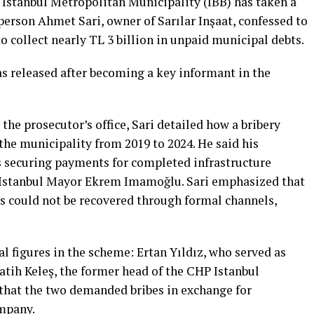
 Istanbul Metropolitan Municipality (IBB) has taken a
erson Ahmet Sari, owner of Sarılar Inşaat, confessed to
o collect nearly TL 3 billion in unpaid municipal debts.
as released after becoming a key informant in the
the prosecutor’s office, Sari detailed how a bribery
the municipality from 2019 to 2024. He said his
es securing payments for completed infrastructure
f Istanbul Mayor Ekrem Imamoğlu. Sari emphasized that
es could not be recovered through formal channels,
 figures in the scheme: Ertan Yıldız, who served as
atih Keleş, the former head of the CHP Istanbul
 that the two demanded bribes in exchange for
ompany.