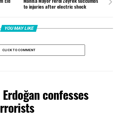
m Eid
Manisa Mayor Ferdi Zeyrek succumbs
to injuries after electric shock
YOU MAY LIKE
CLICK TO COMMENT
f Erdoğan confesses
rrorists