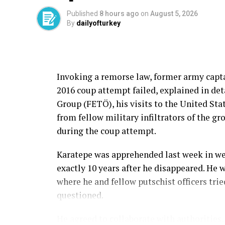
Published
8 hours ago
on
August 5, 2026
By
dailyofturkey
Invoking a remorse law, former army capt
2016 coup attempt failed, explained in det
Group (FETÖ), his visits to the United Stat
from fellow military infiltrators of the g
during the coup attempt.
Karatepe was apprehended last week in we
exactly 10 years after he disappeared. He 
where he and fellow putschist officers tri
questioned.
He agreed to collaborate with authorities