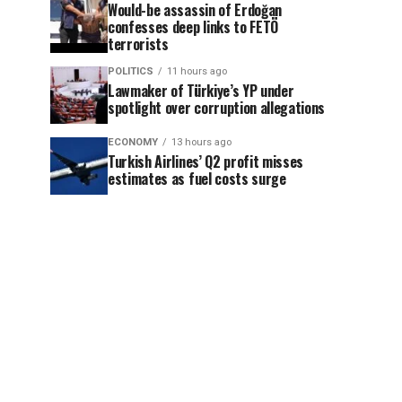
Would-be assassin of Erdoğan
confesses deep links to FETÖ
terrorists
POLITICS
11 hours ago
Lawmaker of Türkiye’s YP under
spotlight over corruption allegations
ECONOMY
13 hours ago
Turkish Airlines’ Q2 profit misses
estimates as fuel costs surge