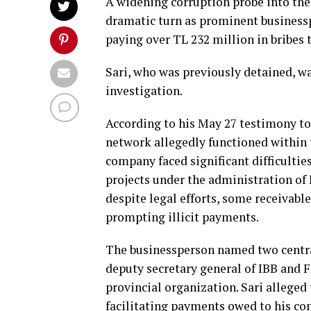
A widening corruption probe into the
dramatic turn as prominent businessp
paying over TL 232 million in bribes t
Sari, who was previously detained, w
investigation.
According to his May 27 testimony to 
network allegedly functioned within 
company faced significant difficulti
projects under the administration o
despite legal efforts, some receivabl
prompting illicit payments.
The businessperson named two central
deputy secretary general of IBB and F
provincial organization. Sari alleged
facilitating payments owed to his c