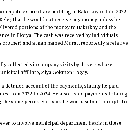
unicipality’s auxiliary building in Bakırköy in late 2022,
Keleş that he would not receive any money unless he
elivered portions of the money to Bakırköy and the
nce in Florya. The cash was received by individuals
ş’s brother) and a man named Murat, reportedly a relative
dly collected via company visits by drivers whose
nicipal affiliate, Ziya Gökmen Togay.
 a detailed account of the payments, stating he paid
ates from 2022 to 2024. He also listed payments totaling
g the same period. Sari said he would submit receipts to
 never to involve municipal department heads in these