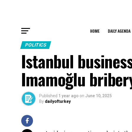
HOME
DAILY AGENDA
POLITICS
Istanbul busines
Imamoğlu briber
Published
1 year ago
on
June 10, 2025
By
dailyofturkey