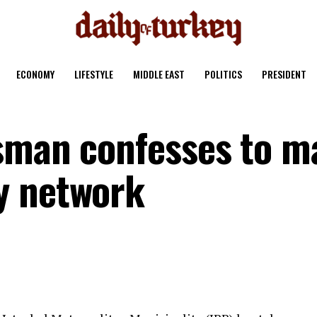
ECONOMY
LIFESTYLE
MIDDLE EAST
POLITICS
PRESIDENT
sman confesses to m
y network