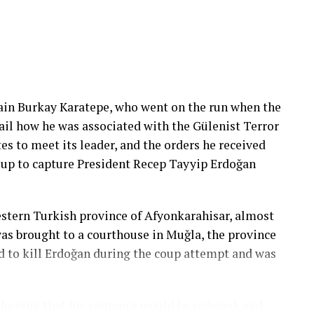
ain Burkay Karatepe, who went on the run when the
ail how he was associated with the Gülenist Terror
es to meet its leader, and the orders he received
roup to capture President Recep Tayyip Erdoğan
stern Turkish province of Afyonkarahisar, almost
was brought to a courthouse in Muğla, the province
ed to kill Erdoğan during the coup attempt and was
, hoping that his sentence would be reduced, and