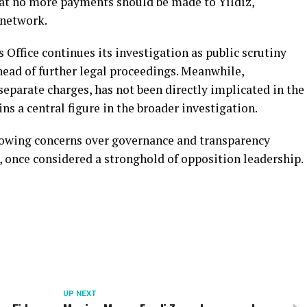
that no more payments should be made to Yıldız,
 network.
 Office continues its investigation as public scrutiny
head of further legal proceedings. Meanwhile,
eparate charges, has not been directly implicated in the
ns a central figure in the broader investigation.
rowing concerns over governance and transparency
, once considered a stronghold of opposition leadership.
UP NEXT