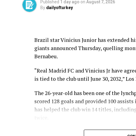
Published
1 day ago
on
August 7, 2026
By
dailyofturkey
Brazil star Vinicius Junior has extended h
giants announced Thursday, quelling month
Bernabeu.
“Real Madrid FC and Vinicius Jr have agree
is tied to the club until June 30, 2032,” Lo
The 26-year-old has been one of the lynchp
scored 128 goals and provided 100 assists 
has helped the club win 14 titles, includ
twice.
“Vinicius Jr. has become one of the most i