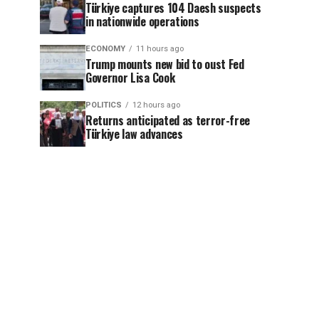
Türkiye captures 104 Daesh suspects
in nationwide operations
ECONOMY
11 hours ago
Trump mounts new bid to oust Fed
Governor Lisa Cook
POLITICS
12 hours ago
Returns anticipated as terror-free
Türkiye law advances