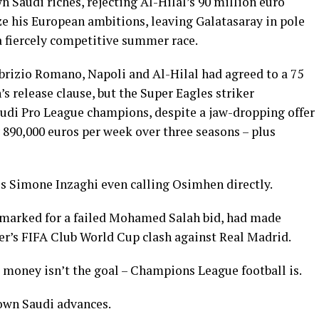
Saudi riches, rejecting Al-Hilal’s 90 million euro
ze his European ambitions, leaving Galatasaray in pole
 a fiercely competitive summer race.
abrizio Romano, Napoli and Al-Hilal had agreed to a 75
 release clause, but the Super Eagles striker
Saudi Pro League champions, despite a jaw-dropping offer
y 890,000 euros per week over three seasons – plus
ss Simone Inzaghi even calling Osimhen directly.
earmarked for a failed Mohamed Salah bid, had made
r’s FIFA Club World Cup clash against Real Madrid.
money isn’t the goal – Champions League football is.
 down Saudi advances.