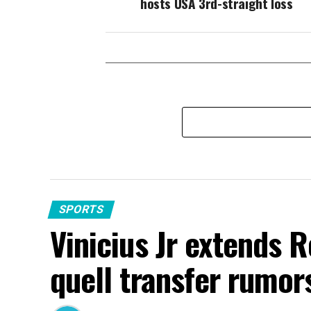
hosts USA 3rd-straight loss
SPORTS
Vinicius Jr extends 
quell transfer rumor