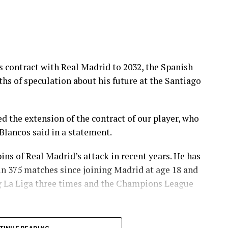
is contract with Real Madrid to 2032, the Spanish
s of speculation about his future at ⁠the Santiago
d the extension of the contract of our player, who
s Blancos said in a statement.
ins of Real Madrid’s attack in recent years. He has
in 375 matches since joining Madrid at age 18 and
ing La Liga three times and the Champions League
mportant players in one of the most successful