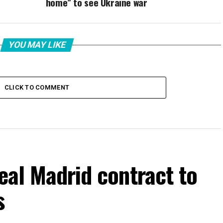
home” to see Ukraine war
YOU MAY LIKE
CLICK TO COMMENT
Real Madrid contract to
s