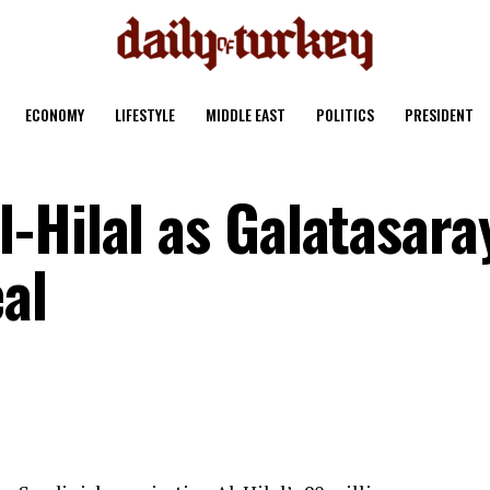
ECONOMY
LIFESTYLE
MIDDLE EAST
POLITICS
PRESIDENT
-Hilal as Galatasara
al