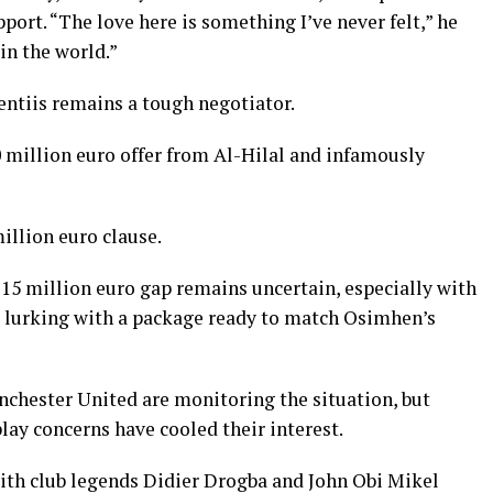
ort. “The love here is something I’ve never felt,” he
 in the world.”
entiis remains a tough negotiator.
 million euro offer from Al-Hilal and infamously
illion euro clause.
0-15 million euro gap remains uncertain, especially with
s, lurking with a package ready to match Osimhen’s
chester United are monitoring the situation, but
play concerns have cooled their interest.
with club legends Didier Drogba and John Obi Mikel