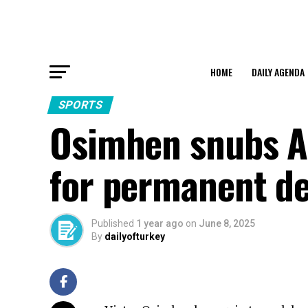
HOME
DAILY AGENDA
SPORTS
Osimhen snubs Al
for permanent de
Published
1 year ago
on
June 8, 2025
By
dailyofturkey