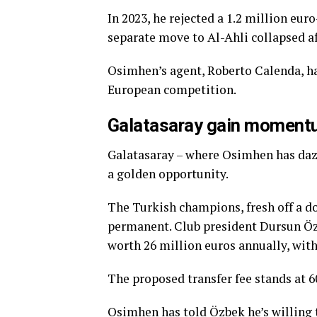
In 2023, he rejected a 1.2 million eu
separate move to Al-Ahli collapsed af
Osimhen’s agent, Roberto Calenda, has
European competition.
Galatasaray gain momen
Galatasaray – where Osimhen has dazz
a golden opportunity.
The Turkish champions, fresh off a d
permanent. Club president Dursun Özb
worth 26 million euros annually, with
The proposed transfer fee stands at 6
Osimhen has told Özbek he’s willing 