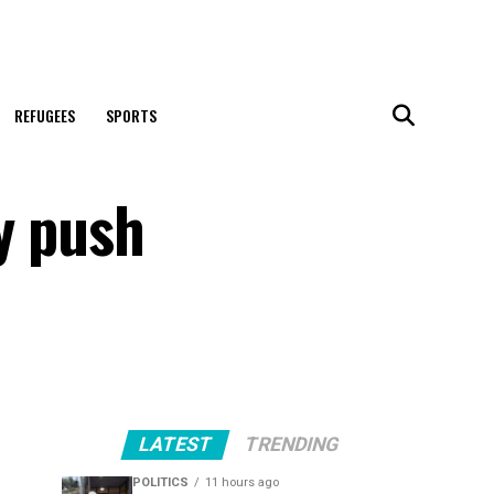
REFUGEES
SPORTS
y push
LATEST
TRENDING
POLITICS
11 hours ago