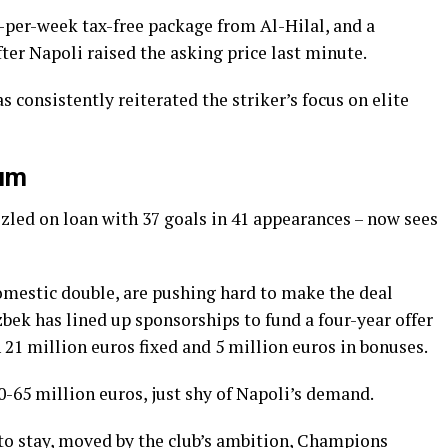
ro-per-week tax-free package from Al-Hilal, and a
ter Napoli raised the asking price last minute.
 consistently reiterated the striker’s focus on elite
tum
led on loan with 37 goals in 41 appearances – now sees
omestic double, are pushing hard to make the deal
ek has lined up sponsorships to fund a four-year offer
 21 million euros fixed and 5 million euros in bonuses.
0-65 million euros, just shy of Napoli’s demand.
to stay, moved by the club’s ambition, Champions