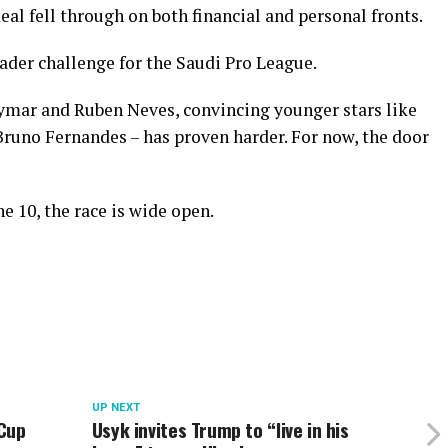
eal fell through on both financial and personal fronts.
roader challenge for the Saudi Pro League.
ymar and Ruben Neves, convincing younger stars like
runo Fernandes – has proven harder. For now, the door
e 10, the race is wide open.
UP NEXT
 Cup
Usyk invites Trump to “live in his