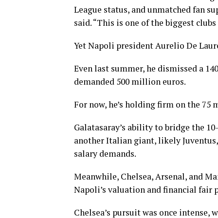
League status, and unmatched fan supp
said. “This is one of the biggest clubs
Yet Napoli president Aurelio De Laur
Even last summer, he dismissed a 140
demanded 500 million euros.
For now, he’s holding firm on the 75 m
Galatasaray’s ability to bridge the 1
another Italian giant, likely Juventu
salary demands.
Meanwhile, Chelsea, Arsenal, and Man
Napoli’s valuation and financial fair 
Chelsea’s pursuit was once intense, 