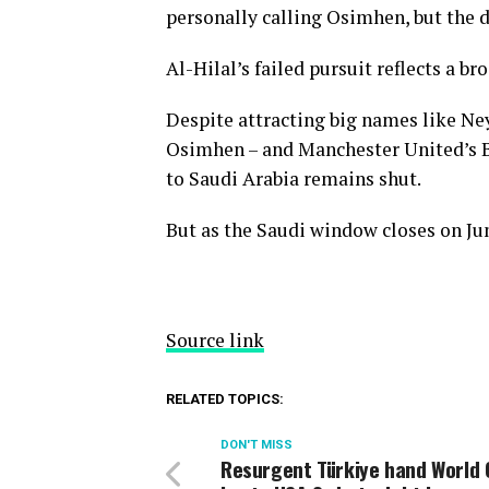
personally calling Osimhen, but the d
Al-Hilal’s failed pursuit reflects a b
Despite attracting big names like Ne
Osimhen – and Manchester United’s B
to Saudi Arabia remains shut.
But as the Saudi window closes on Jun
Source link
RELATED TOPICS:
DON'T MISS
Resurgent Türkiye hand World