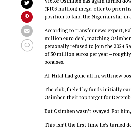
Victor Osimhen has again turned down 
($103 million) mega-offer to prioriti
position to land the Nigerian star in
According to transfer news expert, F
million euro deal, matching Osimhen’s
personally refused to join the 2024 
of 30 million euros per year – roughl
bonuses.
Al-Hilal had gone all in, with new bo
The club, fueled by funds initially 
Osimhen their top target for Decembe
But Osimhen wasn’t swayed. For him, 
This isn’t the first time he’s turned