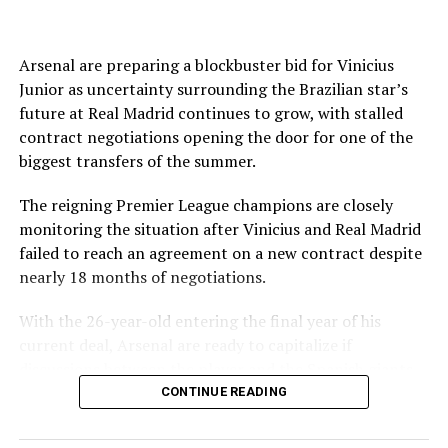
joined on a seven-year contract.
The English Football Association has also withdrawn its
support for Infantino’s re-election.
Arsenal are preparing a blockbuster bid for Vinicius
Junior as uncertainty surrounding the Brazilian star’s
Source link
Even Amnesty International said the “current crisis
future at Real Madrid continues to grow, with stalled
spotlights the need for governance reforms.”
contract negotiations opening the door for one of the
biggest transfers of the summer.
FIFA and Infantino tried to present a united front
following a high-level summit in Morocco on Wednesday
The reigning Premier League champions are closely
when it announced the president had the full support of
monitoring the situation after Vinicius and Real Madrid
top staff in attendance.
failed to reach an agreement on a new contract despite
nearly 18 months of negotiations.
The world governing body also apologized to its 211
members for errors made over its controversial plan to
With the 26-year-old entering the final year of his
sell profits in the World Cup through a commercial
current deal, Arsenal are ready to capitalize if
subsidiary and committed to “ensure they do not
discussions between the player and the Spanish giants
happen again.”
ultimately collapse.
CONTINUE READING
FIFA said it hoped its meeting would “help restore
According to Cadena SER, Arsenal are prepared to