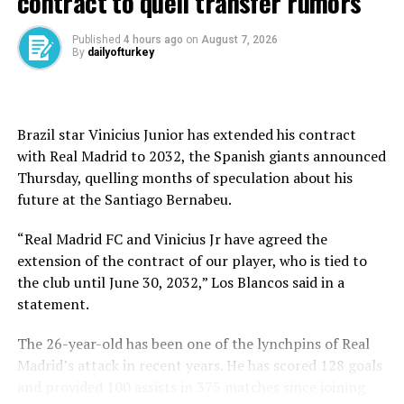
contract to quell transfer rumors
Published
4 hours ago
on
August 7, 2026
By
dailyofturkey
Source link
Brazil star Vinicius Junior has extended his contract
RELATED TOPICS:
with Real Madrid to 2032, the Spanish giants announced
Thursday, quelling months of speculation about his
UP NEXT
Icardi ve Wanda Nara arasında büyük kriz! Polis araya
future at ⁠the Santiago Bernabeu.
girdi
“Real Madrid FC and Vinicius Jr have agreed the
DON'T MISS
extension of the contract of our player, who is tied to
Chiefs seek Super Bowl ‘three-peat’ against Eagles
the club until June 30, 2032,” Los Blancos said in a
statement.
The 26-year-old has been one of the lynchpins of Real
Madrid’s attack in recent years. He has scored 128 goals
and provided 100 assists in 375 matches since joining