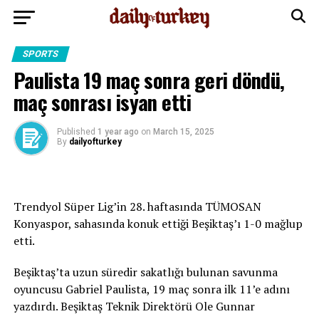
SPORTS
Paulista 19 maç sonra geri döndü,
maç sonrası isyan etti
Published
1 year ago
on
March 15, 2025
By
dailyofturkey
Trendyol Süper Lig’in 28. haftasında TÜMOSAN
Konyaspor, sahasında konuk ettiği Beşiktaş’ı 1-0 mağlup
etti.
Beşiktaş’ta uzun süredir sakatlığı bulunan savunma
oyuncusu Gabriel Paulista, 19 maç sonra ilk 11’e adını
yazdırdı. Beşiktaş Teknik Direktörü Ole Gunnar