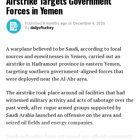
Airstrike Targets Government
Ronaldo joined Al Nassr from Manchester United in
Forces in Yemen
January 2023 in a move that shocked the world.
Published
8 months ago
on
December 4, 2025
The five-time world player of the year was the marquee
By
dailyofturkey
signing that the Saudi Pro League needed to elevate its
global standing.
A warplane believed to be Saudi, according to local
sources and eyewitnesses in Yemen, carried out an
His lucrative two-and-a-half-year deal, estimated to
airstrike in Hadramout province in eastern Yemen,
have been worth 200 million euros ($214.5m), comes to
targeting southern government-aligned forces that
an end in June but was widely expected to be renewed.
were deployed near the Al-Abr area.
Al Nassr have failed to win any titles in Ronaldo’s time
The airstrike took place around oil facilities that had
at the club and disappointingly have missed out on a
witnessed military activity and acts of sabotage over the
place at both the FIFA Club World Cup and the Asian
past week, after rogue armed groups supported by
Champions League, having finished third in the league
Saudi Arabia launched an offensive on the area and
this season.
seized oil fields and energy companies.
A place in the Asian Champions League Two is now the
Saudi authorities have not issued any official comments
best they can hope for via a playoff.