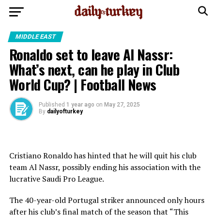
MIDDLE EAST
Ronaldo set to leave Al Nassr:
What’s next, can he play in Club
World Cup? | Football News
Published
1 year ago
on
May 27, 2025
By
dailyofturkey
Cristiano Ronaldo has hinted that he will quit his club
team Al Nassr, possibly ending his association with the
lucrative Saudi Pro League.
The 40-year-old Portugal striker announced only hours
after his club’s final match of the season that “This