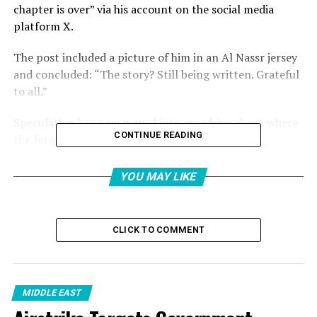
chapter is over” via his account on the social media
platform X.
The post included a picture of him in an Al Nassr jersey
and concluded: “The story? Still being written. Grateful
to all.”
Speculation has now moved into overdrive about where
CONTINUE READING
the former Manchester United, Real Madrid and
Juventus forward will move next.
YOU MAY LIKE
Al Jazeera takes a look at what might occur in the
coming days and possible options ahead for a player
who remains one of world football’s most bankable
CLICK TO COMMENT
assets.
Why would Ronaldo leave Al
MIDDLE EAST
Nassr?