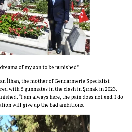
 dreams of my son to be punished”
an İlhan, the mother of Gendarmerie Specialist
ed with 5 gunmates in the clash in Şırnak in 2023,
nished, “I am always here, the pain does not end. I do
ation will give up the bad ambitions.