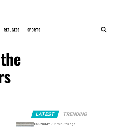
REFUGEES
SPORTS
 the
rs
LATEST
TRENDING
ECONOMY
2 minutes ago