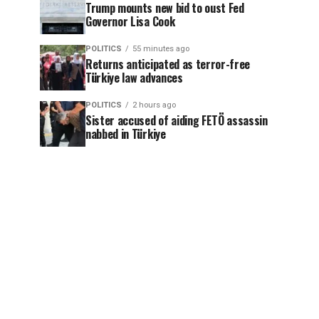
Trump mounts new bid to oust Fed
Governor Lisa Cook
POLITICS
55 minutes ago
Returns anticipated as terror-free
Türkiye law advances
POLITICS
2 hours ago
Sister accused of aiding FETÖ assassin
nabbed in Türkiye