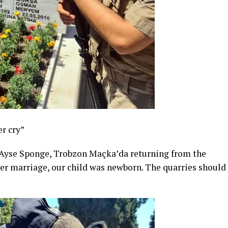
r cry”
 Ayse Sponge, Trobzon Maçka’da returning from the
“After marriage, our child was newborn. The quarries should