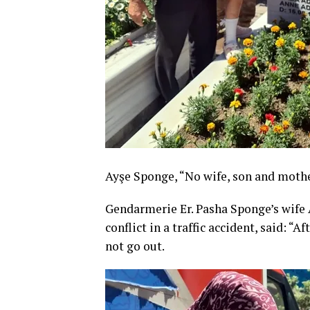
Ayşe Sponge, “No wife, son and mothe
Gendarmerie Er. Pasha Sponge’s wife
conflict in a traffic accident, said: 
not go out.