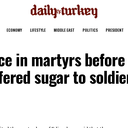
ECONOMY
LIFESTYLE
MIDDLE EAST
POLITICS
PRESIDENT
ce in martyrs before
ffered sugar to soldie