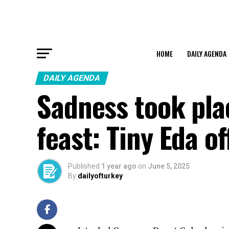
HOME
DAILY AGENDA
DAILY AGENDA
Sadness took pla
feast: Tiny Eda o
Published
1 year ago
on
June 5, 2025
By
dailyofturkey