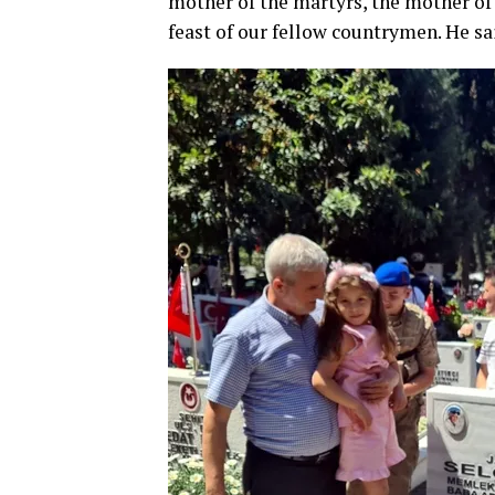
mother of the martyrs, the mother of
feast of our fellow countrymen. He sa