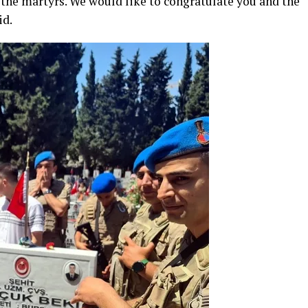
 the martyrs. We would like to congratulate you and the
id.