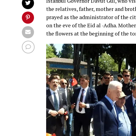
Istanbul Governor Davut Gul, who vis
the relatives, father, mother and bro
prayed as the administrator of the c
on the eve of the Eid al -Adha. Mother
the flowers at the beginning of the t