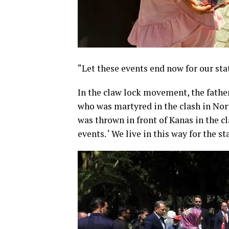
“Let these events end now for our sta
In the claw lock movement, the father
who was martyred in the clash in Nort
was thrown in front of Kanas in the cl
events. ‘ We live in this way for the st