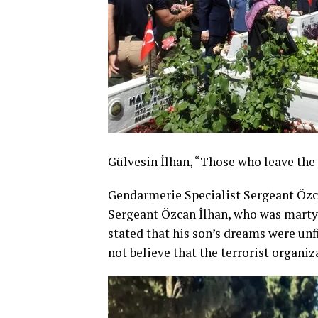
Gülvesin İlhan, “Those who leave the
Gendarmerie Specialist Sergeant Özc
Sergeant Özcan İlhan, who was martyr
stated that his son’s dreams were unfi
not believe that the terrorist organiz