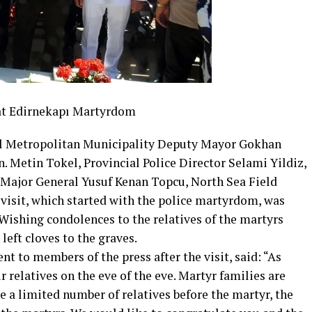
 at Edirnekapı Martyrdom
ul Metropolitan Municipality Deputy Mayor Gokhan
etin Tokel, Provincial Police Director Selami Yildiz,
ajor General Yusuf Kenan Topcu, North Sea Field
visit, which started with the police martyrdom, was
Wishing condolences to the relatives of the martyrs
left cloves to the graves.
t to members of the press after the visit, said: “As
ur relatives on the eve of the eve. Martyr families are
ve a limited number of relatives before the martyr, the