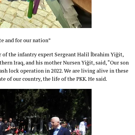
te and for our nation”
 of the infantry expert Sergeant Halil İbrahim Yiğit,
hern Iraq, and his mother Nursen Yiğit, said, “Our son
ash lock operation in 2022. We are living alive in these
ate of our country, the life of the PKK. He said.