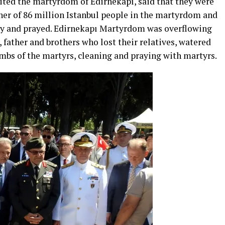
ited the martyrdom of Edirnekapı, said that they were
ther of 86 million Istanbul people in the martyrdom and
ity and prayed. Edirnekapı Martyrdom was overflowing
, father and brothers who lost their relatives, watered
ombs of the martyrs, cleaning and praying with martyrs.