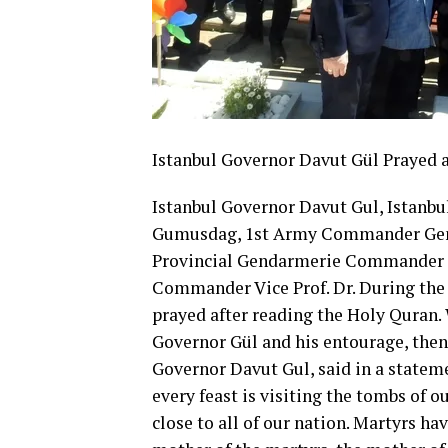
Istanbul Governor Davut Gül Prayed
Istanbul Governor Davut Gul, Istanb
Gumusdag, 1st Army Commander Gen. M
Provincial Gendarmerie Commander M
Commander Vice Prof. Dr. During the 
prayed after reading the Holy Quran. 
Governor Gül and his entourage, then 
Governor Davut Gul, said in a statemen
every feast is visiting the tombs of o
close to all of our nation. Martyrs ha