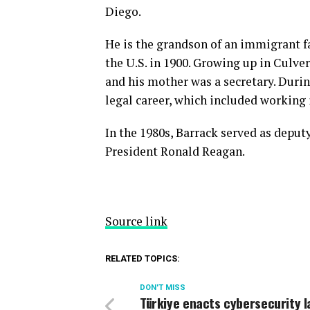
Diego.
He is the grandson of an immigrant 
the U.S. in 1900. Growing up in Culver
and his mother was a secretary. Durin
legal career, which included working 
In the 1980s, Barrack served as deput
President Ronald Reagan.
Source link
RELATED TOPICS:
DON'T MISS
Türkiye enacts cybersecurity l