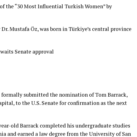
 of the “30 Most Influential Turkish Women” by
r Dr. Mustafa Öz, was born in Türkiye’s central province
waits Senate approval
 formally submitted the nomination of Tom Barrack,
ital, to the U.S. Senate for confirmation as the next
7-year-old Barrack completed his undergraduate studies
nia and earned a law degree from the University of San