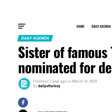
HOME
DAILY AGENDA
DAILY AGENDA
Sister of famous
nominated for de
Published
1 year ago
on
March 13, 2025
By
dailyofturkey