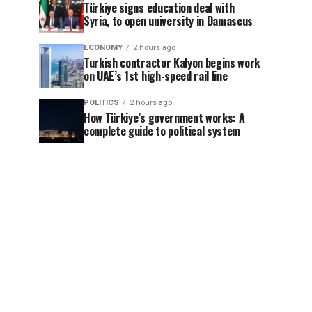
Türkiye signs education deal with
Syria, to open university in Damascus
ECONOMY
2 hours ago
Turkish contractor Kalyon begins work
on UAE’s 1st high-speed rail line
POLITICS
2 hours ago
How Türkiye’s government works: A
complete guide to political system