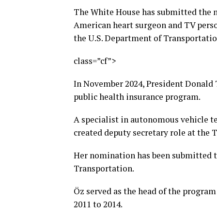
The White House has submitted the n
American heart surgeon and TV person
the U.S. Department of Transportatio
class=”cf”>
In November 2024, President Donald
public health insurance program.
A specialist in autonomous vehicle t
created deputy secretary role at the
Her nomination has been submitted 
Transportation.
Öz served as the head of the program
2011 to 2014.