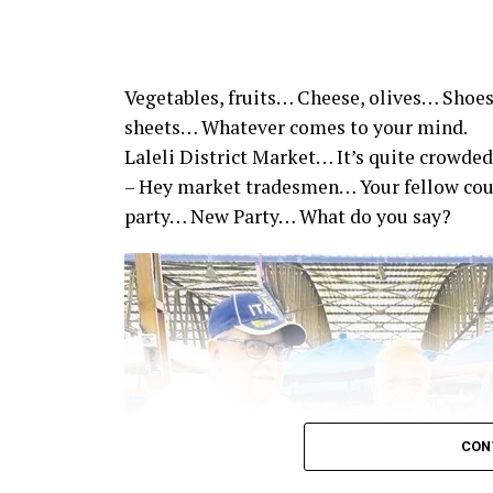
Vegetables, fruits… Cheese, olives… Shoes
sheets… Whatever comes to your mind.
Laleli District Market… It’s quite crowded
– Hey market tradesmen… Your fellow co
party… New Party… What do you say?
CON