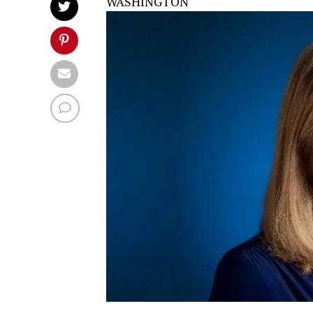
WASHINGTON