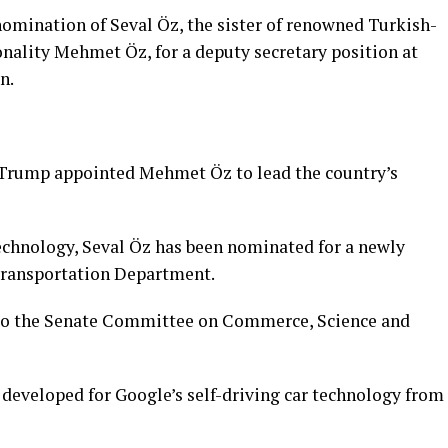
omination of Seval Öz, the sister of renowned Turkish-
ality Mehmet Öz, for a deputy secretary position at
n.
 Trump appointed Mehmet Öz to lead the country’s
echnology, Seval Öz has been nominated for a newly
 Transportation Department.
to the Senate Committee on Commerce, Science and
 developed for Google’s self-driving car technology from