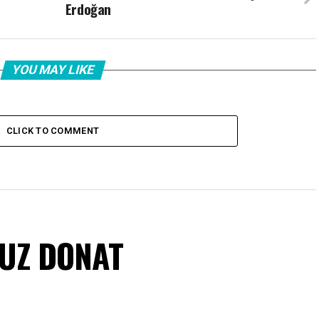
Erdoğan
YOU MAY LIKE
CLICK TO COMMENT
VUZ DONAT