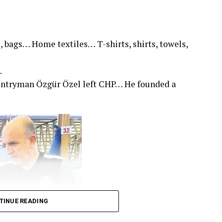
, bags… Home textiles… T-shirts, shirts, towels,
.
untryman Özgür Özel left CHP… He founded a
TINUE READING