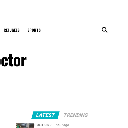
REFUGEES
SPORTS
octor
LATEST
TRENDING
POLITICS
1 hour ago