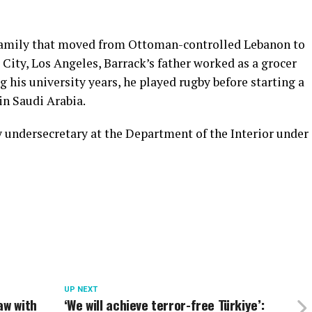
family that moved from Ottoman-controlled Lebanon to
 City, Los Angeles, Barrack’s father worked as a grocer
g his university years, he played rugby before starting a
in Saudi Arabia.
y undersecretary at the Department of the Interior under
UP NEXT
aw with
‘We will achieve terror-free Türkiye’: