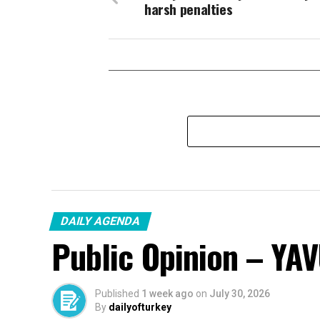
harsh penalties
DAILY AGENDA
Public Opinion – YA
Published
1 week ago
on
July 30, 2026
By
dailyofturkey