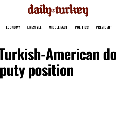
ECONOMY
LIFESTYLE
MIDDLE EAST
POLITICS
PRESIDENT
 Turkish-American d
puty position