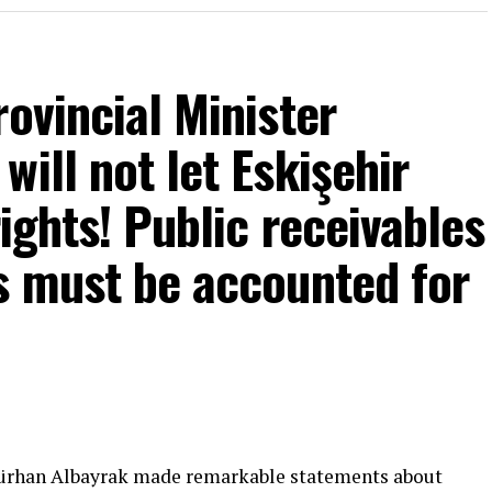
rovincial Minister
ill not let Eskişehir
rights! Public receivables
s must be accounted for
mons… He said:
That’s right.”
 will call what is right right, it will criticize what
Gürhan Albayrak made remarkable statements about