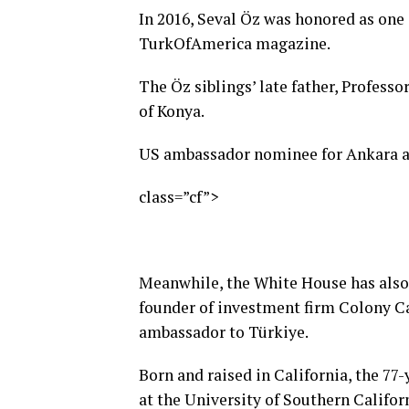
In 2016, Seval Öz was honored as one
TurkOfAmerica magazine.
The Öz siblings’ late father, Professo
of Konya.
US ambassador nominee for Ankara a
class=”cf”>
Meanwhile, the White House has also
founder of investment firm Colony Cap
ambassador to Türkiye.
Born and raised in California, the 7
at the University of Southern Califor