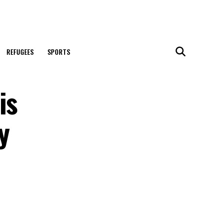
REFUGEES
SPORTS
is
y