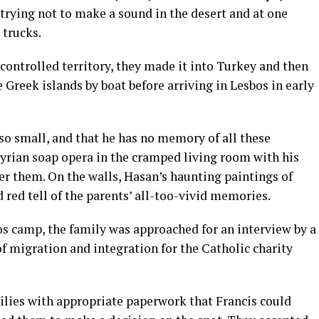
trying not to make a sound in the desert and at one
 trucks.
controlled territory, they made it into Turkey and then
 Greek islands by boat before arriving in Lesbos in early
so small, and that he has no memory of all these
Syrian soap opera in the cramped living room with his
ter them. On the walls, Hasan’s haunting paintings of
 red tell of the parents’ all-too-vivid memories.
s camp, the family was approached for an interview by a
f migration and integration for the Catholic charity
ilies with appropriate paperwork that Francis could