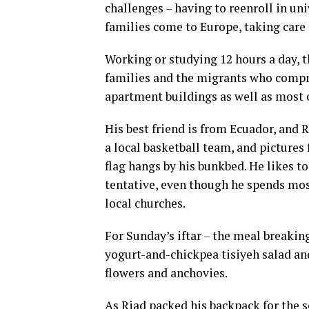
challenges – having to reenroll in uni
families come to Europe, taking care 
Working or studying 12 hours a day, t
families and the migrants who compri
apartment buildings as well as most o
His best friend is from Ecuador, and 
a local basketball team, and pictures
flag hangs by his bunkbed. He likes to
tentative, even though he spends mos
local churches.
For Sunday’s iftar – the meal breaking
yogurt-and-chickpea tisiyeh salad and
flowers and anchovies.
As Riad packed his backpack for the s