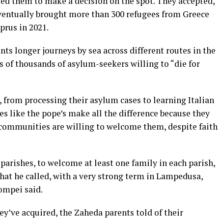
ed them to make a decision on the spot. They accepted,
 eventually brought more than 300 refugees from Greece
yprus in 2021
.
nts longer journeys by sea across different routes in the
ns of thousands of asylum-seekers
willing to “die for
, from processing their asylum cases to learning Italian
es like the pope’s make all the difference because they
w communities are willing to welcome them, despite faith
arishes, to welcome at least one family in each parish,
hat he called, with a very strong term in Lampedusa,
mpei said.
ey’ve acquired, the Zaheda parents told of their