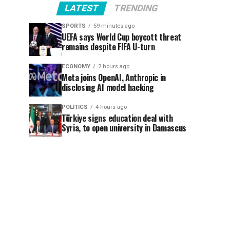
LATEST
TRENDING
SPORTS
59 minutes ago
UEFA says World Cup boycott threat
remains despite FIFA U-turn
ECONOMY
2 hours ago
Meta joins OpenAI, Anthropic in
disclosing AI model hacking
POLITICS
4 hours ago
Türkiye signs education deal with
Syria, to open university in Damascus