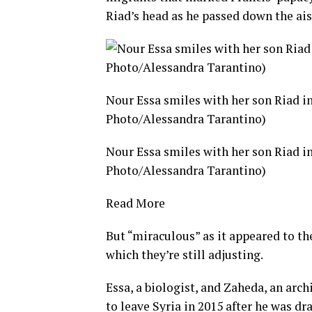
Riad’s head as he passed down the ais
Nour Essa smiles with her son Riad in
Photo/Alessandra Tarantino)
Nour Essa smiles with her son Riad in
Photo/Alessandra Tarantino)
Read More
But “miraculous” as it appeared to the
which they’re still adjusting.
Essa, a biologist, and Zaheda, an arc
to leave Syria in 2015 after he was dr