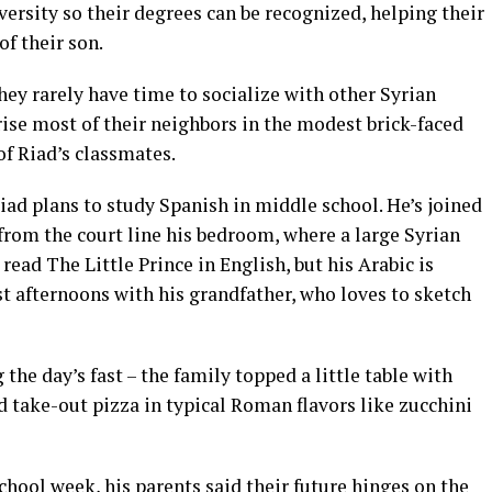
versity so their degrees can be recognized, helping their
of their son.
hey rarely have time to socialize with other Syrian
se most of their neighbors in the modest brick-faced
f Riad’s classmates.
Riad plans to study Spanish in middle school. He’s joined
 from the court line his bedroom, where a large Syrian
 read The Little Prince in English, but his Arabic is
t afternoons with his grandfather, who loves to sketch
 the day’s fast – the family topped a little table with
 take-out pizza in typical Roman flavors like zucchini
chool week, his parents said their future hinges on the