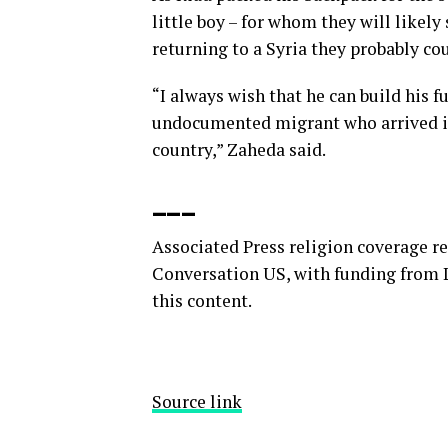
little boy – for whom they will likely 
returning to a Syria they probably co
“I always wish that he can build his fu
undocumented migrant who arrived in
country,” Zaheda said.
___
Associated Press religion coverage r
Conversation US, with funding from L
this content.
Source link