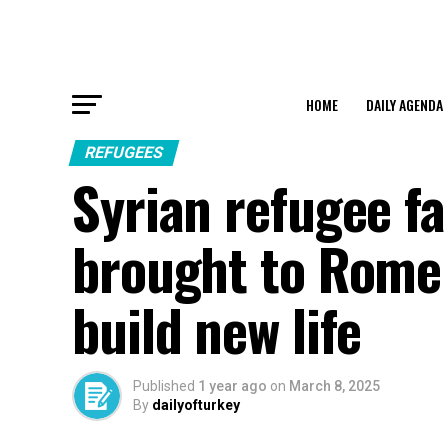
HOME
DAILY AGENDA
REFUGEES
Syrian refugee fa
brought to Rome 
build new life
Published
1 year ago
on
March 8, 2025
By
dailyofturkey