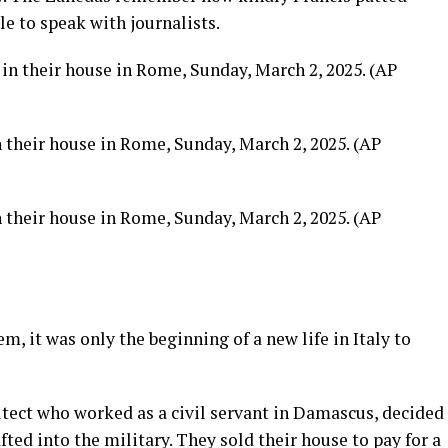
le to speak with journalists.
 their house in Rome, Sunday, March 2, 2025. (AP
 their house in Rome, Sunday, March 2, 2025. (AP
m, it was only the beginning of a new life in Italy to
hitect who worked as a civil servant in Damascus, decided
afted into the military. They sold their house to pay for a