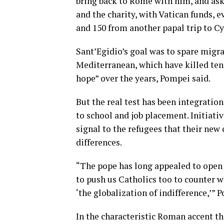
bring back to Rome with him, and ask
and the charity, with Vatican funds,
and 150 from another
papal trip to C
Sant’Egidio’s goal was to spare migra
Mediterranean, which have
killed te
hope” over the years, Pompei said.
But the real test has been integration
to school and job placement. Initiativ
signal to the refugees that their ne
differences.
“The pope has long appealed to open p
to push us Catholics too to counter w
‘the globalization of indifference,’”
Po
In the characteristic Roman accent th