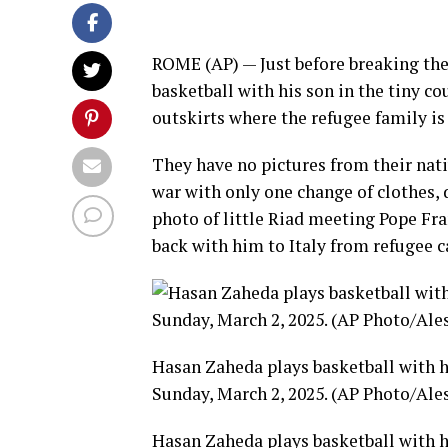
ROME (AP) — Just before breaking th
basketball with his son in the tiny 
outskirts where the refugee family is 
They have no pictures from their nativ
war with only one change of clothes, d
photo of little Riad meeting Pope Fra
back with him
to Italy from
refugee c
Hasan Zaheda plays basketball with hi
Sunday, March 2, 2025. (AP Photo/Ale
Hasan Zaheda plays basketball with hi