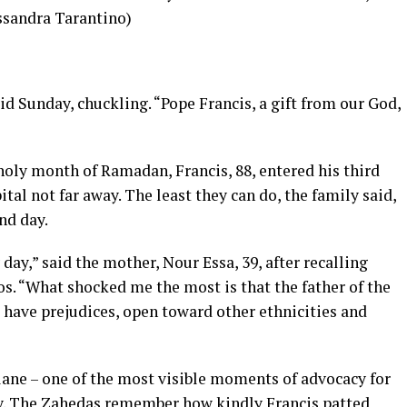
ssandra Tarantino)
id Sunday, chuckling. “Pope Francis, a gift from our God,
 holy month of Ramadan
, Francis, 88, entered his third
ital
not far away. The least they can do, the family said,
nd day.
 day,” said the mother, Nour Essa, 39, after recalling
s. “What shocked me the most is that the father of the
have prejudices, open toward other ethnicities and
lane – one of the most visible moments of
advocacy for
y
. The Zahedas remember how kindly Francis patted