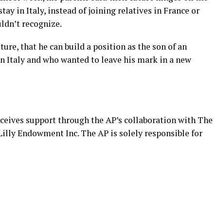
stay in Italy, instead of joining relatives in France or
uldn’t recognize.
ture, that he can build a position as the son of an
 Italy and who wanted to leave his mark in a new
eceives support through the AP’s
collaboration
with The
illy Endowment Inc. The AP is solely responsible for