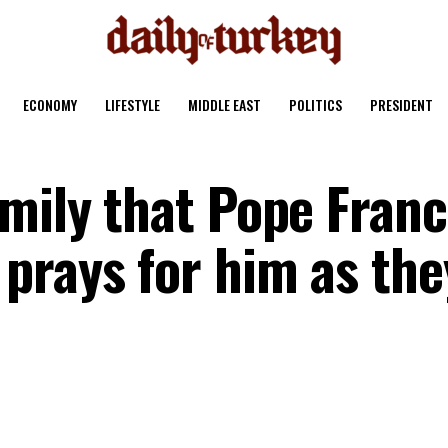
ECONOMY
LIFESTYLE
MIDDLE EAST
POLITICS
PRESIDENT
mily that Pope Franc
prays for him as the