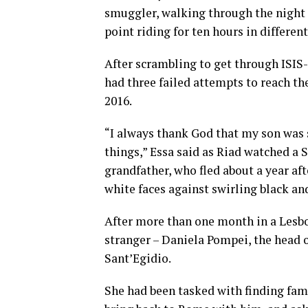
smuggler, walking through the night 
point riding for ten hours in different
After scrambling to get through ISIS-
had three failed attempts to reach the
2016.
“I always thank God that my son was 
things,” Essa said as Riad watched a 
grandfather, who fled about a year af
white faces against swirling black and
After more than one month in a Lesbo
stranger – Daniela Pompei, the head o
Sant’Egidio.
She had been tasked with finding fam