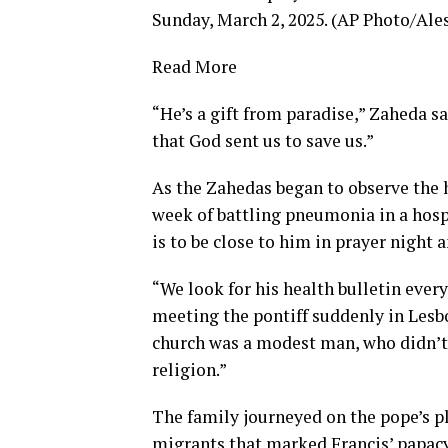
Sunday, March 2, 2025. (AP Photo/Ale
Read More
“He’s a gift from paradise,” Zaheda sa
that God sent us to save us.”
As the Zahedas began to observe
the
week of
battling pneumonia in a hosp
is to be close to him in prayer night a
“We look for his health bulletin every
meeting the pontiff suddenly in Lesbo
church was a modest man, who didn’t 
religion.”
The family journeyed on the pope’s p
migrants that marked Francis’ papac