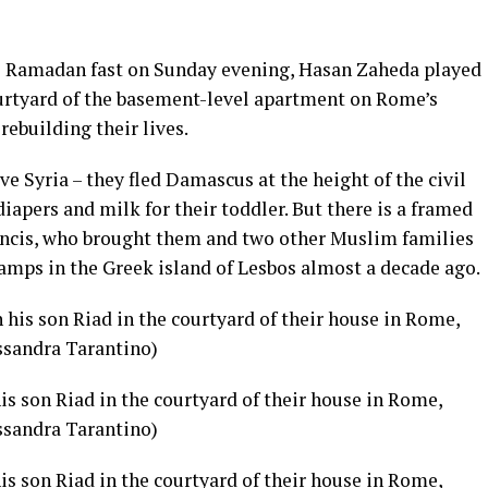
e Ramadan fast on Sunday evening, Hasan Zaheda played
courtyard of the basement-level apartment on Rome’s
rebuilding their lives.
e Syria – they fled Damascus at the height of the civil
iapers and milk for their toddler. But there is a framed
ncis,
who brought them and two other Muslim families
amps in the Greek island of Lesbos
almost a decade ago.
s son Riad in the courtyard of their house in Rome,
ssandra Tarantino)
s son Riad in the courtyard of their house in Rome,