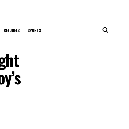
REFUGEES
SPORTS
ght
oy’s