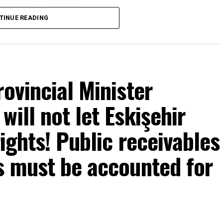
TINUE READING
rovincial Minister
ill not let Eskişehir
rights! Public receivables
s must be accounted for
mons… He said: