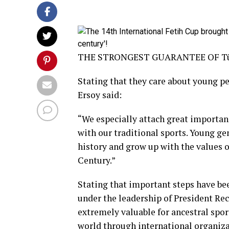
THE STRONGEST GUARANTEE OF Tü
Stating that they care about young pe
Ersoy said:
“We especially attach great importan
with our traditional sports. Young g
history and grow up with the values ​​
Century.”
Stating that important steps have bee
under the leadership of President Re
extremely valuable for ancestral spor
world through international organiza