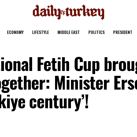
ECONOMY
LIFESTYLE
MIDDLE EAST
POLITICS
PRESIDENT
tional Fetih Cup brou
gether: Minister Ers
kiye century’!