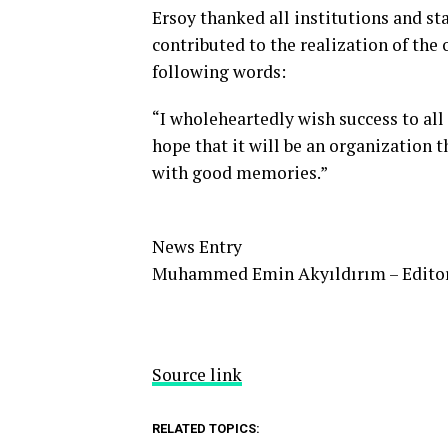
Ersoy thanked all institutions and s
contributed to the realization of the
following words:
“I wholeheartedly wish success to all
hope that it will be an organization 
with good memories.”
News Entry
Muhammed Emin Akyıldırım – Edito
Source link
RELATED TOPICS: