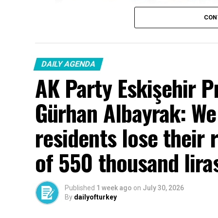
CON
DAILY AGENDA
AK Party Eskişehir P
Gürhan Albayrak: We w
residents lose their 
of 550 thousand lira
Published
1 week ago
on
July 30, 2026
By
dailyofturkey
Cenk Gülçimen… He sells peaches and le