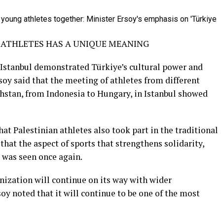
E ATHLETES HAS A UNIQUE MEANING
n Istanbul demonstrated Türkiye’s cultural power and
soy said that the meeting of athletes from different
hstan, from Indonesia to Hungary, in Istanbul showed
at Palestinian athletes also took part in the traditional
 that the aspect of sports that strengthens solidarity,
was seen once again.
anization will continue on its way with wider
oy noted that it will continue to be one of the most