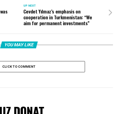
UP NEXT
 was
Cevdet Yılmaz’s emphasis on
cooperation in Turkmenistan: “We
aim for permanent investments”
YOU MAY LIKE
CLICK TO COMMENT
VUZ DONAT