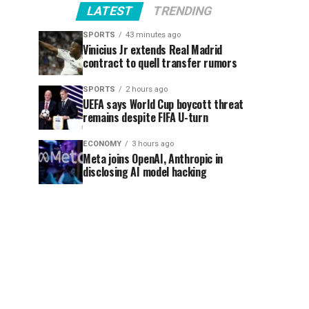
LATEST
TRENDING
SPORTS
43 minutes ago
Vinicius Jr extends Real Madrid
contract to quell transfer rumors
SPORTS
2 hours ago
UEFA says World Cup boycott threat
remains despite FIFA U-turn
ECONOMY
3 hours ago
Meta joins OpenAI, Anthropic in
disclosing AI model hacking