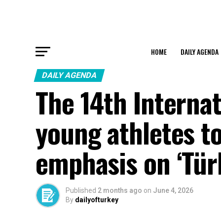
HOME
DAILY AGENDA
DAILY AGENDA
The 14th Interna
young athletes to
emphasis on ‘Tür
Published
2 months ago
on
June 4, 2026
By
dailyofturkey