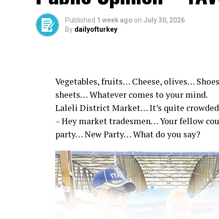
Published
1 week ago
on
July 30, 2026
By
dailyofturkey
Vegetables, fruits… Cheese, olives… Shoes
sheets… Whatever comes to your mind.
Laleli District Market… It’s quite crowded
– Hey market tradesmen… Your fellow co
party… New Party… What do you say?