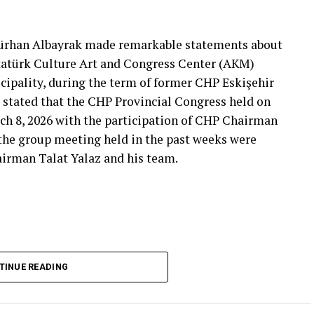
That’s right.”
 will call what is right right, it will criticize what
Gürhan Albayrak made remarkable statements about
tion that will give confidence is truly Türkiye’s
Atatürk Culture Art and Congress Center (AKM)
ipality, during the term of former CHP Eskişehir
 stated that the CHP Provincial Congress held on
***
ch 8, 2026 with the participation of CHP Chairman
 the group meeting held in the past weeks were
airman Talat Yalaz and his team.
imen and the customer, the retired teacher… I
said that.”
… Tarkan Kayhan… And the marketers… Those who
fs published by Eskişehir Metropolitan
TINUE READING
150 thousand TL and the rental fee for 2026 is 200
that a total of 550 thousand TL rental fee should
stion. Albayrak claimed that, according to the