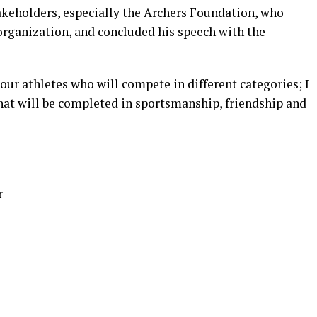
takeholders, especially the Archers Foundation, who
 organization, and concluded his speech with the
 our athletes who will compete in different categories; I
that will be completed in sportsmanship, friendship and
r