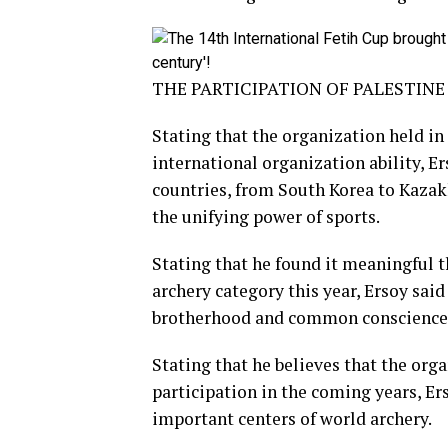
THE PARTICIPATION OF PALESTIN
Stating that the organization held i
international organization ability, Er
countries, from South Korea to Kazak
the unifying power of sports.
Stating that he found it meaningful th
archery category this year, Ersoy said
brotherhood and common conscience 
Stating that he believes that the org
participation in the coming years, Ers
important centers of world archery.