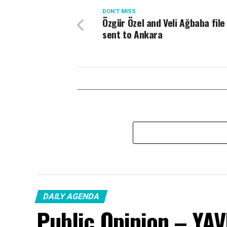
DON'T MISS
Özgür Özel and Veli Ağbaba file
sent to Ankara
DAILY AGENDA
Public Opinion – YA