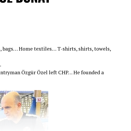
, bags… Home textiles… T-shirts, shirts, towels,
.
untryman Özgür Özel left CHP… He founded a