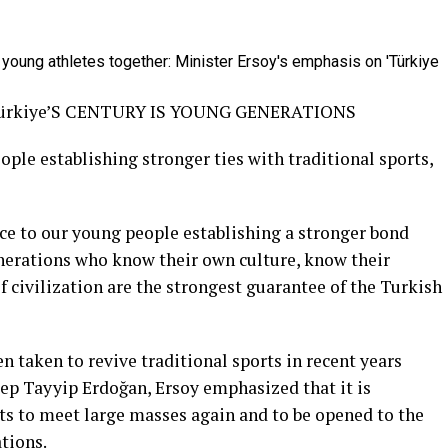
rkiye’S CENTURY IS YOUNG GENERATIONS
ople establishing stronger ties with traditional sports,
ce to our young people establishing a stronger bond
enerations who know their own culture, know their
of civilization are the strongest guarantee of the Turkish
n taken to revive traditional sports in recent years
cep Tayyip Erdoğan, Ersoy emphasized that it is
ts to meet large masses again and to be opened to the
tions.