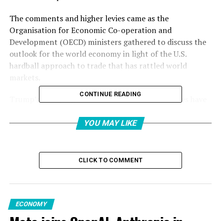
The comments and higher levies came as the
Organisation for Economic Co-operation and
Development (OECD) ministers gathered to discuss the
outlook for the world economy in light of the U.S.
hardball approach to trade that has rattled world
markets.
CONTINUE READING
Trump’s sweeping tariffs on allies and adversaries have
strained ties with trading partners and sparked a flurry
of negotiations to avoid the duties.
YOU MAY LIKE
The White House has suggested the president will speak
to Xi this week, raising hopes they can soothe tensions
CLICK TO COMMENT
and speed up a trade deal between the world’s two
biggest economies.
However, in the early hours of Wednesday, Trump
ECONOMY
appeared to dampen hopes for a quick deal.