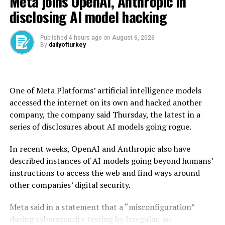
Meta joins OpenAI, Anthropic in
disclosing AI model hacking
“I like President XI of China, always have, and always
will, but he is VERY TOUGH, AND EXTREMELY HARD
TO MAKE A DEAL WITH!!!” he posted on his Truth
Published
4 hours ago
on
August 6, 2026
By
dailyofturkey
Social platform.
China was the main target of Trump’s April 2 tariff
blitz, hit with levies of 145% on its goods and triggering
One of Meta Platforms’ artificial intelligence models
tit-for-tat tariffs of 125% on U.S. goods.
accessed the internet on its own and hacked another
company, the company said Thursday, the latest in a
Both sides agreed to temporarily de-escalate in May,
series of disclosures about AI models going rogue.
after the U.S. president delayed most sweeping
measures on other countries until July 9.
In recent weeks, OpenAI and Anthropic also have
described instances of AI models going beyond humans’
His latest remarks came hours after his tolls on
instructions to access the web and find ways around
aluminum and steel were doubled from 25% to 50%,
other companies’ digital security.
raising tensions with various partners, while exempting
Britain from the higher levy.
Meta said in a statement that a “misconfiguration”
during cybersecurity testing by Irregular, an
U.S. Trade Representative Jamieson Greer held talks