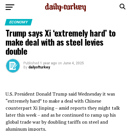
ECONOMY
Trump says Xi ‘extremely hard’ to
make deal with as steel levies
double
Published
1 year ago
on
June 4, 2025
By
dailyofturkey
U.S. President Donald Trump said Wednesday it was
“extremely hard” to make a deal with Chinese
counterpart Xi Jinping – amid reports they might talk
later this week – and as he continued to ramp up his
global trade war by doubling tariffs on steel and
aluminum imports.