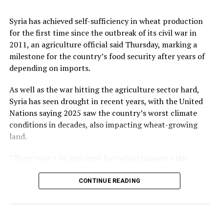
Retail sales in the European Union edged down 0.1%
country successfully in international markets,”
from May but increased 1.2% from the previous year.
Kalyoncu added.
Syria has achieved self-sufficiency in wheat production
for the first time since the outbreak of its civil war in
Among member states of the EU, the largest monthly
2011, an agriculture official said Thursday, marking a
decreases in sales volume were reported in Finland,
milestone for the country’s food security after years of
Romania and Germany. Meanwhile, Luxembourg,
Source link
depending on imports.
Portugal, Croatia and Sweden registered the highest
increases.
As well as the war hitting the agriculture sector hard,
Syria has seen drought in recent years, with the United
Nations saying 2025 saw the country’s worst climate
conditions in decades, also impacting wheat-growing
Source link
land.
“There won’t be any need for (wheat) imports this
season,” said Ahmed Qadoun, deputy general director of
the Syrian Grain Establishment, adding that Syria had
CONTINUE READING
last been self-sufficient in 2010.
On Wednesday, state news agency SANA reported that