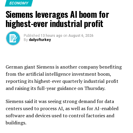
ECONOMY
the grain establishment had received 2.7 million tons of
Siemens leverages AI boom for
wheat from across Syria during this year’s harvest,
exceeding the national annual requirement of 2.55
highest-ever industrial profit
million tons.
Published
13 hours ago
on
August 6, 2026
Before the civil war erupted in 2011, Syria was self-
By
dailyofturkey
sufficient in wheat, producing an average of 4.1 million
tons annually.
But after the conflict and drought disrupted
German giant Siemens is another company benefiting ​
production, Syria’s dictator Bashar Assad used to rely
from the artificial intelligence investment boom,
on imports, particularly from ally Russia, for wheat.
reporting its highest-ever quarterly ‌industrial profit
and raising its full-year guidance on Thursday.
Syria’s new authorities took power in 2024, and the
country said last year that it had received wheat
Siemens said it was seeing strong demand for data
shipments and donations from countries including
centers used to process AI, as well as for AI-enabled
Russia and Iraq.
software and devices used to control factories and
buildings.
The United Nations said in June that more than 13