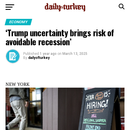
ECONOMY
‘Trump uncertainty brings risk of
avoidable recession’
Published
1 year ago
on
March 13, 2025
By
dailyofturkey
NEW YORK