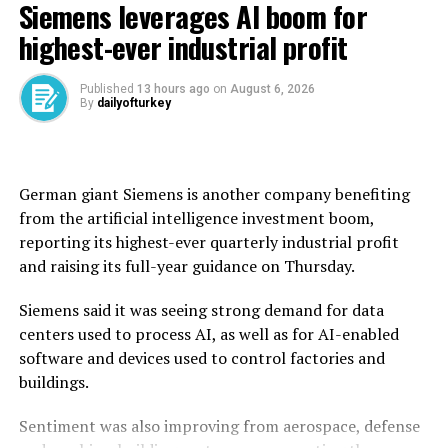
Siemens leverages AI boom for
wheat from across Syria during this year’s harvest,
exceeding the national annual requirement of 2.55
highest-ever industrial profit
million tons.
Published
13 hours ago
on
August 6, 2026
Before the civil war erupted in 2011, Syria was self-
By
dailyofturkey
sufficient in wheat, producing an average of 4.1 million
tons annually.
But after the conflict and drought disrupted
German giant Siemens is another company benefiting ​
production, Syria’s dictator Bashar Assad used to rely
from the artificial intelligence investment boom,
on imports, particularly from ally Russia, for wheat.
reporting its highest-ever quarterly ‌industrial profit
and raising its full-year guidance on Thursday.
Syria’s new authorities took power in 2024, and the
country said last year that it had received wheat
Siemens said it was seeing strong demand for data
shipments and donations from countries including
centers used to process AI, as well as for AI-enabled
Russia and Iraq.
software and devices used to control factories and
buildings.
The United Nations said in June that more than 13
million Syrians, or over half the population, were facing
Sentiment was also improving from aerospace, defense