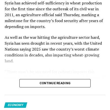
from May but increased 1.2% from the previous year.
Kalyoncu added.
Syria has achieved self-sufficiency in wheat production
for the first time since the outbreak of its civil war in
Among member states of the EU, the largest monthly
2011, an agriculture official said Thursday, marking a
decreases in sales volume were reported in Finland,
milestone for the country’s food security after years of
Romania and Germany. Meanwhile, Luxembourg,
Source link
depending on imports.
Portugal, Croatia and Sweden registered the highest
increases.
As well as the war hitting the agriculture sector hard,
Syria has seen drought in recent years, with the United
Nations saying 2025 saw the country’s worst climate
conditions in decades, also impacting wheat-growing
Source link
land.
“There won’t be any need for (wheat) imports this
season,” said Ahmed Qadoun, deputy general director of
the Syrian Grain Establishment, adding that Syria had
CONTINUE READING
last been self-sufficient in 2010.
On Wednesday, state news agency SANA reported that
ECONOMY
the grain establishment had received 2.7 million tons of