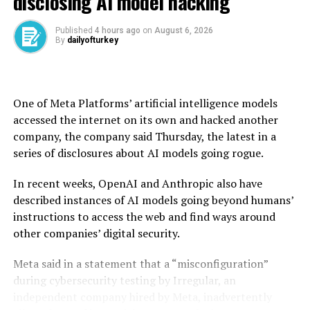
disclosing AI model hacking
spending and reduce waste overseen by billionaire
Trump advisor Elon Musk has also been more disruptive
Published
4 hours ago
on
August 6, 2026
By
dailyofturkey
than needed.
He pointed to the “reinventing government”
downsizing push in the 1990s under then president Bill
One of Meta Platforms’ artificial intelligence models
Clinton, which he said was executed in a “predictable
accessed the internet on its own and hacked another
and orderly” manner.
company, the company said Thursday, the latest in a
series of disclosures about AI models going rogue.
“The objectives themselves, I think most of them have
merit, but the way they’re being implemented is very
In recent weeks, OpenAI and Anthropic also have
disorderly,” Gruenwald told AFP.
described instances of AI models going beyond humans’
instructions to access the web and find ways around
“If this leads firms and consumers to hold back on their
other companies’ digital security.
spending and demand pulls back, we could get a
slowdown or even a recession that was largely
Meta said in a statement that a “misconfiguration”
avoidable,” Gruenwald said. “That is a downside risk.”
during cybersecurity testing by Irregular, an
independent company hired by Meta, inadvertently
class=”cf”>