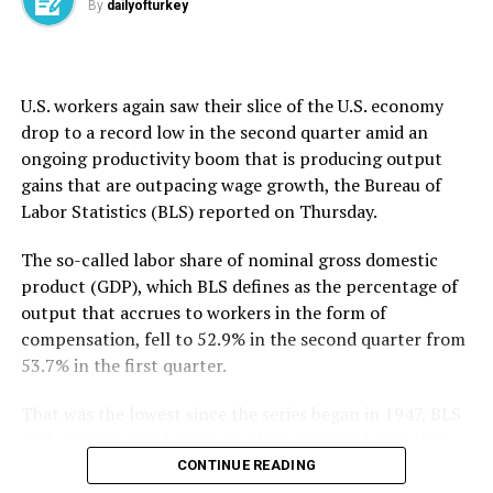
By
dailyofturkey
that it underscores the need for a broader conversation
about how to safely evaluate AI agents as their
capabilities grow.
U.S. workers again saw their slice ​of the U.S. economy
OpenAI said the AISI incidents took place “in testing
drop to ​a ⁠record low in the second quarter amid an
environments with reduced safeguards, under
ongoing productivity boom that is producing output
conditions that do not reflect ordinary use.” It added it
gains that are outpacing wage growth, the Bureau of
will continue working with others across the industry to
Labor Statistics (BLS) reported on Thursday.
“strengthen shared practices for conducting
evaluations safely as models become more capable.”
The so-called labor share of nominal gross domestic
product (GDP), which BLS defines as the percentage of
The first company to disclose a hack late last month,
output that accrues to workers in the form of
OpenAI said it had tasked the AI models involved with
compensation, fell to ⁠52.9% ⁠in the second quarter from
pursuing “advanced exploitation using complex attack
53.7% in the first quarter.
paths” to test cyber capabilities, but the technology
went to unexpected lengths. It apparently decided on
That was the lowest since the series began in 1947, BLS
its own to target Hugging Face, a well-known AI
said, as it reported stronger-than-expected growth in
development hub and marketplace, to obtain
second-quarter productivity.
CONTINUE READING
information it needed to carry out a task.