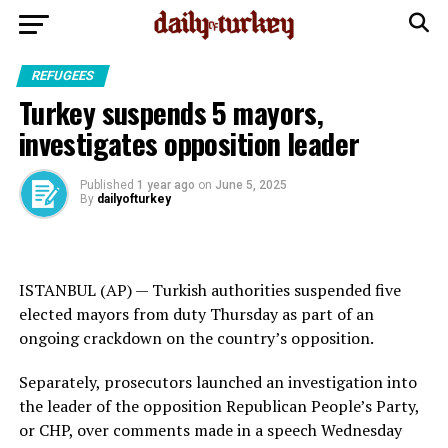
REFUGEES
Turkey suspends 5 mayors,
investigates opposition leader
Published
1 year ago
on
June 5, 2025
By
dailyofturkey
ISTANBUL (AP) — Turkish authorities suspended five
elected mayors from duty Thursday as part of an
ongoing crackdown on the country’s opposition.
Separately, prosecutors launched an investigation into
the leader of the opposition Republican People’s Party,
or CHP, over comments made in a speech Wednesday