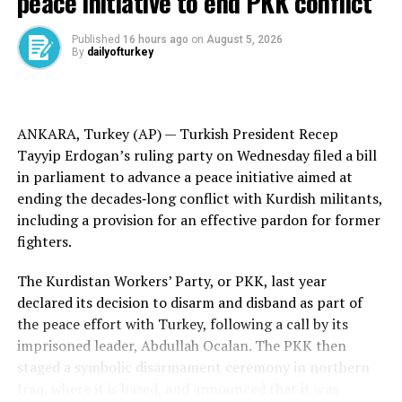
peace initiative to end PKK conflict
2019, with the opposition extending its control in
last
year’s municipal elections
.
Published
16 hours ago
on
August 5, 2026
By
dailyofturkey
The five suspended mayors represent the Istanbul
districts of Avcilar, Buyukcekmece and Gaziosmanpasa,
as well as Seyhan and Ceyhan in the Mediterranean
ANKARA, Turkey (AP) —
Turkish
President Recep
province of Adana. Their suspensions were announced
Tayyip Erdogan’s ruling party on Wednesday filed a bill
by the Interior Ministry after they were detained over
in parliament to advance a peace initiative aimed at
claims of bribery and extortion.
ending the
decades‑long conflict
with
Kurdish militants
,
including a provision for an effective pardon for former
A total of 11 mayors, including Imamoglu, have now
fighters.
been removed from office as part of investigations into
CHP municipalities. Dozens of other officials have been
The Kurdistan Workers’ Party, or PKK, last year
imprisoned awaiting trial.
declared its decision to disarm and disband as part of
the
peace effort
with Turkey, following a call by its
Imamoglu’s jailing led to the
largest protests in Turkey
imprisoned leader,
Abdullah Ocalan
. The PKK then
for more than a decade
, with demonstrators
staged a
symbolic disarmament
ceremony in northern
complaining of judicial abuses and wider democratic
Iraq, where it is based, and announced that it was
backsliding under Erdogan.