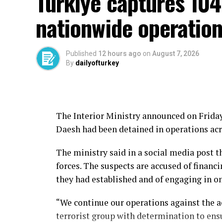
Türkiye captures 104
nationwide operatio
Published
12 hours ago
on
August 7, 2026
By
dailyofturkey
The Interior Ministry announced on Friday 
Daesh had been detained in operations acr
The ministry said in a social media post 
forces. The suspects are accused of financi
they had established and of engaging in 
“We continue our operations against the a
terrorist group with determination to ensu