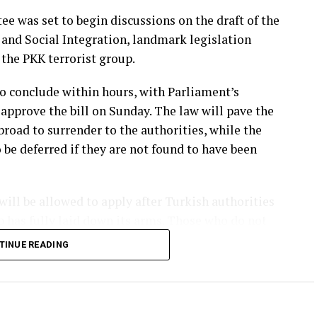
e was set to begin discussions on the draft of the
and Social Integration, landmark legislation
the PKK terrorist group.
o conclude within hours, with Parliament’s
approve the bill on Sunday. The law will pave the
road to surrender to the authorities, while the
 be deferred if they are not found to have been
ll be allowed to apply after Turkish authorities
up has fully laid down its arms. Those who do not
eedings and the execution of their sentences.
TINUE READING
rkish diplomatic missions in that country,
per. Most PKK members are currently based in the
a, another stronghold of the terrorist group, PKK