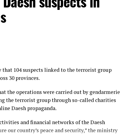
 Daesh suspects in
ns
that 104 suspects linked to the terrorist group
oss 30 provinces.
that the operations were carried out by gendarmerie
ng the terrorist group through so-called charities
online Daesh propaganda.
ctivities and financial networks of the Daesh
re our country’s peace and security,” the ministry