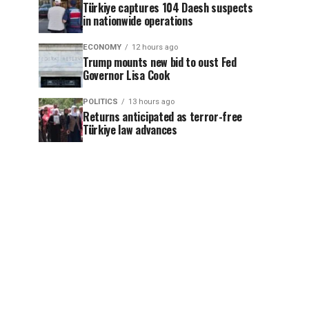
Türkiye captures 104 Daesh suspects
in nationwide operations
ECONOMY
12 hours ago
Trump mounts new bid to oust Fed
Governor Lisa Cook
POLITICS
13 hours ago
Returns anticipated as terror-free
Türkiye law advances