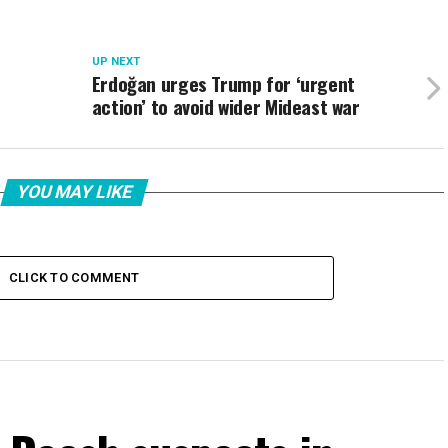
UP NEXT
c
Erdoğan urges Trump for ‘urgent
action’ to avoid wider Mideast war
YOU MAY LIKE
CLICK TO COMMENT