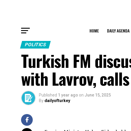
HOME
DAILY AGENDA
POLITICS
Turkish FM discus
with Lavrov, call
Published
1 year ago
on
June 15, 2025
By
dailyofturkey