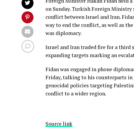
Foreign Minister Hakan Fidan held a 
on Sunday. Turkish Foreign Ministry 
conflict between Israel and Iran. Fida
way to end the conflict, as well as th
was diplomacy.
Israel and Iran traded fire for a third
expanding targets marking an escalat
Fidan was engaged in phone diplomacy 
Friday, talking to his counterparts in 
genocidal policies targeting Palestin
conflict to a wider region.
Source link