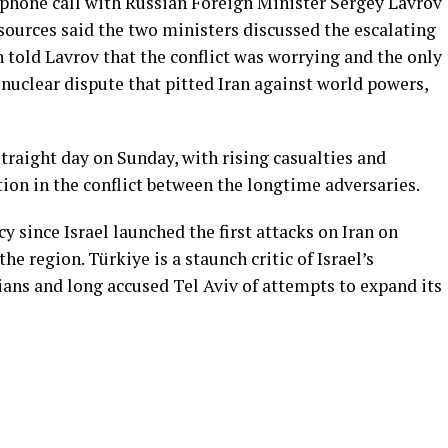
phone call with Russian Foreign Minister Sergey Lavrov
sources said the two ministers discussed the escalating
n told Lavrov that the conflict was worrying and the only
e nuclear dispute that pitted Iran against world powers,
 straight day on Sunday, with rising casualties and
ion in the conflict between the longtime adversaries.
since Israel launched the first attacks on Iran on
the region. Türkiye is a staunch critic of Israel’s
ians and long accused Tel Aviv of attempts to expand its