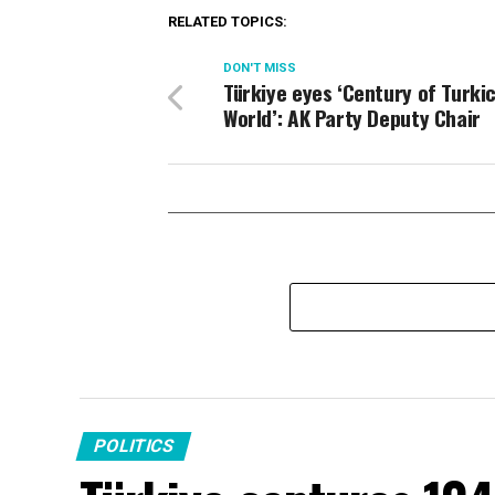
RELATED TOPICS:
DON'T MISS
Türkiye eyes ‘Century of Turki
World’: AK Party Deputy Chair
POLITICS