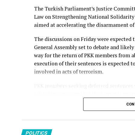
The Turkish Parliament’s Justice Committe
Source link
Law on Strengthening National Solidarity 
aimed at accelerating the disarmament of 
The discussions on Friday were expected t
General Assembly set to debate and likely 
way for the return of PKK members from ab
execution of their sentences is expected to
involved in acts of terrorism.
PKK members seeking deferred sentences wi
officially announce that the terrorist gro
apply will remain subject to judicial proc
CON
PKK members in Iraq will apply through Tu
according to a report by the Sabah newspa
Qandil Mountains in northern Iraq. In Syri
POLITICS