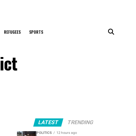
REFUGEES
SPORTS
ict
LATEST
TRENDING
POLITICS
12 hours ago