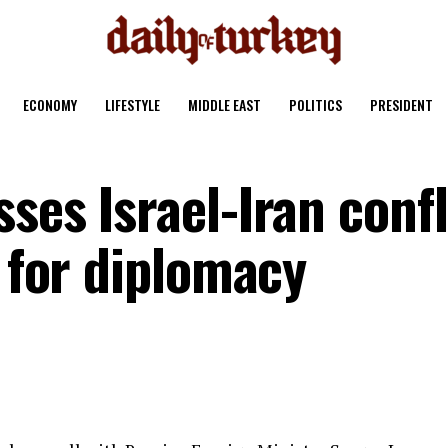
ECONOMY
LIFESTYLE
MIDDLE EAST
POLITICS
PRESIDENT
ses Israel-Iran confl
s for diplomacy