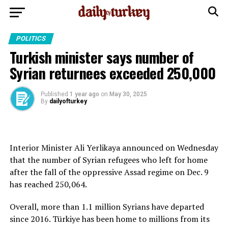
POLITICS
Turkish minister says number of
Syrian returnees exceeded 250,000
Published
1 year ago
on
May 30, 2025
By
dailyofturkey
Interior Minister Ali Yerlikaya announced on Wednesday
that the number of Syrian refugees who left for home
after the fall of the oppressive Assad regime on Dec. 9
has reached 250,064.
Overall, more than 1.1 million Syrians have departed
since 2016. Türkiye has been home to millions from its