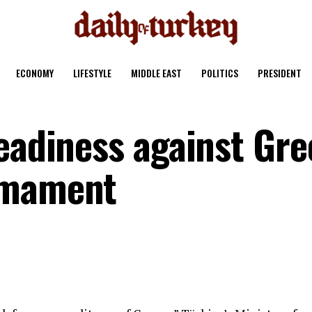
ECONOMY
LIFESTYLE
MIDDLE EAST
POLITICS
PRESIDENT
eadiness against Gre
rmament