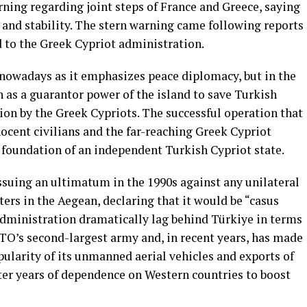
arning regarding joint steps of France and Greece, saying
 and stability. The stern warning came following reports
 to the Greek Cypriot administration.
 nowadays as it emphasizes peace diplomacy, but in the
n as a guarantor power of the island to save Turkish
on by the Greek Cypriots. The successful operation that
ocent civilians and the far-reaching Greek Cypriot
 foundation of an independent Turkish Cypriot state.
issuing an ultimatum in the 1990s against any unilateral
ters in the Aegean, declaring that it would be “casus
 administration dramatically lag behind Türkiye in terms
ATO’s second-largest army and, in recent years, has made
opularity of its unmanned aerial vehicles and exports of
ter years of dependence on Western countries to boost