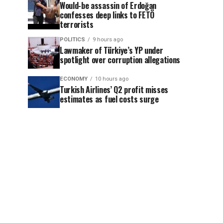
Would-be assassin of Erdoğan
confesses deep links to FETÖ
terrorists
POLITICS
9 hours ago
Lawmaker of Türkiye’s YP under
spotlight over corruption allegations
ECONOMY
10 hours ago
Turkish Airlines’ Q2 profit misses
estimates as fuel costs surge