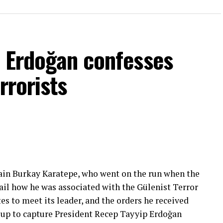
f Erdoğan confesses
rrorists
ain Burkay Karatepe, who went on the run when the
ail how he was associated with the Gülenist Terror
es to meet its leader, and the orders he received
roup to capture President Recep Tayyip Erdoğan