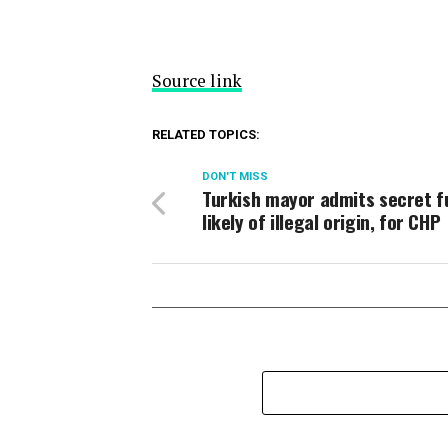
Source link
RELATED TOPICS:
DON'T MISS
Turkish mayor admits secret f
likely of illegal origin, for CHP