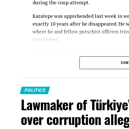
during the coup attempt.
Karatepe was apprehended last week in we
exactly 10 years after he disappeared. He 
where he and fellow putschist officers tri
questioned.
He agreed to collaborate with authorities
confessed how he was introduced to FETÖ 
CON
life story was typical of a FETÖ infiltrato
and answers to a military school exam by
FETÖ assigned him a civilian “handler” wh
POLITICS
and fellow military infiltrators throughou
Lawmaker of Türkiye’
handler.
over corruption alle
Karatepe said he was attending an official 
attempt and he joined fellow FETÖ infiltra
week before the attempt. He stated that th