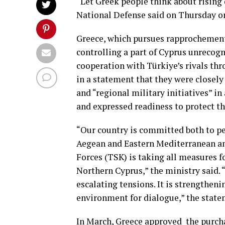
“Let Greek people think about rising 
National Defense said on Thursday on
Greece, which pursues rapprochement
controlling a part of Cyprus unrecog
cooperation with Türkiye’s rivals thr
in a statement that they were closel
and “regional military initiatives” 
and expressed readiness to protect t
“Our country is committed both to pea
Aegean and Eastern Mediterranean and
Forces (TSK) is taking all measures f
Northern Cyprus,” the ministry said. 
escalating tensions. It is strengthen
environment for dialogue,” the stat
In March, Greece approved ​ the purchas