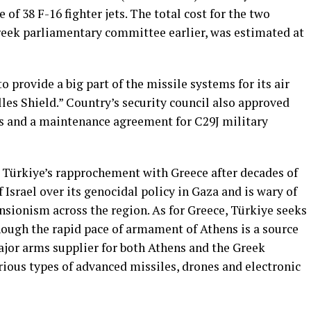
of ⁠38 F-16 fighter jets. The total cost for the two
eek parliamentary ⁠committee ⁠earlier, was estimated at
o provide ⁠a big part of the missile systems for its ​air
les ​Shield.” Country’s security council also approved
tes and a ‌maintenance agreement for ​C29J military
 Türkiye’s rapprochement with Greece after decades of
of Israel over its genocidal policy in Gaza and is wary of
sionism across the region. As for Greece, Türkiye seeks
ough the rapid pace of armament of Athens is a source
ajor arms supplier for both Athens and the Greek
rious types of advanced missiles, drones and electronic