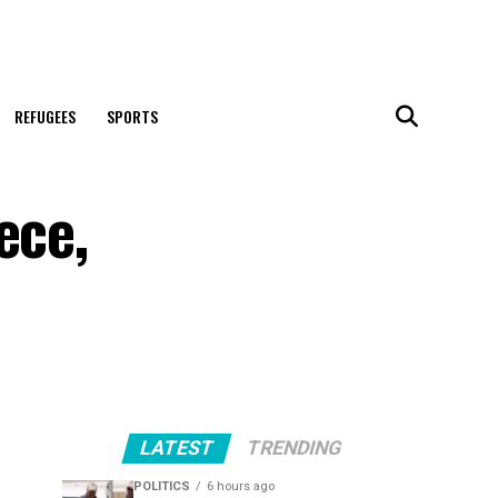
REFUGEES
SPORTS
ece,
LATEST
TRENDING
POLITICS
6 hours ago