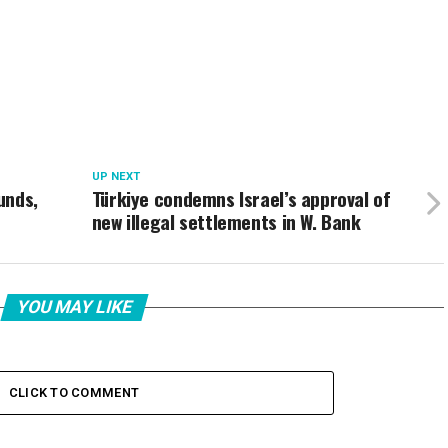
UP NEXT
unds,
Türkiye condemns Israel’s approval of
new illegal settlements in W. Bank
YOU MAY LIKE
CLICK TO COMMENT