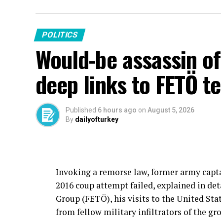
POLITICS
Would-be assassin o
deep links to FETÖ te
Published
6 hours ago
on
August 5, 2026
By
dailyofturkey
Invoking a remorse law, former army capt
2016 coup attempt failed, explained in det
Group (FETÖ), his visits to the United Stat
from fellow military infiltrators of the g