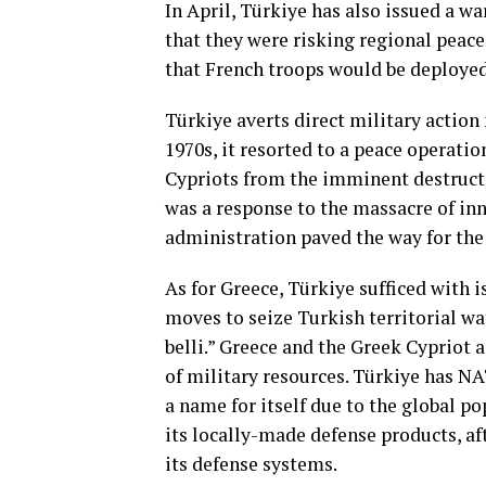
In April, Türkiye has also issued a w
that they were risking regional peace
that French troops would be deployed
Türkiye averts direct military action
1970s, it resorted to a peace operatio
Cypriots from the imminent destructi
was a response to the massacre of inn
administration paved the way for the
As for Greece, Türkiye sufficed with 
moves to seize Turkish territorial wa
belli.” Greece and the Greek Cypriot
of military resources. Türkiye has N
a name for itself due to the global p
its locally-made defense products, af
its defense systems.