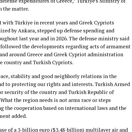
defense expenditures of Greece,” Türkiye’s Ministry of
 the matter.
 with Türkiye in recent years and Greek Cypriots
nized by Ankara, stepped up defense spending and
oughout last year and in 2026. The defense ministry said
y followed the developments regarding acts of armament
in and around Greece and Greek Cypriot administration
he country and Turkish Cypriots.
ce, stability and good neighborly relations in the
 to protecting our rights and interests. Turkish Armed
or security of the country and Turkish Republic of
“What the region needs is not arms race or steps
ing the cooperation based on international laws and the
ement added.
e of ⁠a 3-billion ⁠euro ($3.48-billion) multilayer air and