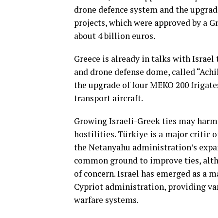
drone defence system ​and the ​upgrade 
projects, which were approved by a Gr
about 4 billion euros.
Greece is already in talks with Israel t
and drone defense dome, called “Achil
the ⁠upgrade ‌of ‌four MEKO 200 ⁠friga
transport aircraft.
Growing Israeli-Greek ties may harm
hostilities. Türkiye is a major critic 
the Netanyahu administration’s expan
common ground to improve ties, alth
of concern. Israel has emerged as a m
Cypriot administration, providing va
warfare systems.