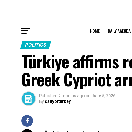
HOME
DAILY AGENDA
POLITICS
Türkiye affirms r
Greek Cypriot a
Published
2 months ago
on
June 5, 2026
By
dailyofturkey