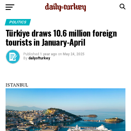
POLITICS
Türkiye draws 10.6 million foreign
tourists in January-April
Published
1 year ago
on
May 24, 2025
By
dailyofturkey
ISTANBUL