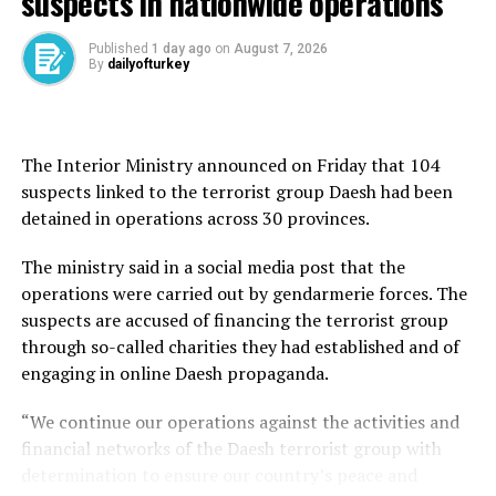
suspects in nationwide operations
Istanbul, Türkiye’s largest city by population and a top
Published
1 day ago
on
August 7, 2026
By
dailyofturkey
tourist destination, welcomed 50.4 percent of all
foreign visitors, or nearly 5.34 million, in the four-
month period in 2025.
The Interior Ministry announced on Friday that 104
It was followed by the Mediterranean resort city of
suspects linked to the terrorist group Daesh had been
Antalya, 17.2 percent or 1.82 million visitors, and Edirne
detained in operations across 30 provinces.
in northwestern Türkiye, which borders both Bulgaria
and Greece. The northwestern province hosted more
The ministry said in a social media post that the
than 1 million visitors or 10.5 percent of all foreign
operations were carried out by gendarmerie forces. The
tourist arrivals in January-April.
suspects are accused of financing the terrorist group
through so-called charities they had established and of
As for the nationalities of foreign tourists, Germany
engaging in online Daesh propaganda.
took the first place with a 10.8 percent share, over the
same period, followed by Russia and Iran.
“We continue our operations against the activities and
financial networks of the Daesh terrorist group with
From January to April, a total of 1.14 million Germans
determination to ensure our country’s peace and
visited Türkiye, slightly higher than 1.12 million German