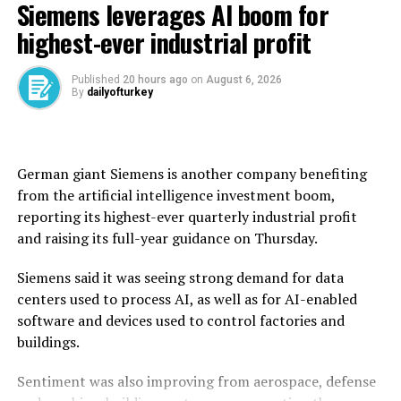
Siemens leverages AI boom for
wheat from across Syria during this year’s harvest,
exceeding the national annual requirement of 2.55
highest-ever industrial profit
million tons.
Published
20 hours ago
on
August 6, 2026
Before the civil war erupted in 2011, Syria was self-
By
dailyofturkey
sufficient in wheat, producing an average of 4.1 million
tons annually.
But after the conflict and drought disrupted
German giant Siemens is another company benefiting ​
production, Syria’s dictator Bashar Assad used to rely
from the artificial intelligence investment boom,
on imports, particularly from ally Russia, for wheat.
reporting its highest-ever quarterly ‌industrial profit
and raising its full-year guidance on Thursday.
Syria’s new authorities took power in 2024, and the
country said last year that it had received wheat
Siemens said it was seeing strong demand for data
shipments and donations from countries including
centers used to process AI, as well as for AI-enabled
Russia and Iraq.
software and devices used to control factories and
buildings.
The United Nations said in June that more than 13
million Syrians, or over half the population, were facing
Sentiment was also improving from aerospace, defense