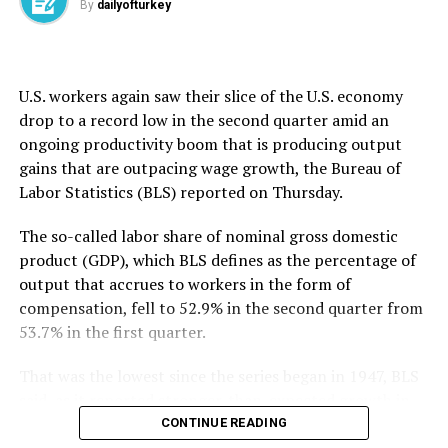
By
dailyofturkey
that it underscores the need for a broader conversation
about how to safely evaluate AI agents as their
capabilities grow.
U.S. workers again saw their slice ​of the U.S. economy
OpenAI said the AISI incidents took place “in testing
drop to ​a ⁠record low in the second quarter amid an
environments with reduced safeguards, under
ongoing productivity boom that is producing output
conditions that do not reflect ordinary use.” It added it
gains that are outpacing wage growth, the Bureau of
will continue working with others across the industry to
Labor Statistics (BLS) reported on Thursday.
“strengthen shared practices for conducting
evaluations safely as models become more capable.”
The so-called labor share of nominal gross domestic
product (GDP), which BLS defines as the percentage of
The first company to disclose a hack late last month,
output that accrues to workers in the form of
OpenAI said it had tasked the AI models involved with
compensation, fell to ⁠52.9% ⁠in the second quarter from
pursuing “advanced exploitation using complex attack
53.7% in the first quarter.
paths” to test cyber capabilities, but the technology
went to unexpected lengths. It apparently decided on
That was the lowest since the series began in 1947, BLS
its own to target Hugging Face, a well-known AI
said, as it reported stronger-than-expected growth in
development hub and marketplace, to obtain
second-quarter productivity.
CONTINUE READING
information it needed to carry out a task.