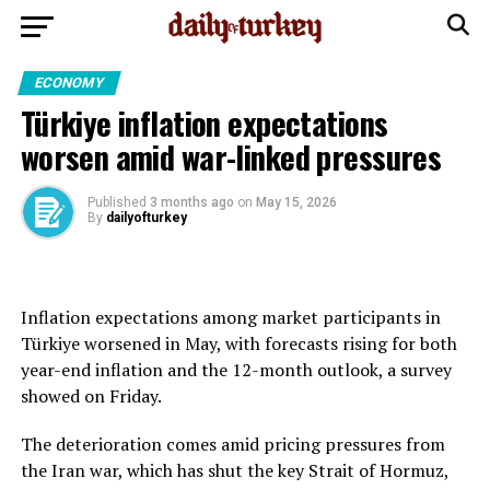
ECONOMY
Türkiye inflation expectations
worsen amid war-linked pressures
Published
3 months ago
on
May 15, 2026
By
dailyofturkey
Inflation expectations among market participants in
Türkiye worsened in May, with forecasts rising for both
year-end inflation and the 12-month outlook, a survey
showed on Friday.
The deterioration comes amid pricing pressures from
the Iran war, which has shut the key Strait of Hormuz,