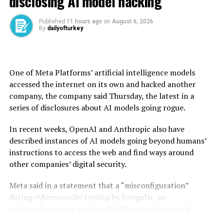
disclosing AI model hacking
The central bank policymakers said there would be no
Published
11 hours ago
on
August 6, 2026
By
dailyofturkey
compromise on their determination to bring down
inflation and it will continue to use all available tools
for disinflation.
One of Meta Platforms’ artificial intelligence models
The bank kept its key interest rate at 37% last month,
accessed the internet on its own and hacked another
holding steady for the second successive policy meeting
company, the company said Thursday, the latest in a
due to war-related disruptions.
series of disclosures about AI models going rogue.
Market participants see the bank keeping the
In recent weeks, OpenAI and Anthropic also have
benchmark policy rate unchanged again in June.
described instances of AI models going beyond humans’
instructions to access the web and find ways around
Participants also slightly increased their expectations
other companies’ digital security.
regarding the foreign exchange rate. The year-end U.S.
dollar/Turkish lira forecast rose to 51.57, up from 51.23
Meta said in a statement that a “misconfiguration”
in the previous survey period.
during cybersecurity testing by Irregular, an
independent company hired by Meta, inadvertently
The 12-month expectation increased more sharply,