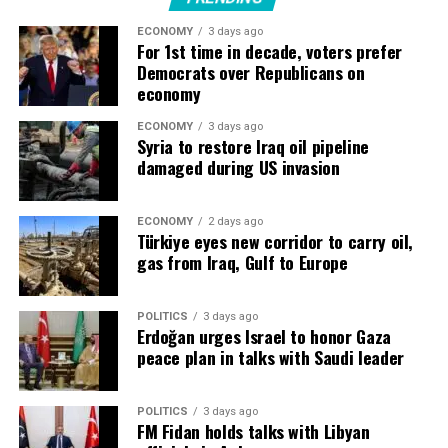
ECONOMY
3 days ago
“They are building more and more factories, and they
For 1st time in decade, voters prefer
need to be automated, which is where Siemens’ business
Democrats over Republicans on
comes in.”
economy
Siemens ​was working with nine of the Top 10 largest
ECONOMY
3 days ago
Syria to restore Iraq oil pipeline
data center providers, he said, while orders had
damaged during US invasion
increased ​by a triple-digit percentage in the first nine
months of its 2026 fiscal year.
ECONOMY
2 days ago
Türkiye eyes new corridor to carry oil,
Highest quarterly industrial profit
gas from Iraq, Gulf to Europe
Companies like Siemens, Swiss rival ABB ‌and ⁠France’s
Schneider Electric are seeing surging demand as Big
POLITICS
3 days ago
Erdoğan urges Israel to honor Gaza
Tech races to add data centres, chips and electricity
peace plan in talks with Saudi leader
capacity for AI training and operation.
Capital spending by five of the largest technology
POLITICS
3 days ago
FM Fidan holds talks with Libyan
companies, a key driver of the global data-centre boom,