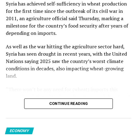
from May but increased 1.2% from the previous year.
Kalyoncu added.
Syria has achieved self-sufficiency in wheat production
for the first time since the outbreak of its civil war in
Among member states of the EU, the largest monthly
2011, an agriculture official said Thursday, marking a
decreases in sales volume were reported in Finland,
milestone for the country’s food security after years of
Romania and Germany. Meanwhile, Luxembourg,
Source link
depending on imports.
Portugal, Croatia and Sweden registered the highest
increases.
As well as the war hitting the agriculture sector hard,
Syria has seen drought in recent years, with the United
Nations saying 2025 saw the country’s worst climate
conditions in decades, also impacting wheat-growing
Source link
land.
“There won’t be any need for (wheat) imports this
season,” said Ahmed Qadoun, deputy general director of
the Syrian Grain Establishment, adding that Syria had
CONTINUE READING
last been self-sufficient in 2010.
On Wednesday, state news agency SANA reported that
ECONOMY
the grain establishment had received 2.7 million tons of