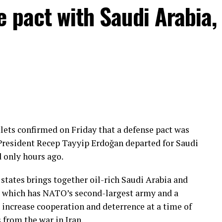
e pact with Saudi Arabia,
lets confirmed on Friday that a defense pact was
President Recep Tayyip Erdoğan departed for Saudi
d only hours ago.
tates brings together oil-rich Saudi Arabia and
e, which has NATO’s second-largest army and a
 increase cooperation and deterrence at a time of
 from the war in Iran.