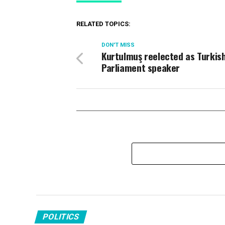
RELATED TOPICS:
DON'T MISS
Kurtulmuş reelected as Turkis
Parliament speaker
POLITICS