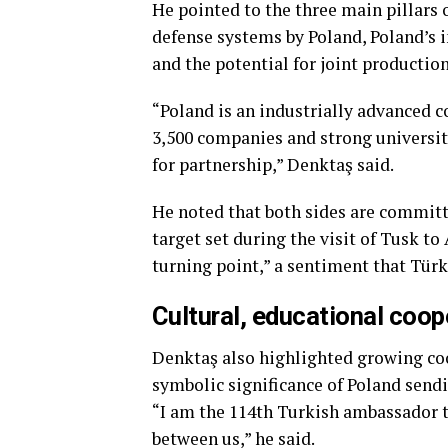
He pointed to the three main pillars
defense systems by Poland, Poland’s i
and the potential for joint production
“Poland is an industrially advanced c
3,500 companies and strong universit
for partnership,” Denktaş said.
He noted that both sides are committe
target set during the visit of Tusk to
turning point,” a sentiment that Türk
Cultural, educational coop
Denktaş also highlighted growing coo
symbolic significance of Poland send
“I am the 114th Turkish ambassador t
between us,” he said.