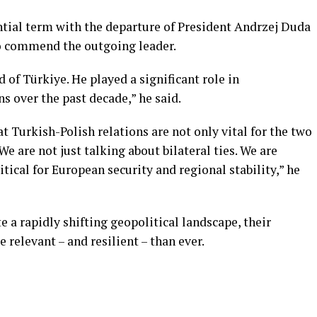
ntial term with the departure of President Andrzej Duda
o commend the outgoing leader.
 of Türkiye. He played a significant role in
s over the past decade,” he said.
 Turkish-Polish relations are not only vital for the two
We are not just talking about bilateral ties. We are
itical for European security and regional stability,” he
e a rapidly shifting geopolitical landscape, their
 relevant – and resilient – than ever.