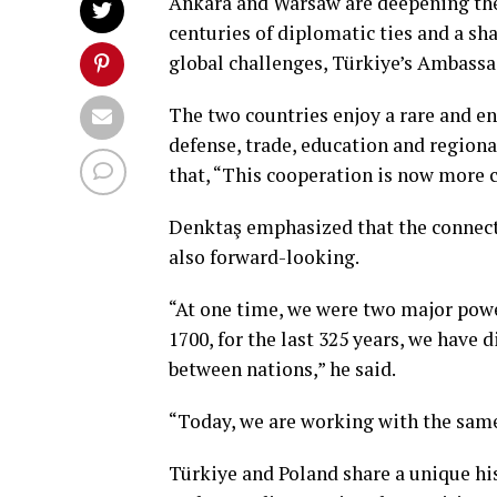
Ankara and Warsaw are deepening thei
centuries of diplomatic ties and a s
global challenges, Türkiye’s Ambassa
The two countries enjoy a rare and en
defense, trade, education and region
that, “This cooperation is now more cr
Denktaş emphasized that the connecti
also forward-looking.
“At one time, we were two major power
1700, for the last 325 years, we have 
between nations,” he said.
“Today, we are working with the same
Türkiye and Poland share a unique hi