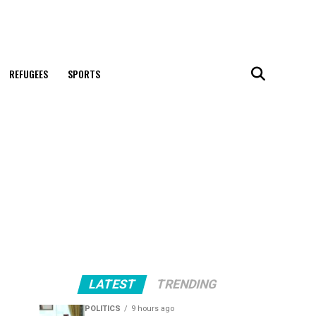
REFUGEES
SPORTS
LATEST
TRENDING
POLITICS
9 hours ago