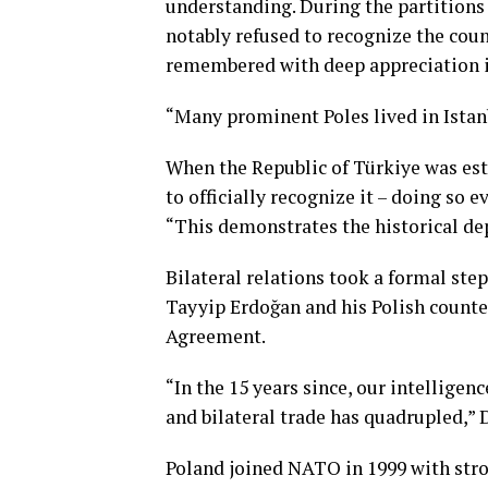
understanding. During the partitions
notably refused to recognize the coun
remembered with deep appreciation i
“Many prominent Poles lived in Istan
When the Republic of Türkiye was est
to officially recognize it – doing so 
“This demonstrates the historical de
Bilateral relations took a formal st
Tayyip Erdoğan and his Polish counte
Agreement.
“In the 15 years since, our intelligen
and bilateral trade has quadrupled,” 
Poland joined NATO in 1999 with stro