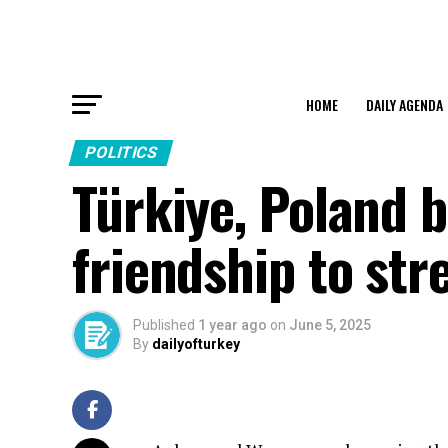
HOME
DAILY AGENDA
POLITICS
Türkiye, Poland b
friendship to str
Published
1 year ago
on
June 5, 2025
By
dailyofturkey