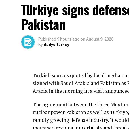
Türkiye signs defens
Pakistan
Published
9 hours ago
on
August 9, 2026
By
dailyofturkey
Turkish sources quoted by local media out
signed with Saudi Arabia and Pakistan as 
Arabia in the morning in a visit announce
The agreement between the three Muslim s
nuclear power Pakistan as well as Türkiy
rapidly growing defense industry. It would
increased regional uncertainty and threats