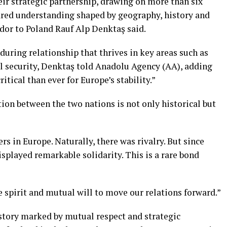
r strategic partnership, drawing on more than six
hared understanding shaped by geography, history and
dor to Poland Rauf Alp Denktaş said.
during relationship that thrives in key areas such as
al security, Denktaş told Anadolu Agency (AA), adding
itical than ever for Europe’s stability.”
on between the two nations is not only historical but
s in Europe. Naturally, there was rivalry. But since
displayed remarkable solidarity. This is a rare bond
 spirit and mutual will to move our relations forward.”
story marked by mutual respect and strategic