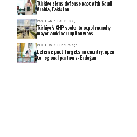
Türkiye signs defense pact with Saudi
Arabia, Pakistan
POLITICS
10 hours ago
Türkiye’s CHP seeks to expel raunchy
mayor amid corruption woes
POLITICS
11 hours ago
Defense pact targets no country, open
to regional partners: Erdoğan