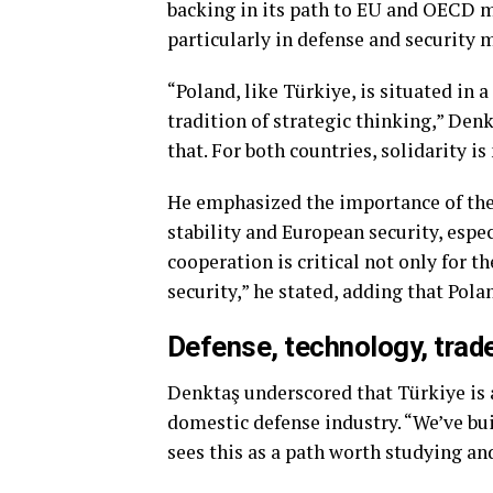
backing in its path to EU and OECD m
particularly in defense and security 
“Poland, like Türkiye, is situated in 
tradition of strategic thinking,” Den
that. For both countries, solidarity is 
He emphasized the importance of the 
stability and European security, esp
cooperation is critical not only for t
security,” he stated, adding that Pola
Defense, technology, trad
Denktaş underscored that Türkiye is a
domestic defense industry. “We’ve bui
sees this as a path worth studying and