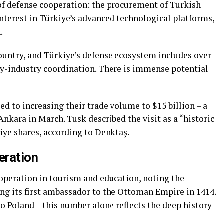
 of defense cooperation: the procurement of Turkish
nterest in Türkiye’s advanced technological platforms,
.
ountry, and Türkiye’s defense ecosystem includes over
y-industry coordination. There is immense potential
d to increasing their trade volume to $15 billion – a
 Ankara in March. Tusk described the visit as a “historic
iye shares, according to Denktaş.
eration
peration in tourism and education, noting the
ing its first ambassador to the Ottoman Empire in 1414.
o Poland – this number alone reflects the deep history