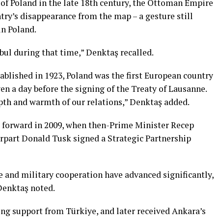
 of Poland in the late 18th century, the Ottoman Empire
try’s disappearance from the map – a gesture still
n Poland.
bul during that time,” Denktaş recalled.
ablished in 1923, Poland was the first European country
even a day before the signing of the Treaty of Lausanne.
pth and warmth of our relations,” Denktaş added.
ep forward in 2009, when then-Prime Minister Recep
rpart Donald Tusk signed a Strategic Partnership
ce and military cooperation have advanced significantly,
Denktaş noted.
ng support from Türkiye, and later received Ankara’s