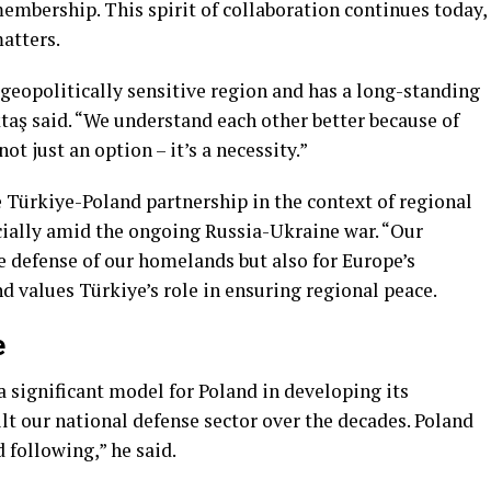
embership. This spirit of collaboration continues today,
matters.
a geopolitically sensitive region and has a long-standing
ktaş said. “We understand each other better because of
not just an option – it’s a necessity.”
Türkiye-Poland partnership in the context of regional
ecially amid the ongoing Russia-Ukraine war. “Our
he defense of our homelands but also for Europe’s
nd values Türkiye’s role in ensuring regional peace.
e
 significant model for Poland in developing its
lt our national defense sector over the decades. Poland
 following,” he said.