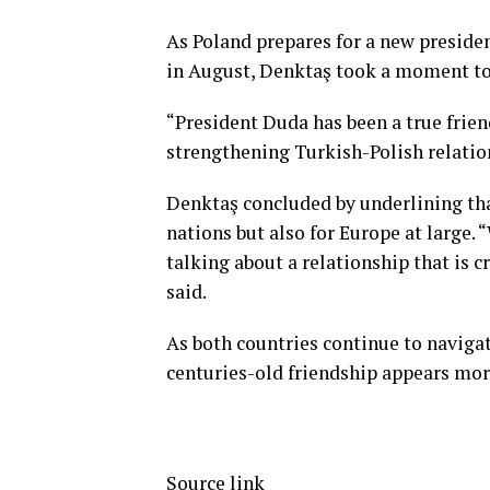
As Poland prepares for a new preside
in August, Denktaş took a moment t
“President Duda has been a true friend
strengthening Turkish-Polish relation
Denktaş concluded by underlining that
nations but also for Europe at large. “
talking about a relationship that is cr
said.
As both countries continue to navigat
centuries-old friendship appears more
Source link