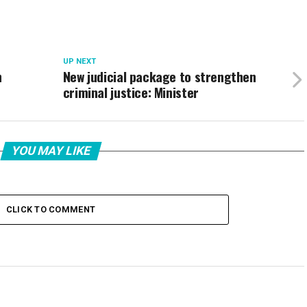
UP NEXT
h
New judicial package to strengthen
criminal justice: Minister
YOU MAY LIKE
CLICK TO COMMENT