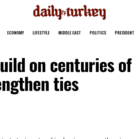
ECONOMY
LIFESTYLE
MIDDLE EAST
POLITICS
PRESIDENT
uild on centuries of
engthen ties