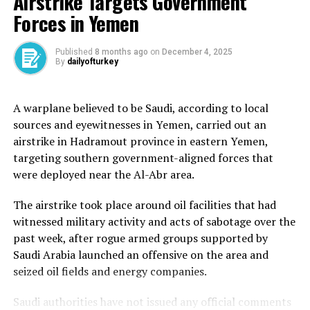
Airstrike Targets Government
On Friday, sources at Gaza hospitals told Al Jazeera that
Forces in Yemen
20 people were shot by Israeli troops as they
desperately tried to get food at a GHF aid distribution
point.
Published
8 months ago
on
December 4, 2025
By
dailyofturkey
That distribution site, located near Israel’s Netzarim
Corridor bisecting the territory, is the third to have been
A warplane believed to be Saudi, according to local
set up, after two distribution points were established in
sources and eyewitnesses in Yemen, carried out an
the southern city of Rafah.
airstrike in Hadramout province in eastern Yemen,
targeting southern government-aligned forces that
Armed surveillance is administered around the clock.
were deployed near the Al-Abr area.
“People are telling us that the sites managed and
operated by the GHF are metres away from where the
The airstrike took place around oil facilities that had
Israeli military is stationed. They can see the tanks, they
witnessed military activity and acts of sabotage over the
can see the armoured vehicles,” said Al Jazeera’s Hani
past week, after rogue armed groups supported by
Mahmoud, reporting from Gaza City.
Saudi Arabia launched an offensive on the area and
seized oil fields and energy companies.
Ten people were killed earlier this week trying to access
food distribution points, and images showed many being
Saudi authorities have not issued any official comments