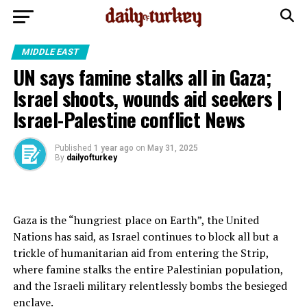
MIDDLE EAST
UN says famine stalks all in Gaza;
Israel shoots, wounds aid seekers |
Israel-Palestine conflict News
Published
1 year ago
on
May 31, 2025
By
dailyofturkey
Gaza is the “hungriest place on Earth”, the United
Nations has said, as Israel continues to block all but a
trickle of humanitarian aid from entering the Strip,
where famine stalks the entire Palestinian population,
and the Israeli military relentlessly bombs the besieged
enclave.