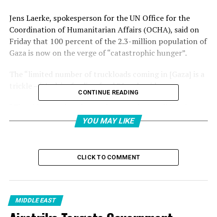
Jens Laerke, spokesperson for the UN Office for the
Coordination of Humanitarian Affairs (OCHA), said on
Friday that 100 percent of the 2.3-million population of
Gaza is now on the verge of “catastrophic hunger”.
The “limited number of truckloads coming in [Gaza] is a
trickle – it’s drip-feeding food,” Laerk said.
CONTINUE READING
“The aid operation that we have ready to roll is being
put in an operational straitjacket that makes it one of
YOU MAY LIKE
the most obstructed aid operations not only in the
world today, but in recent history”, he added.
CLICK TO COMMENT
What paucity of aid is entering the enclave is under the
control of a new, shadowy NGO backed by Israel and the
United States – the Gaza Humanitarian Foundation
(GHF).
MIDDLE EAST