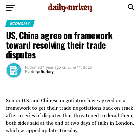
ECONOMY
US, China agree on framework
toward resolving their trade
disputes
Published
1 year ago
on
June 11, 2025
By
dailyofturkey
Senior U.S. and Chinese negotiators have agreed on a
framework to get their trade negotiations back on track
after a series of disputes that threatened to derail them,
both sides said at the end of two days of talks in London,
which wrapped up late Tuesday.