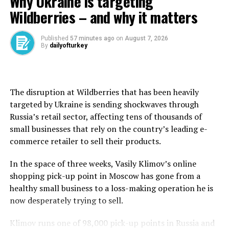
Why Ukraine is targeting
international trade representative, said the two sides
Wildberries – and why it matters
had agreed in principle on a framework for
implementing the consensus reached on the phone call
and at the talks in Geneva, the official Xinhua News
Published
57 minutes ago
on
August 7, 2026
By
dailyofturkey
Agency said.
Further details, including any plans for a potential next
round of talks, were not immediately available.
The disruption at Wildberries that has been heavily
targeted by Ukraine is sending shockwaves through
Li and Wang Wentao, China’s commerce minister, were
Russia’s retail sector, affecting tens of thousands of
part of the delegation led by Vice Premier He Lifeng.
small businesses that rely on the country’s leading ⁠e-
They met with Lutnick, Treasury Secretary Scott
commerce retailer to sell their products.
Bessent and Trade Representative Jamieson Greer at
Lancaster House, a 200-year-old mansion near
In the space of three weeks, Vasily Klimov’s online
Buckingham Palace.
shopping ​pick-up point in Moscow has gone from a
healthy small business to a loss-making operation he is
Wendy Cutler, a former U.S. trade negotiator, said the
now desperately trying to sell.
disputes had frittered away 30 of the 90 days the two
sides have to try to resolve their disputes.
Klimov runs one of 98,000 pick-up points in Russia and