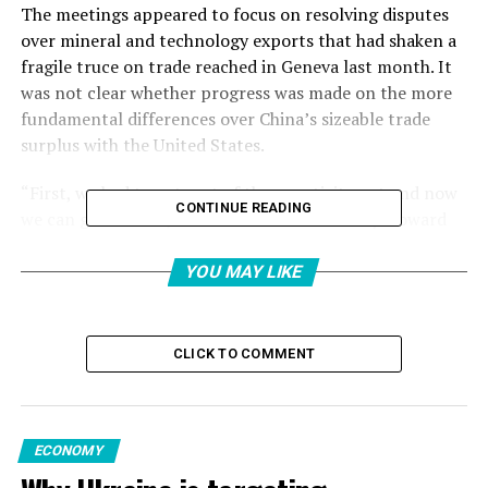
The meetings appeared to focus on resolving disputes
over mineral and technology exports that had shaken a
fragile truce on trade reached in Geneva last month. It
was not clear whether progress was made on the more
fundamental differences over China’s sizeable trade
surplus with the United States.
“First, we had to get sort of the negativity out and now
CONTINUE READING
we can go forward,” U.S. Commerce Secretary Howard
Lutnick told reporters after the meetings.
YOU MAY LIKE
Asian stock markets rose Wednesday after the
agreement was announced.
CLICK TO COMMENT
The talks followed a phone call last week between U.S.
President Donald Trump and Chinese leader Xi Jinping
to try to calm the waters.
ECONOMY
Li Chenggang, a vice minister of commerce and China’s