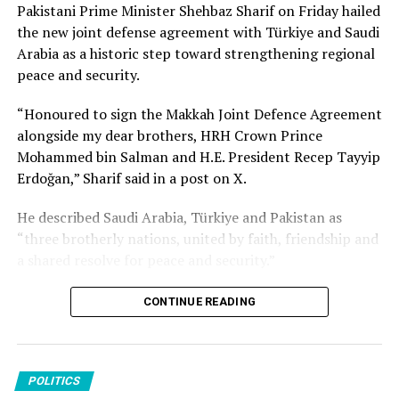
together oil-rich Saudi Arabia and nuclear power
Pakistani Prime Minister Shehbaz Sharif on Friday hailed
Source link
Pakistan as well as Türkiye, which has NATO’s second-
the new joint defense agreement with Türkiye and Saudi
largest army and a rapidly growing defense industry. It
Arabia as a historic step toward strengthening regional
would increase cooperation and deterrence at a time of
peace and security.
increased regional uncertainty and threats from the war
“Honoured to sign the Makkah Joint Defence Agreement
in Iran.
alongside my dear brothers, HRH Crown Prince
Mohammed bin Salman and H.E. President Recep Tayyip
Erdoğan,” Sharif said in a post on X.
Source link
He described Saudi Arabia, Türkiye and Pakistan as
“three brotherly nations, united by faith, friendship and
a shared resolve for peace and security.”
Sharif expressed hope that the agreement “will remain a
CONTINUE READING
shield of peace for generations to come” and contribute
to the prosperity of the three countries as well as the
wider Muslim world.
POLITICS