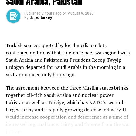
Saudi Arabia, Pakistan
its Syria policy and whether the U.S. is considering troop
withdrawal from Syria, Barrack said: “What I can assure
Published
8 hours ago
on
August 9, 2026
By
dailyofturkey
you is that our current Syria policy will not be close to
the Syria policy of the last 100 years, because none of
these have worked.”
Turkish sources quoted by local media outlets
Reducing the number of bases to one from eight was an
confirmed on Friday that a defense pact was signed with
important part of that shift, he said, according to an
Saudi Arabia and Pakistan as President Recep Tayyip
interview transcript.
Erdoğan departed for Saudi Arabia in the morning in a
visit announced only hours ago.
Two security sources in bases where U.S. troops are
deployed told Reuters in April that military equipment
The agreement between the three Muslim states brings
and vehicles had already moved out of eastern Deir el-
together oil-rich Saudi Arabia and nuclear power
Zour and were being consolidated in the province of
Pakistan as well as Türkiye, which has NATO’s second-
Hasakah.
largest army and a rapidly growing defense industry. It
would increase cooperation and deterrence at a time of
One of the sources said the consolidation plan involved
increased regional uncertainty and threats from the war
pulling all U.S. troops out of Deir el-Zour province.
in Iran.