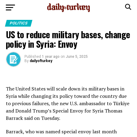
POLITICS
US to reduce military bases, change
policy in Syria: Envoy
Published
1 year ago
on
June 5, 2025
By
dailyofturkey
The United States will scale down its military bases in
Syria while changing its policy toward the country due
to previous failures, the new U.S. ambassador to Türkiye
and Donald Trump’s Special Envoy for Syria Thomas
Barrack said on Tuesday.
Barrack, who was named special envoy last month