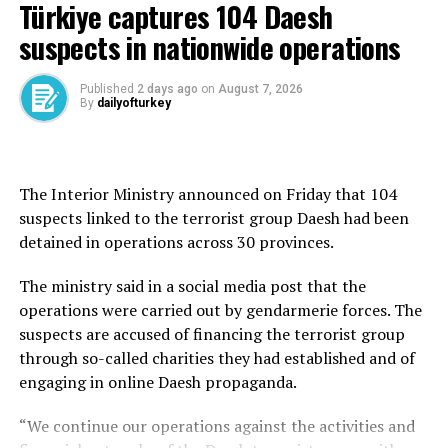
He also praised Pakistan’s Chief of Army Staff, Field
Türkiye captures 104 Daesh
Marshal Syed Asim Munir, for his “untiring efforts and
suspects in nationwide operations
utmost dedication,” which he said contributed
significantly to the conclusion of the defense
Published
2 days ago
on
August 7, 2026
agreement.
By
dailyofturkey
On Friday, Türkiye, Saudi Arabia and Pakistan signed a
joint defense agreement at a trilateral summit in Mecca,
pledging to strengthen collective security, deepen
The Interior Ministry announced on Friday that 104
defense cooperation and promote peace and stability in
suspects linked to the terrorist group Daesh had been
the region and beyond.
detained in operations across 30 provinces.
The Mecca Joint Defense Agreement was signed by
The ministry said in a social media post that the
President Recep Tayyip Erdoğan, Saudi Crown Prince
operations were carried out by gendarmerie forces. The
Mohammed bin Salman and Shehbaz Sharif during the
suspects are accused of financing the terrorist group
summit held at Al-Safa Palace.
through so-called charities they had established and of
engaging in online Daesh propaganda.
According to information obtained from Turkish
officials, the agreement is a defense-oriented
“We continue our operations against the activities and