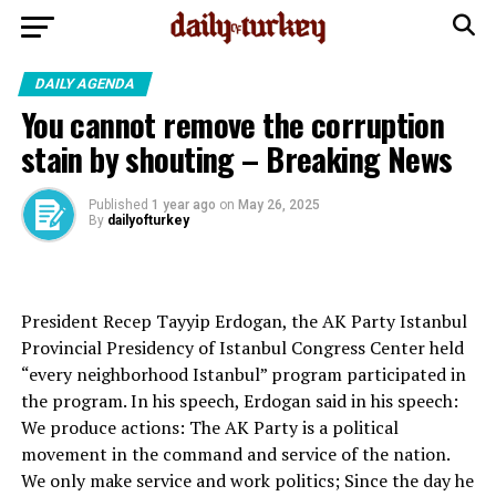
DAILY AGENDA
You cannot remove the corruption
stain by shouting – Breaking News
Published
1 year ago
on
May 26, 2025
By
dailyofturkey
President Recep Tayyip Erdogan, the AK Party Istanbul
Provincial Presidency of Istanbul Congress Center held
“every neighborhood Istanbul” program participated in
the program. In his speech, Erdogan said in his speech:
We produce actions: The AK Party is a political
movement in the command and service of the nation.
We only make service and work politics; Since the day he