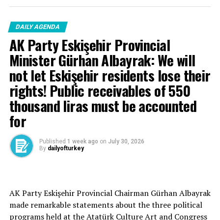
DAILY AGENDA
AK Party Eskişehir Provincial
Source link
Minister Gürhan Albayrak: We will
not let Eskişehir residents lose their
RELATED TOPICS:
rights! Public receivables of 550
UP NEXT
Averted from disaster – Breaking News
thousand liras must be accounted
DON'T MISS
for
Support from citizens in the fight against poison
traffickers
Published
1 week ago
on
July 30, 2026
By
dailyofturkey
Cenk Gülçimen… He sells peaches and lemons… He said:
AK Party Eskişehir Provincial Chairman Gürhan Albayrak
– A good opposition is always needed.
made remarkable statements about the three political
A customer… A retired teacher… He said, “That’s right.”
programs held at the Atatürk Culture Art and Congress
– It will not constantly fight and insult… It will call