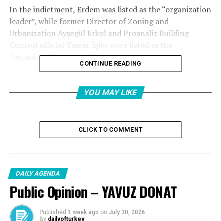
In the indictment, Erdem was listed as the “organization
leader”, while former Director of Zoning and
Urbanization Ayşegül Erkol and Proanaliz Building
Control official Tamer İşler were listed as the
“organization manager”.
CONTINUE READING
YOU MAY LIKE
CLICK TO COMMENT
DAILY AGENDA
Public Opinion – YAVUZ DONAT
Published
1 week ago
on
July 30, 2026
By
dailyofturkey