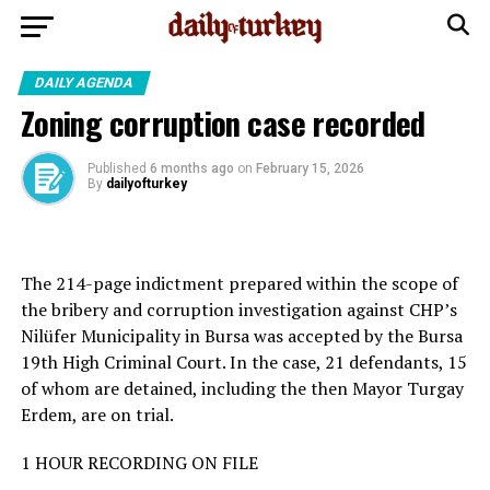
DAILY AGENDA
Zoning corruption case recorded
Published
6 months ago
on
February 15, 2026
By
dailyofturkey
The 214-page indictment prepared within the scope of
the bribery and corruption investigation against CHP’s
Nilüfer Municipality in Bursa was accepted by the Bursa
19th High Criminal Court. In the case, 21 defendants, 15
of whom are detained, including the then Mayor Turgay
Erdem, are on trial.
1 HOUR RECORDING ON FILE