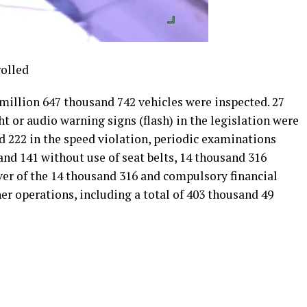
rolled
3 million 647 thousand 742 vehicles were inspected. 27
t or audio warning signs (flash) in the legislation were
d 222 in the speed violation, periodic examinations
nd 141 without use of seat belts, 14 thousand 316
iver of the 14 thousand 316 and compulsory financial
her operations, including a total of 403 thousand 49