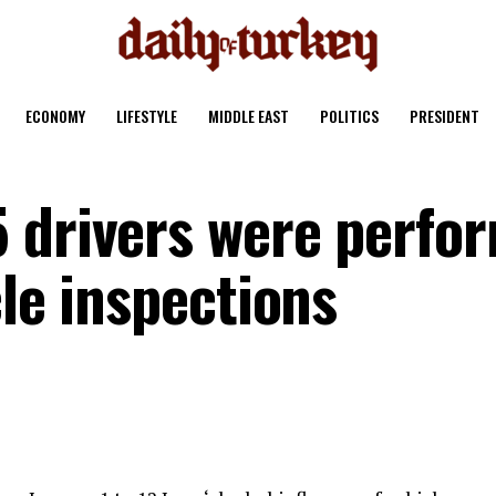
ECONOMY
LIFESTYLE
MIDDLE EAST
POLITICS
PRESIDENT
 drivers were perfo
cle inspections