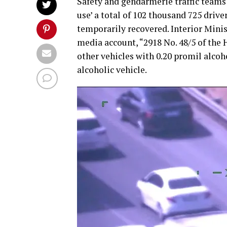
Safety and gendarmerie traffic teams 
use’ a total of 102 thousand 725 drive
temporarily recovered. Interior Minis
media account, “2918 No. 48/5 of the 
other vehicles with 0.20 promil alcoho
alcoholic vehicle.