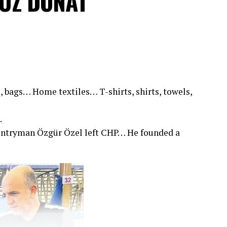
VUZ DONAT
, bags… Home textiles… T-shirts, shirts, towels,
.
untryman Özgür Özel left CHP… He founded a