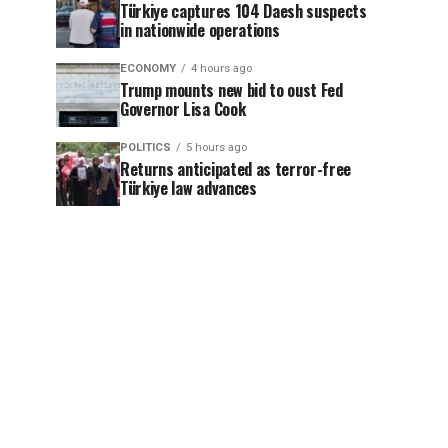
Türkiye captures 104 Daesh suspects
in nationwide operations
ECONOMY
4 hours ago
Trump mounts new bid to oust Fed
Governor Lisa Cook
POLITICS
5 hours ago
Returns anticipated as terror-free
Türkiye law advances