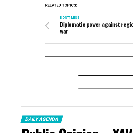
RELATED TOPICS:
DON'T MISS
Diplomatic power against regi
war
DAILY AGENDA