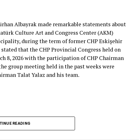
That’s right.”
 will call what is right right, it will criticize what
Gürhan Albayrak made remarkable statements about
tion that will give confidence is truly Türkiye’s
Atatürk Culture Art and Congress Center (AKM)
ipality, during the term of former CHP Eskişehir
 stated that the CHP Provincial Congress held on
***
ch 8, 2026 with the participation of CHP Chairman
 the group meeting held in the past weeks were
airman Talat Yalaz and his team.
imen and the customer, the retired teacher… I
said that.”
… Tarkan Kayhan… And the marketers… Those who
fs published by Eskişehir Metropolitan
TINUE READING
150 thousand TL and the rental fee for 2026 is 200
that a total of 550 thousand TL rental fee should