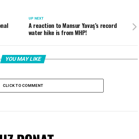
UP NEXT
onal
A reaction to Mansur Yavaş’s record
water hike is from MHP!
YOU MAY LIKE
CLICK TO COMMENT