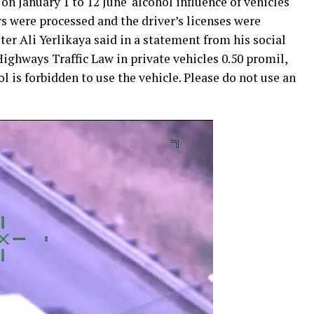
on January 1 to 12 June ‘alcohol influence of vehicles
rs were processed and the driver’s licenses were
ter Ali Yerlikaya said in a statement from his social
Highways Traffic Law in private vehicles 0.50 promil,
l is forbidden to use the vehicle. Please do not use an