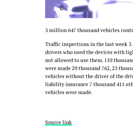
3 million 647 thousand vehicles cont
Traffic inspections in the last week 
drivers who used the devices with ligh
not allowed to use them. 110 thousan
were made 29 thousand 762, 23 thousa
vehicles without the driver of the dr
liability insurance 7 thousand 411 ot
vehicles were made.
Source link