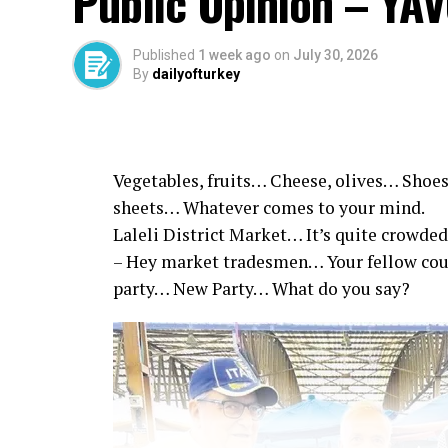
Public Opinion – YA
Published
1 week ago
on
July 30, 2026
By
dailyofturkey
Vegetables, fruits… Cheese, olives… Shoes
sheets… Whatever comes to your mind.
Laleli District Market… It’s quite crowded
– Hey market tradesmen… Your fellow co
party… New Party… What do you say?