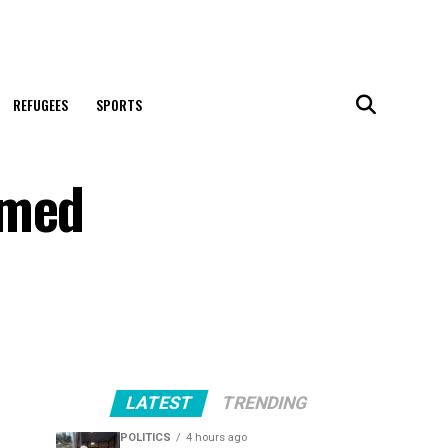
REFUGEES
SPORTS
rmed
LATEST
TRENDING
POLITICS
4 hours ago