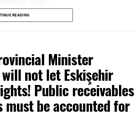
TINUE READING
rovincial Minister
ill not let Eskişehir
rights! Public receivables
s must be accounted for
mons… He said: