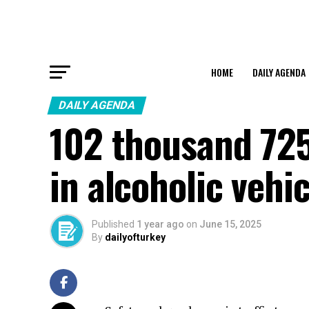
HOME
DAILY AGENDA
DAILY AGENDA
102 thousand 725
in alcoholic vehi
Published
1 year ago
on
June 15, 2025
By
dailyofturkey