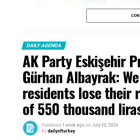
CON
DAILY AGENDA
AK Party Eskişehir P
Gürhan Albayrak: We w
residents lose their 
of 550 thousand lira
Published
1 week ago
on
July 30, 2026
By
dailyofturkey
Cenk Gülçimen… He sells peaches and le