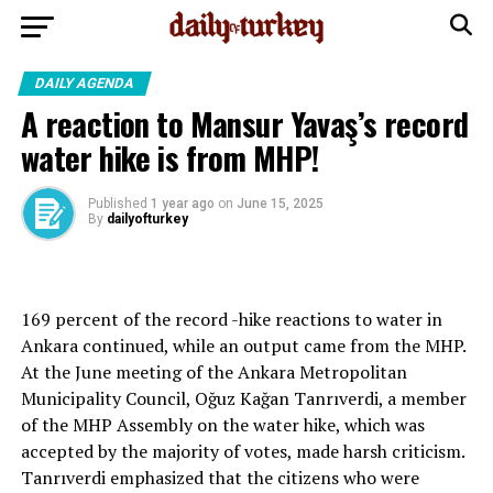
DAILY AGENDA
A reaction to Mansur Yavaş’s record
water hike is from MHP!
Published
1 year ago
on
June 15, 2025
By
dailyofturkey
169 percent of the record -hike reactions to water in
Ankara continued, while an output came from the MHP.
At the June meeting of the Ankara Metropolitan
Municipality Council, Oğuz Kağan Tanrıverdi, a member
of the MHP Assembly on the water hike, which was
accepted by the majority of votes, made harsh criticism.
Tanrıverdi emphasized that the citizens who were