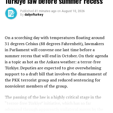
Türkiye law before summer recess
the Iraqi Embassy.
Published
41 minutes ago
on
August 10, 2026
By
dailyofturkey
Terrorists from Daesh and other groups, such as the
PKK and its Syrian wing, the YPG, rely on a network of
members and supporters in Türkiye.
On a scorching day with temperatures floating around
Turkish authorities have ordered the freezing of millions
31 degrees Celsius (88 degrees Fahrenheit), lawmakers
of lira worth of assets since 2013 to crack down on
in Parliament will convene one last time before a
terrorism financiers in line with United Nations
summer recess that will end in October. On their agenda
sanctions.
is a topic as hot as the Ankara weather: a terror-free
Türkiye. Deputies are expected to give overwhelming
support to a draft bill that involves the disarmament of
the PKK terrorist group and reduced sentencing for
Source link
nonviolent members of the group.
RELATED TOPICS:
The passing of the law is a highly critical stage in the
“terror-free Türkiye” initiative, which has so far
UP NEXT
Anti-Muslim attacks in Berlin surge by nearly 70% in
advanced through apparently unilateral moves by the