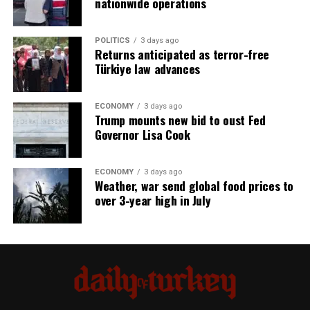
nationwide operations
POLITICS
3 days ago
Returns anticipated as terror-free
Türkiye law advances
ECONOMY
3 days ago
Trump mounts new bid to oust Fed
Governor Lisa Cook
ECONOMY
3 days ago
Weather, war send global food prices to
over 3-year high in July