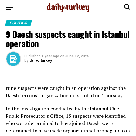
POLITICS
9 Daesh suspects caught in Istanbul
operation
Published
1 year ago
on
June 12, 2025
By
dailyofturkey
Nine suspects were caught in an operation against the
Daesh terrorist organization in Istanbul on Thursday.
In the investigation conducted by the Istanbul Chief
Public Prosecutor’s Office, 15 suspects were identified
who were determined to have joined Daesh, were
determined to have made organizational propaganda on