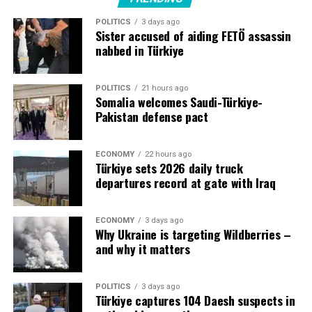
increased regional uncertainty and threats from the war
POLITICS
3 days ago
in Iran.
Sister accused of aiding FETÖ assassin
nabbed in Türkiye
POLITICS
21 hours ago
Source link
Somalia welcomes Saudi-Türkiye-
Pakistan defense pact
ECONOMY
22 hours ago
Türkiye sets 2026 daily truck
departures record at gate with Iraq
ECONOMY
3 days ago
Why Ukraine is targeting Wildberries –
and why it matters
POLITICS
3 days ago
Türkiye captures 104 Daesh suspects in