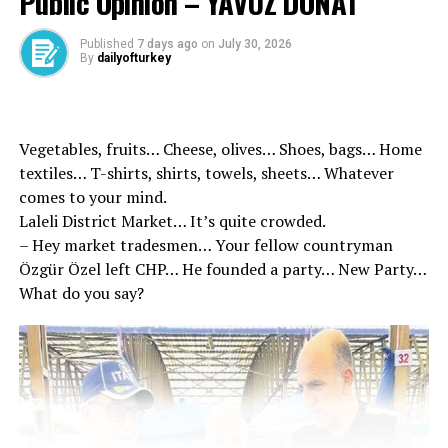
Public Opinion – YAVUZ DONAT
the decision of the AYM. The decision of the AYM on
this issue is critical to the fight against terrorism. If the
Published
7 days ago
on
July 30, 2026
AYM cancels the regulation in question, if a new
By
dailyofturkey
regulation is not made, the application of the
appointment of trustees instead of the mayors who
have undergone or convicted on terrorism. Despite the
Vegetables, fruits… Cheese, olives… Shoes, bags… Home
rule that the decisions of the Constitutional Court do
textiles… T-shirts, shirts, towels, sheets… Whatever
not walk back, the courts will be able to cancel the
comes to your mind.
trustee assignment procedures in line with the decision
Laleli District Market… It’s quite crowded.
of cancellation in the ongoing cases.
– Hey market tradesmen… Your fellow countryman
Özgür Özel left CHP… He founded a party… New Party…
What do you say?
Source link
RELATED TOPICS:
UP NEXT
New Development in Parsley Doner Investigation! 5
suspects arrested