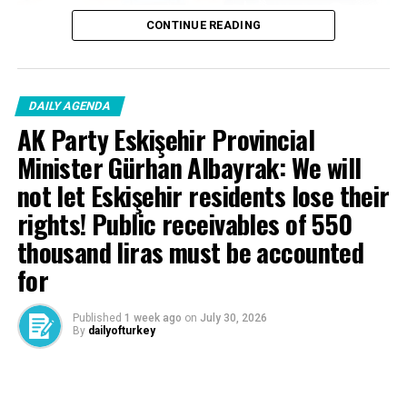
DON'T MISS
CONTINUE READING
Last minute | Ministry of Interior announced: 4 red
bulletin 7 criminals brought to Türkiye
DAILY AGENDA
AK Party Eskişehir Provincial
Minister Gürhan Albayrak: We will
not let Eskişehir residents lose their
rights! Public receivables of 550
thousand liras must be accounted
for
Published
1 week ago
on
July 30, 2026
By
dailyofturkey
Cenk Gülçimen… He sells peaches and lemons… He said: