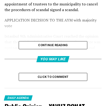
appointment of trustees to the municipality to cancel
the procedures of scandal signed a scandal.
APPLICATION DECISION TO THE AYM with majority
vote
Istanbul 9th ​​Administrative Court reached the opinion
that the article of the Municipal Law on the trustee was
CONTINUE READING
contrary to the Constitution, and the Constitutional
Court applied to the Court of Court Nihat Toktaş and
the court member Bahar Ergenç Can applied to cancel
YOU MAY LIKE
with the vote. Judge Fatih Öztürk, a member of the
court, objected to the decision and voted against the
decision.
CLICK TO COMMENT
The decision of the AYM is critical to the fight against
terrorism
DAILY AGENDA
After the application, the eyes are now translated into