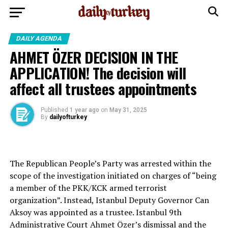
DAILY AGENDA
AHMET ÖZER DECISION IN THE
APPLICATION! The decision will
affect all trustees appointments
Published
1 year ago
on
May 31, 2025
By
dailyofturkey
The Republican People’s Party was arrested within the
scope of the investigation initiated on charges of “being
a member of the PKK/KCK armed terrorist
organization”. Instead, Istanbul Deputy Governor Can
Aksoy was appointed as a trustee. Istanbul 9th ​​
Administrative Court Ahmet Özer’s dismissal and the