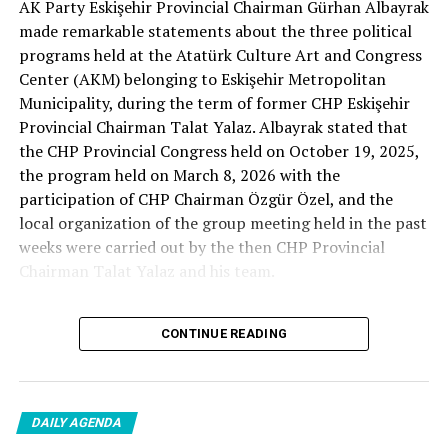
AK Party Eskişehir Provincial Chairman Gürhan Albayrak
– A good opposition is always needed.
made remarkable statements about the three political
A customer… A retired teacher… He said, “That’s right.”
programs held at the Atatürk Culture Art and Congress
– It will not constantly fight and insult… It will call
Center (AKM) belonging to Eskişehir Metropolitan
what is right right, it will criticize what is wrong… It will
Municipality, during the term of former CHP Eskişehir
tell the truth… An opposition that will give confidence
Provincial Chairman Talat Yalaz. Albayrak stated that
is truly Türkiye’s most important need.
the CHP Provincial Congress held on October 19, 2025,
the program held on March 8, 2026 with the
***
participation of CHP Chairman Özgür Özel, and the
HERE IS THE OPPOSITION
local organization of the group meeting held in the past
weeks were carried out by the then CHP Provincial
When I listened to the marketer Cenk Gülçimen and the
Chairman Talat Yalaz and his team.
customer, the retired teacher… I said, “The late
Professor Turan Güneş also said that.”
The friends next to me… Ertuğrul Aytaç… Tarkan
CONTINUE READING
NO PRICE HAS BEEN PAID
Kayhan… And the marketers… Those who came to
shop… They asked:
Reminding that according to the fee tariffs published by
DAILY AGENDA
Eskişehir Metropolitan Municipality, AKM’s rental fee