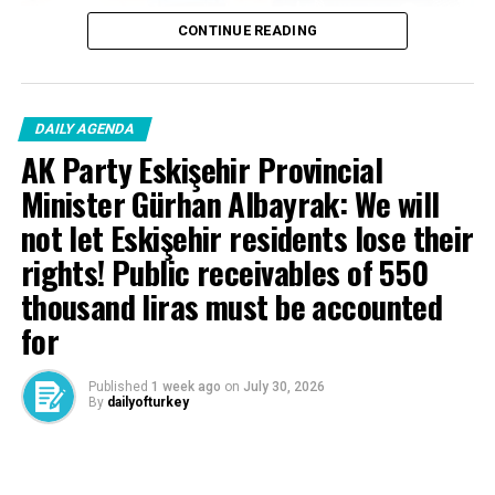
CONTINUE READING
DAILY AGENDA
AK Party Eskişehir Provincial
Minister Gürhan Albayrak: We will
not let Eskişehir residents lose their
rights! Public receivables of 550
thousand liras must be accounted
for
Published
1 week ago
on
July 30, 2026
By
dailyofturkey
Cenk Gülçimen… He sells peaches and lemons… He said: