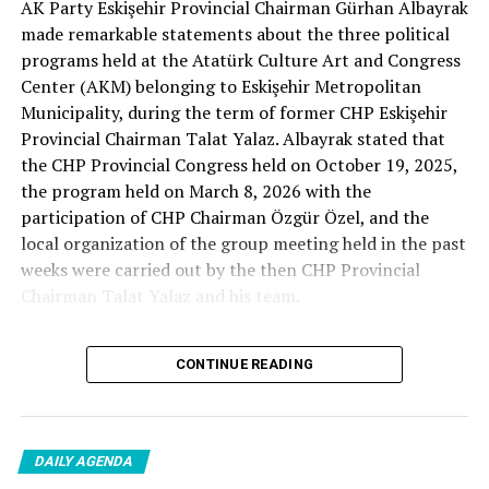
AK Party Eskişehir Provincial Chairman Gürhan Albayrak
– A good opposition is always needed.
made remarkable statements about the three political
A customer… A retired teacher… He said, “That’s right.”
programs held at the Atatürk Culture Art and Congress
– It will not constantly fight and insult… It will call
Center (AKM) belonging to Eskişehir Metropolitan
what is right right, it will criticize what is wrong… It will
Municipality, during the term of former CHP Eskişehir
tell the truth… An opposition that will give confidence
Provincial Chairman Talat Yalaz. Albayrak stated that
is truly Türkiye’s most important need.
the CHP Provincial Congress held on October 19, 2025,
the program held on March 8, 2026 with the
***
participation of CHP Chairman Özgür Özel, and the
HERE IS THE OPPOSITION
local organization of the group meeting held in the past
weeks were carried out by the then CHP Provincial
When I listened to the marketer Cenk Gülçimen and the
Chairman Talat Yalaz and his team.
customer, the retired teacher… I said, “The late
Professor Turan Güneş also said that.”
The friends next to me… Ertuğrul Aytaç… Tarkan
CONTINUE READING
NO PRICE HAS BEEN PAID
Kayhan… And the marketers… Those who came to
shop… They asked:
Reminding that according to the fee tariffs published by
DAILY AGENDA
Eskişehir Metropolitan Municipality, AKM’s rental fee