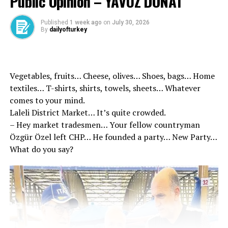
Public Opinion – YAVUZ DONAT
and President, Mr. Recep Tayyip Erdoğan. Do not stop,
continue on the road.”
Published
1 week ago
on
July 30, 2026
By
dailyofturkey
Vegetables, fruits… Cheese, olives… Shoes, bags… Home
textiles… T-shirts, shirts, towels, sheets… Whatever
Source link
comes to your mind.
Laleli District Market… It’s quite crowded.
– Hey market tradesmen… Your fellow countryman
RELATED TOPICS:
Özgür Özel left CHP… He founded a party… New Party…
UP NEXT
What do you say?
Ministry of Internal Affairs announced: Huge blow to
cyber fraud networks in 17 provinces! 503 suspects were
caught!
DON'T MISS
Minister of Foreign Affairs Hakan Fidan evaluated his
Indonesian contacts: It was extremely productive