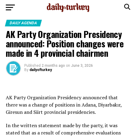
DAILY AGENDA
AK Party Organization Presidency
announced: Position changes were
made in 4 provincial chairmen
Published
2 months ago
on
June 3, 2026
By
dailyofturkey
AK Party Organization Presidency announced that
there was a change of positions in Adana, Diyarbakır,
Giresun and Siirt provincial presidencies.
In the written statement made by the party, it was
stated that as a result of comprehensive evaluations