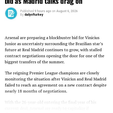
bid as Madrid talks drag on
obviously, than in your dreams … looking at this trophy
and realising that this is actually true, and I can call
Published
9 hours ago
on
August 6, 2026
myself a Grand Slam champion.”
By
dailyofturkey
While Chwalinska’s remarkable run from qualifying
captured the imagination and triggered praise from the
greats of the game over the past fortnight, the final
Arsenal are preparing a blockbuster bid for Vinicius
belonged to a player who increasingly looks equipped to
Junior as uncertainty surrounding the Brazilian star’s
shape the sport’s future.
future at Real Madrid continues to grow, with stalled
contract negotiations opening the door for one of the
As the 24-year-old Pole struggled to reproduce the
biggest transfers of the summer.
tactical brilliance that had carried her through nine
successive victories, Andreeva grew stronger with every
The reigning Premier League champions are closely
game, imposing her power, absorbing the pressure and
monitoring the situation after Vinicius and Real Madrid
leaving little doubt that a new force has arrived at the
failed to reach an agreement on a new contract despite
top of the women’s game.
nearly 18 months of negotiations.
“These feelings are extra special. Now I’m already
With the 26-year-old entering the final year of his
thinking of how I’m going to ⁠prepare ⁠for the grass
current deal, Arsenal are ready to capitalize if
season,” she said.