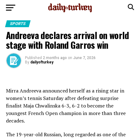
SPORTS
Andreeva declares arrival on world
stage with Roland Garros win
Published
2 months ago
on
June 7, 2026
By
dailyofturkey
Mirra Andreeva announced herself as a rising star in
women’s tennis Saturday after defeating surprise
finalist Maja Chwalinska 6-3, 6-2 to become the
youngest French Open champion in more than three
decades.
The 19-year-old Russian, long regarded as one ⁠of the