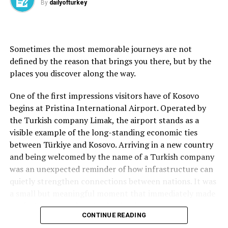
By
dailyofturkey
destination.
Yusuf Göktü Koç, who visited the region from Ankara
University’s Faculty of Letters.
with his family, also said he was impressed by Çakıl
Island.
Sometimes the most memorable journeys are not
“This place is truly beautiful. The view of Lake Van is
Source link
defined by the reason that brings you there, but by the
breathtaking. I really enjoyed Erciş. The shoreline of
places you discover along the way.
Çakıl Island is crystal clear. Its turquoise color is
reminiscent of the Maldives. I recommend that everyone
One of the first impressions visitors have of Kosovo
come and see it,” Koç said.
begins at Pristina International Airport. Operated by
the Turkish company Limak, the airport stands as a
visible example of the long-standing economic ties
between Türkiye and Kosovo. Arriving in a new country
Source link
and being welcomed by the name of a Turkish company
was an unexpected reminder of how infrastructure can
The Chemin de Fer du Montenvers, a little red tourist
quietly strengthen connections between nations. It was
railway going from Chamonix to Montenvers, France near
a small but meaningful moment that immediately made
Switzerland and Italy, Chamonix, France, June 26, 2019.
me feel connected to the destination.
CONTINUE READING
(Shutterstock Photo)