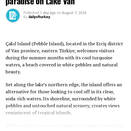
paradise on Lake Van
Chamonix became one of those places for me. Almost a
Published
1 day ago
on
August 7, 2026
month has passed since I returned, yet my mind still
By
dailyofturkey
wanders back to those mountains and I still find myself
looking at flight options to return.
Before our trip, my list of things to do in Chamonix was
Çakıl Island (Pebble Island), located in the Erciş district
already quite long. One experience that stood out the
of Van province, eastern Türkiye, welcomes visitors
most was finding a way to get closer to Mont Blanc with
during the summer months with its cool turquoise
our 4-year-old son.
waters, a beach covered in white pebbles and natural
beauty.
Of course, one of the most famous experiences in
Chamonix is reaching the summit of Mont Blanc, the
Set along the lake’s northern edge, the island offers an
highest mountain in Western Europe. However, due to
alternative for those looking to cool off in its clear,
the high altitude, climbing to the summit is not
soda-rich waters. Its shoreline, surrounded by white
recommended for young children. Since we were
pebbles and untouched natural scenery, creates views
traveling with our son, we decided not to take that risk.
reminiscent of tropical islands.
But after coming all this way, I still wanted us to
The beach has become a popular destination, especially
experience the magic of the mountains at a higher