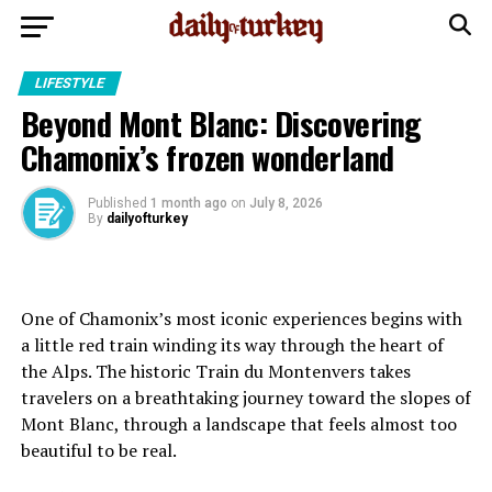
LIFESTYLE
Beyond Mont Blanc: Discovering
Chamonix’s frozen wonderland
Published
1 month ago
on
July 8, 2026
By
dailyofturkey
One of Chamonix’s most iconic experiences begins with
a little red train winding its way through the heart of
the Alps. The historic Train du Montenvers takes
travelers on a breathtaking journey toward the slopes of
Mont Blanc, through a landscape that feels almost too
beautiful to be real.