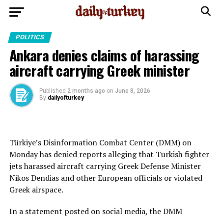
POLITICS
Ankara denies claims of harassing
aircraft carrying Greek minister
Published
2 months ago
on
June 8, 2026
By
dailyofturkey
Türkiye’s Disinformation Combat Center (DMM) on
Monday has denied reports alleging that Turkish fighter
jets harassed aircraft carrying Greek Defense Minister
Nikos Dendias and other European officials or violated
Greek airspace.
In a statement posted on social media, the DMM