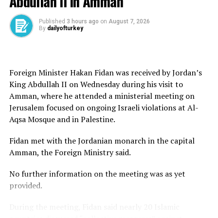
Abdullah II in Amman
Aviation Festival.”
According to the statement, all flights were carried out
Published
3 hours ago
on
August 7, 2026
By
dailyofturkey
within the designated operational area of the 2nd Main
Jet Base Command and did not enter Greek airspace.
The center urged the public not to give credence to
Foreign Minister Hakan Fidan was received by Jordan’s
what it described as claims aimed at creating
King Abdullah II on Wednesday during his visit to
provocation and misleading international audiences.
Amman, where he attended a ministerial meeting on
Jerusalem focused on ongoing Israeli violations at Al-
The allegations emerged amid longstanding tensions
Aqsa Mosque and in Palestine.
between Türkiye and Greece over airspace, maritime
boundaries and Eastern Mediterranean disputes.
Fidan met with the Jordanian monarch in the capital
Amman, the Foreign Ministry said.
Tensions have flared intermittently in recent years
between the historic rivals, who remain divided over
No further information on the meeting was as yet
where their continental shelves begin and end in the
provided.
Aegean, an area believed to hold significant energy
potential and linked to disputes over airspace and
During the meeting, Fidan said nearly 20 Islamic
overflights.