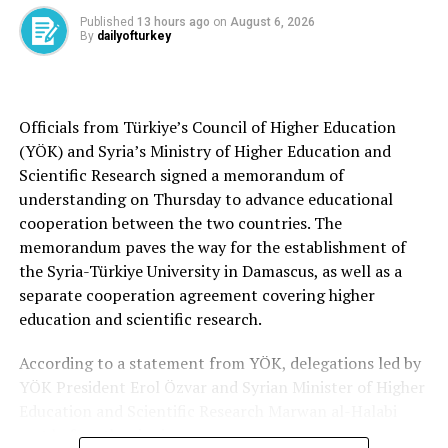
used by suspects to cover up their activities and
Published
13 hours ago
on
August 6, 2026
intimidate people seeking to do business with the
By
dailyofturkey
municipality into paying bribes upfront.
Hüdaver Alkaya, a contractor who cooperated with
investigators, admitted to bribing Ozan Yiğit, a member
Officials from Türkiye’s Council of Higher Education
of the Etimesgut Municipal Assembly, to secure a permit
(YÖK) and Syria’s Ministry of Higher Education and
for a housing development. Alkaya told investigators
Scientific Research signed a memorandum of
that he visited Yiğit at his office in the municipality,
understanding on Thursday to advance educational
where they met in a separate private room accessible
cooperation between the two countries. The
only through a concealed entrance. There, he said, he
memorandum paves the way for the establishment of
handed Yiğit TL 1 million in bribe money. About a week
the Syria-Türkiye University in Damascus, as well as a
later, he received the permit he had long sought.
separate cooperation agreement covering higher
education and scientific research.
The allegations in the Etimesgut corruption case also
describe how a contractor allegedly agreed to pay TL
According to a statement from YÖK, delegations led by
250 million in exchange for building permits after
YÖK President Erol Özvar and Syrian Minister of Higher
meeting with senior municipal officials. An audio
Education and Scientific Research Marwan al-Halabi
recording included in the investigation allegedly
met before the signing ceremony.