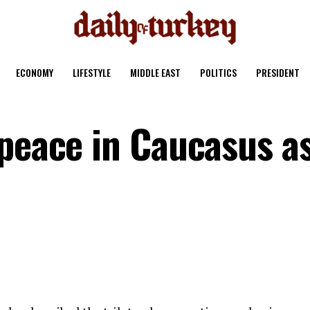
ECONOMY
LIFESTYLE
MIDDLE EAST
POLITICS
PRESIDENT
 peace in Caucasus a