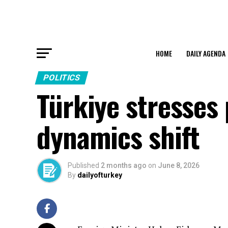
HOME
DAILY AGENDA
POLITICS
Türkiye stresses
dynamics shift
Published
2 months ago
on
June 8, 2026
By
dailyofturkey