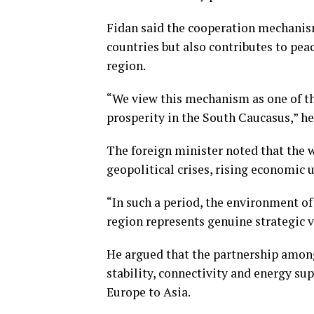
Fidan said the cooperation mechanism
countries but also contributes to peac
region.
“We view this mechanism as one of the
prosperity in the South Caucasus,” he
The foreign minister noted that the 
geopolitical crises, rising economic 
“In such a period, the environment o
region represents genuine strategic v
He argued that the partnership among
stability, connectivity and energy su
Europe to Asia.