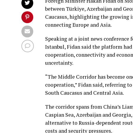
Foreign Minister Hakan Fidan on Mon
between Türkiye, Azerbaijan and Georg
Caucasus, highlighting the growing i
connecting Europe and Asia.
Speaking at a joint news conference f
Istanbul, Fidan said the platform ha
cooperation, connectivity and econom
uncertainty.
“The Middle Corridor has become one 
cooperation,” Fidan said, referring to
South Caucasus and Central Asia.
The corridor spans from China’s Lia
Caspian Sea, Azerbaijan and Georgia, 
alternative to Russia-dependent rout
costs and security pressures.