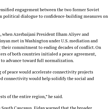
tensified engagement between the two former Soviet
m political dialogue to confidence-building measures on
, when Azerbaijani President Ilham Aliyev and
inyan met in Washington under U.S. mediation and
g their commitment to ending decades of conflict. On
ers of both countries initialed a peace agreement,
to advance toward full normalization.
 of peace would accelerate connectivity projects
d connectivity would help solidify the social and
ts of the entire region,” he said.
 South Caucasus, Fidan warned that the broader