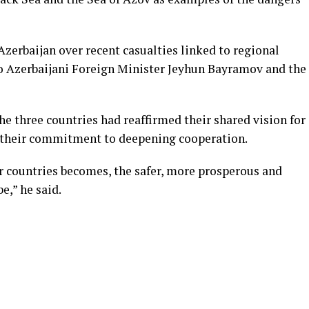
zerbaijan over recent casualties linked to regional
o Azerbaijani Foreign Minister Jeyhun Bayramov and the
e three countries had reaffirmed their shared vision for
d their commitment to deepening cooperation.
 countries becomes, the safer, more prosperous and
e,” he said.