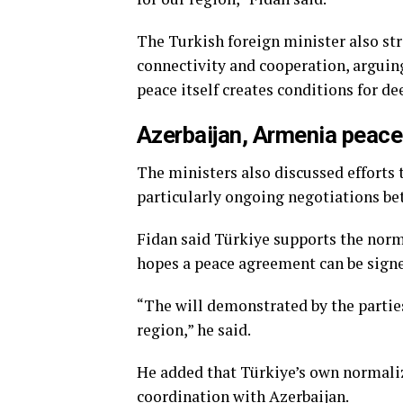
The Turkish foreign minister also st
connectivity and cooperation, arguin
peace itself creates conditions for de
Azerbaijan, Armenia peace
The ministers also discussed efforts 
particularly ongoing negotiations b
Fidan said Türkiye supports the nor
hopes a peace agreement can be signe
“The will demonstrated by the partie
region,” he said.
He added that Türkiye’s own normali
coordination with Azerbaijan.