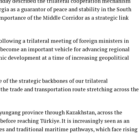
day described the trilateral cooperation mechanism
ia as a guarantor of peace and stability in the South
mportance of the Middle Corridor as a strategic link
ollowing a trilateral meeting of foreign ministers in
d become an important vehicle for advancing regional
ic development at a time of increasing geopolitical
of the strategic backbones of our trilateral
 the trade and transportation route stretching across the
nyungang province through Kazakhstan, across the
before reaching Türkiye. It is increasingly seen as an
es and traditional maritime pathways, which face rising