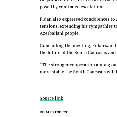
posed by continued escalation.
Fidan also expressed condolences to A
tensions, extending his sympathies t
Azerbaijani people.
Concluding the meeting, Fidan said th
the future of the South Caucasus an
“The stronger cooperation among our
more stable the South Caucasus will b
Source link
RELATED TOPICS: