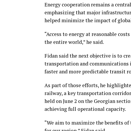
Energy cooperation remains a central p
emphasizing that major infrastructure
helped minimize the impact of global
“Access to energy at reasonable costs
the entire world,” he said.
Fidan said the next objective is to c
transportation and communications in
faster and more predictable transit 
As part of those efforts, he highligh
railway, a key transportation corrido
held on June 2 on the Georgian sectio
achieving full operational capacity.
“We aim to maximize the benefits of 
for our region,” Fidan said.