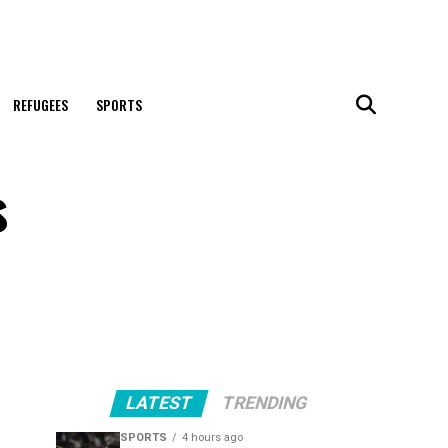
REFUGEES
SPORTS
s
LATEST
TRENDING
SPORTS
4 hours ago