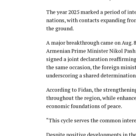
The year 2025 marked a period of in
nations, with contacts expanding fro
the ground.
A major breakthrough came on Aug. 8
Armenian Prime Minister Nikol Pash
signed a joint declaration reaffirmin
the same occasion, the foreign minist
underscoring a shared determination 
According to Fidan, the strengthening
throughout the region, while enhance
economic foundations of peace.
“This cycle serves the common interes
Despite positive developments in the