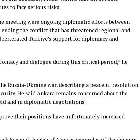
es to face serious risks.
he meeting were ongoing diplomatic efforts between
d ending the conflict that has threatened regional and
d reiterated Türkiye’s support for diplomacy and
lomacy and dialogue during this critical period,” he
the Russia-Ukraine war, describing a peaceful resolution
 security. He said Ankara remains concerned about the
eld and in diplomatic negotiations.
prove their positions have unfortunately increased
lack Sea and the Sea of Azov as examples of the dangers