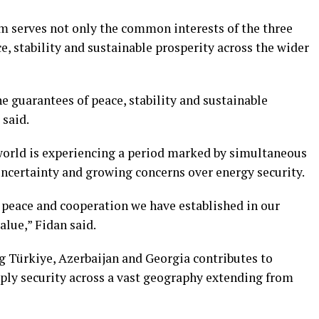
 serves not only the common interests of the three
e, stability and sustainable prosperity across the wider
 guarantees of peace, stability and sustainable
 said.
world is experiencing a period marked by simultaneous
uncertainty and growing concerns over energy security.
f peace and cooperation we have established in our
alue,” Fidan said.
 Türkiye, Azerbaijan and Georgia contributes to
pply security across a vast geography extending from