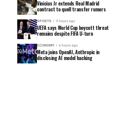
Vinicius Jr extends Real Madrid
contract to quell transfer rumors
SPORTS
5 hours ago
UEFA says World Cup boycott threat
remains despite FIFA U-turn
ECONOMY
6 hours ago
Meta joins OpenAI, Anthropic in
disclosing AI model hacking