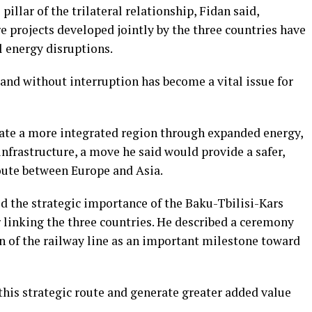
illar of the trilateral relationship, Fidan said,
 projects developed jointly by the three countries have
 energy disruptions.
 and without interruption has become a vital issue for
reate a more integrated region through expanded energy,
frastructure, a move he said would provide a safer,
route between Europe and Asia.
ted the strategic importance of the Baku-Tbilisi-Kars
r linking the three countries. He described a ceremony
n of the railway line as an important milestone toward
this strategic route and generate greater added value