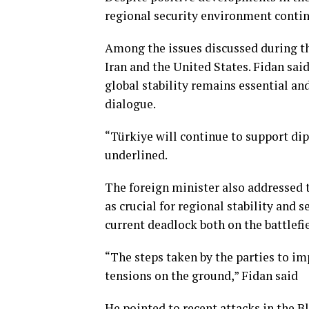
regional security environment continu
Among the issues discussed during t
Iran and the United States. Fidan sai
global stability remains essential an
dialogue.
“Türkiye will continue to support dip
underlined.
The foreign minister also addressed 
as crucial for regional stability and
current deadlock both on the battlefi
“The steps taken by the parties to im
tensions on the ground,” Fidan said
He pointed to recent attacks in the B