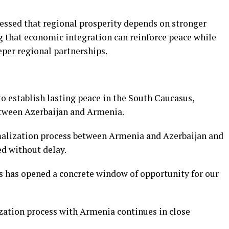
ressed that regional prosperity depends on stronger
g that economic integration can reinforce peace while
eper regional partnerships.
to establish lasting peace in the South Caucasus,
etween Azerbaijan and Armenia.
malization process between Armenia and Azerbaijan and
d without delay.
s has opened a concrete window of opportunity for our
zation process with Armenia continues in close