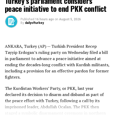
Turkey’s parliament considers
peace talks and “intends to do everything in his power
peace initiative to end PKK conflict
to ensure their success.” It said Putin expressed
gratitude for efforts to find ways to resolve the conflict.
Published
16 hours ago
on
August 5, 2026
By
dailyofturkey
The Kremlin did not mention any discussions of Putin’s
possible travel to Istanbul.
Lula’s communications department said the Brazilian
ANKARA, Turkey (AP) —
Turkish
President Recep
leader encouraged Putin to attend the talks,
Tayyip Erdogan’s ruling party on Wednesday filed a bill
acknowledging, however, that it’s the Russian leader’s
in parliament to advance a peace initiative aimed at
prerogative to select the delegation for the meeting.
ending the
decades‑long conflict
with
Kurdish militants
,
including a provision for an effective pardon for former
The Kremlin on Wednesday said Putin’s aide Vladimir
fighters.
Medinsky will head the Russian delegation, which will
also include Deputy Defense Minister Alexander Fomin,
The Kurdistan Workers’ Party, or PKK, last year
Deputy Foreign Minister Mikhail Galuzin and Igor
declared its decision to disarm and disband as part of
Kostyukov, chief of the General Staff’s main directorate.
the
peace effort
with Turkey, following a call by its
imprisoned leader,
Abdullah Ocalan
. The PKK then
Medinsky led the Russian delegation at peace talks that
staged a
symbolic disarmament
ceremony in northern