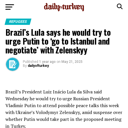
REFUGEES
Brazil’s Lula says he would try to
urge Putin to ‘go to Istanbul and
negotiate’ with Zelenskyy
Published
1 year ago
on
May 21, 2025
By
dailyofturkey
Brazil’s President Luiz Inácio Lula da Silva said
Wednesday he would try to urge Russian President
Vladimir Putin to attend
possible peace talks
this week
with Ukraine’s Volodymyr Zelenskyy, amid suspense over
whether Putin would take part in the proposed meeting
in Turkey.