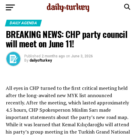
DAILY AGENDA
BREAKING NEWS: CHP party council
will meet on June 11!
Published
2 months ago
on
June 3, 2026
By
dailyofturkey
All eyes in CHP turned to the first critical meeting held
after the long-awaited new MYK list announced
recently. After the meeting, which lasted approximately
4.5 hours, CHP Spokesperson Müslim Sarı made
important statements about the party’s new road map.
While it was learned that Kemal Kılıçdaroğlu will attend
his party’s group meeting in the Turkish Grand National