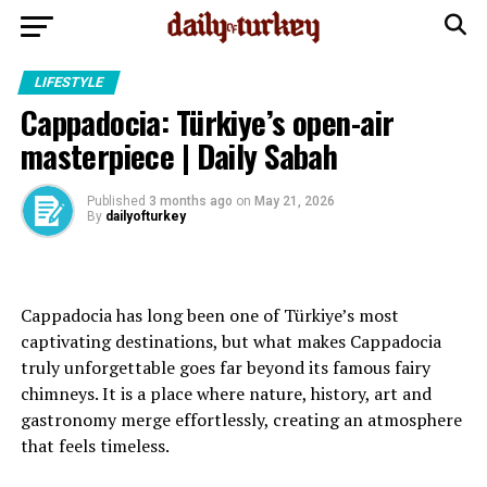
LIFESTYLE
Cappadocia: Türkiye’s open-air
masterpiece | Daily Sabah
Published
3 months ago
on
May 21, 2026
By
dailyofturkey
Cappadocia has long been one of Türkiye’s most
captivating destinations, but what makes Cappadocia
truly unforgettable goes far beyond its famous fairy
chimneys. It is a place where nature, history, art and
gastronomy merge effortlessly, creating an atmosphere
that feels timeless.