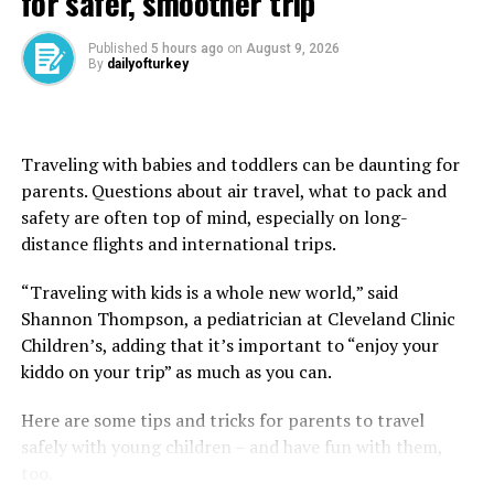
for safer, smoother trip
valleys painted in gold while colorful balloons float
silently above them. Watching this scene unfold is not
Published
5 hours ago
on
August 9, 2026
simply a tourist moment. It feels deeply emotional and
By
dailyofturkey
cinematic, as though the landscape itself is breathing.
Traveling with babies and toddlers can be daunting for
parents. Questions about air travel, what to pack and
safety are often top of mind, especially on long-
distance flights and international trips.
“Traveling with kids is a whole new world,” said
Shannon Thompson, a pediatrician at Cleveland Clinic
Children’s, adding that it’s important to “enjoy your
kiddo on your trip” as much as you can.
Here are some tips and tricks for parents to travel
safely with young children – and have fun with them,
too.