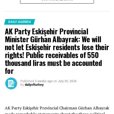
DAILY AGENDA
AK Party Eskişehir Provincial
Minister Gürhan Albayrak: We will
not let Eskişehir residents lose their
rights! Public receivables of 550
thousand liras must be accounted
for
Published
2 weeks ago
on
July 30, 2026
By
dailyofturkey
Cenk Gülçimen… He sells peaches and lemons… He said:
AK Party Eskişehir Provincial Chairman Gürhan Albayrak
– A good opposition is always needed.