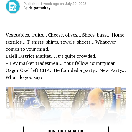
Published
1 week ago
on
July 30, 2026
By
dailyofturkey
Source link
Vegetables, fruits… Cheese, olives… Shoes, bags… Home
RELATED TOPICS:
textiles… T-shirts, shirts, towels, sheets… Whatever
comes to your mind.
UP NEXT
Minister Güler: Excluding Türkiye will not make Europe
Laleli District Market… It’s quite crowded.
safer
– Hey market tradesmen… Your fellow countryman
Özgür Özel left CHP… He founded a party… New Party…
DON'T MISS
World leaders are at the Social Complex – Last Minute
What do you say?
News
CONTINUE READING