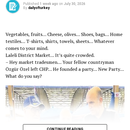
Council by taking the floor to the President of the
Published
1 week ago
on
July 30, 2026
By
dailyofturkey
Tugay Karşıyaka during the reign of Tis’in reminded the
details of the Tis, “There is a difference between the
figures in this agreement and the agenda in the
Metropolitan?” asked the question. Tugay to this
Vegetables, fruits… Cheese, olives… Shoes, bags… Home
question, “When we signed the contract? Which
textiles… T-shirts, shirts, towels, sheets… Whatever
contract?” He replied.
comes to your mind.
Laleli District Market… It’s quite crowded.
– Hey market tradesmen… Your fellow countryman
Özgür Özel left CHP… He founded a party… New Party…
Source link
What do you say?
RELATED TOPICS:
UP NEXT
Heavy punishment and disclosure to discrimination
DON'T MISS
Vefa for fathers who raise heroes – Breaking news
CONTINUE READING