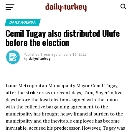
DAILY AGENDA
Cemil Tugay also distributed Ulufe
before the election
Published
1 year ago
on
June 16, 2025
By
dailyofturkey
Izmir Metropolitan Municipality Mayor Cemil Tugay,
after the strike crisis in recent days, Tunç Soyer’in five
days before the local elections signed with the union
with the collective bargaining agreement to the
municipality has brought heavy financial burden to the
municipality and the inevitable employee has become
inevitable, accused his predecessor. However, Tugay was