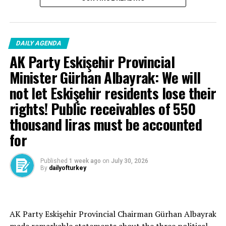
DAILY AGENDA
AK Party Eskişehir Provincial
Minister Gürhan Albayrak: We will
not let Eskişehir residents lose their
rights! Public receivables of 550
thousand liras must be accounted
for
Published
1 week ago
on
July 30, 2026
By
dailyofturkey
Cenk Gülçimen… He sells peaches and lemons… He said:
AK Party Eskişehir Provincial Chairman Gürhan Albayrak
– A good opposition is always needed.